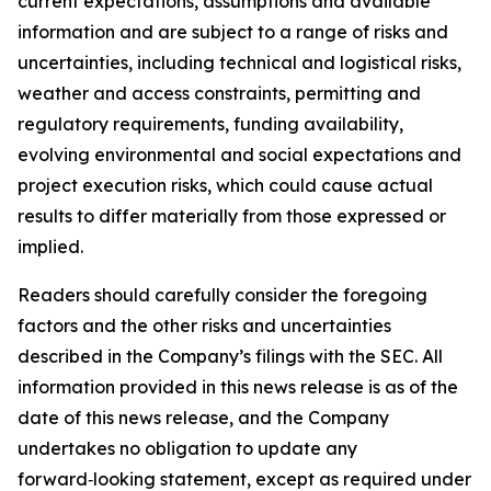
current expectations, assumptions and available
information and are subject to a range of risks and
uncertainties, including technical and logistical risks,
weather and access constraints, permitting and
regulatory requirements, funding availability,
evolving environmental and social expectations and
project execution risks, which could cause actual
results to differ materially from those expressed or
implied.
Readers should carefully consider the foregoing
factors and the other risks and uncertainties
described in the Company’s filings with the SEC. All
information provided in this news release is as of the
date of this news release, and the Company
undertakes no obligation to update any
forward‑looking statement, except as required under