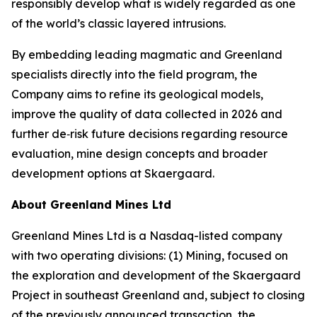
responsibly develop what is widely regarded as one
of the world’s classic layered intrusions.
By embedding leading magmatic and Greenland
specialists directly into the field program, the
Company aims to refine its geological models,
improve the quality of data collected in 2026 and
further de‑risk future decisions regarding resource
evaluation, mine design concepts and broader
development options at Skaergaard.
About Greenland Mines Ltd
Greenland Mines Ltd is a Nasdaq-listed company
with two operating divisions: (1) Mining, focused on
the exploration and development of the Skaergaard
Project in southeast Greenland and, subject to closing
of the previously announced transaction, the