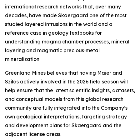
international research networks that, over many
decades, have made Skaergaard one of the most
studied layered intrusions in the world and a
reference case in geology textbooks for
understanding magma chamber processes, mineral
layering and magmatic precious‑metal
mineralization.
Greenland Mines believes that having Maier and
Szilas actively involved in the 2026 field season will
help ensure that the latest scientific insights, datasets,
and conceptual models from this global research
community are fully integrated into the Company’s
own geological interpretations, targeting strategy
and development plans for Skaergaard and the
adjacent license areas.