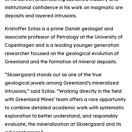
institutional confidence in his work on magmatic ore
deposits and layered intrusions.
Kristoffer Szilas is a prime Danish geologist and
associate professor of Petrology at the University of
Copenhagen and is a leading younger generation
researcher focused on the geological evolution of
Greenland and the formation of mineral deposits.
“Skaergaard stands out as one of the true
geological jewels among Greenland’s mineralized
intrusions,”
said Szilas.
“Working directly in the field
with Greenland Mines’ team offers a rare opportunity
to combine detailed academic work with systematic
exploration to better understand, and responsibly
evaluate, the mineralization at Skaergaard and its