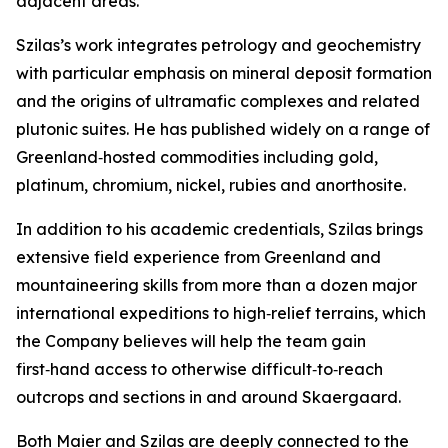
adjacent areas.”
Szilas’s work integrates petrology and geochemistry
with particular emphasis on mineral deposit formation
and the origins of ultramafic complexes and related
plutonic suites. He has published widely on a range of
Greenland‑hosted commodities including gold,
platinum, chromium, nickel, rubies and anorthosite.
In addition to his academic credentials, Szilas brings
extensive field experience from Greenland and
mountaineering skills from more than a dozen major
international expeditions to high‑relief terrains, which
the Company believes will help the team gain
first‑hand access to otherwise difficult‑to‑reach
outcrops and sections in and around Skaergaard.
Both Maier and Szilas are deeply connected to the