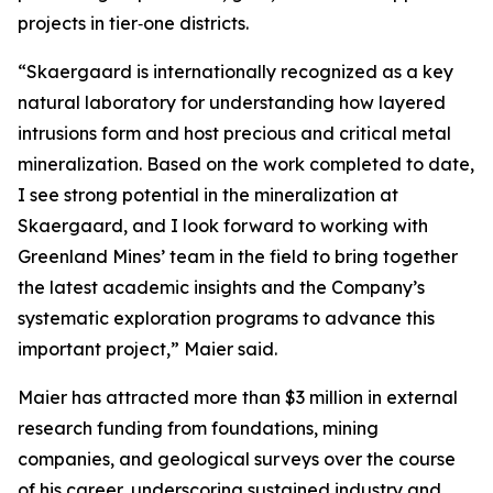
projects in tier‑one districts.
“Skaergaard is internationally recognized as a key
natural laboratory for understanding how layered
intrusions form and host precious and critical metal
mineralization. Based on the work completed to date,
I see strong potential in the mineralization at
Skaergaard, and I look forward to working with
Greenland Mines’ team in the field to bring together
the latest academic insights and the Company’s
systematic exploration programs to advance this
important project,”
Maier said.
Maier has attracted more than $3 million in external
research funding from foundations, mining
companies, and geological surveys over the course
of his career, underscoring sustained industry and