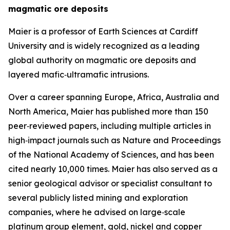
magmatic ore deposits
Maier is a professor of Earth Sciences at Cardiff
University and is widely recognized as a leading
global authority on magmatic ore deposits and
layered mafic‑ultramafic intrusions.
Over a career spanning Europe, Africa, Australia and
North America, Maier has published more than 150
peer‑reviewed papers, including multiple articles in
high‑impact journals such as Nature and Proceedings
of the National Academy of Sciences, and has been
cited nearly 10,000 times. Maier has also served as a
senior geological advisor or specialist consultant to
several publicly listed mining and exploration
companies, where he advised on large‑scale
platinum group element, gold, nickel and copper