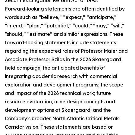
Securities Litigation Reform Act of 1995.
Forward‑looking statements are often identified by
words such as “believe,” “expect,” “anticipate,”
“intend,” “plan,” “potential,” “could,” “may,” “will,”
“should,” “estimate” and similar expressions. These
forward-looking statements include statements
regarding the expected roles of Professor Maier and
Associate Professor Szilas in the 2026 Skaergaard
field campaign; the anticipated benefits of
integrating academic research with commercial
exploration and development programs; the scope
and impact of the 2026 technical work; future
resource evaluation, mine design concepts and
development options at Skaergaard; and the
Company’s broader North Atlantic Critical Metals
Corridor vision. These statements are based on