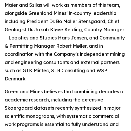
Maier and Szilas will work as members of this team,
alongside Greenland Mines’ in‑country leadership
including President Dr. Bo Møller Stensgaard, Chief
Geologist Dr. Jakob Kløve Keiding, Country Manager
– Logistics and Studies Hans Jensen, and Community
& Permitting Manager Robert Møller, and in
coordination with the Company’s independent mining
and engineering consultants and external partners
such as GTK Mintec, SLR Consulting and WSP
Denmark.
Greenland Mines believes that combining decades of
academic research, including the extensive
Skaergaard datasets recently synthesized in major
scientific monographs, with systematic commercial
work programs is essential to fully understand and