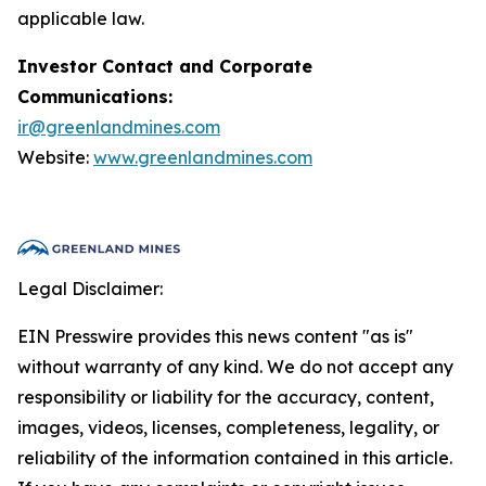
applicable law.
Investor Contact and Corporate
Communications:
ir@greenlandmines.com
Website:
www.greenlandmines.com
Legal Disclaimer:
EIN Presswire provides this news content "as is"
without warranty of any kind. We do not accept any
responsibility or liability for the accuracy, content,
images, videos, licenses, completeness, legality, or
reliability of the information contained in this article.