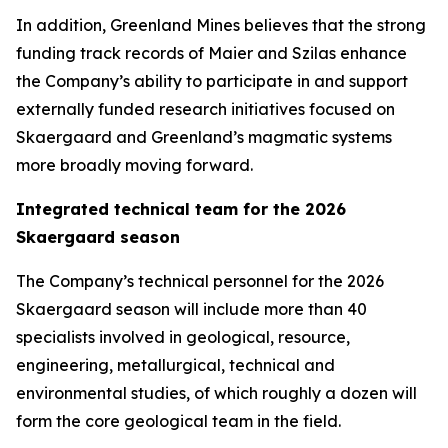
In addition, Greenland Mines believes that the strong
funding track records of Maier and Szilas enhance
the Company’s ability to participate in and support
externally funded research initiatives focused on
Skaergaard and Greenland’s magmatic systems
more broadly moving forward.
Integrated technical team for the 2026
Skaergaard season
The Company’s technical personnel for the 2026
Skaergaard season will include more than 40
specialists involved in geological, resource,
engineering, metallurgical, technical and
environmental studies, of which roughly a dozen will
form the core geological team in the field.