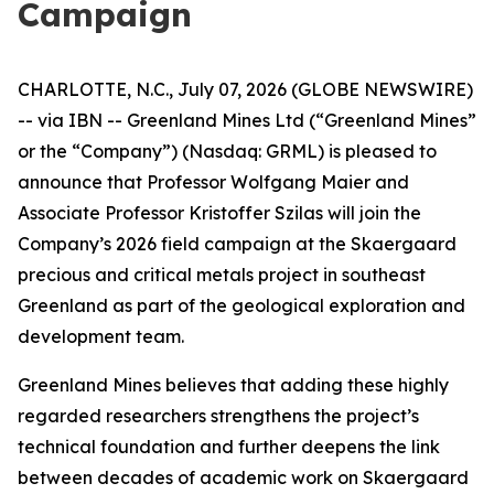
Campaign
CHARLOTTE, N.C., July 07, 2026 (GLOBE NEWSWIRE)
-- via IBN -- Greenland Mines Ltd (“Greenland Mines”
or the “Company”) (Nasdaq: GRML) is pleased to
announce that Professor Wolfgang Maier and
Associate Professor Kristoffer Szilas will join the
Company’s 2026 field campaign at the Skaergaard
precious and critical metals project in southeast
Greenland as part of the geological exploration and
development team.
Greenland Mines believes that adding these highly
regarded researchers strengthens the project’s
technical foundation and further deepens the link
between decades of academic work on Skaergaard