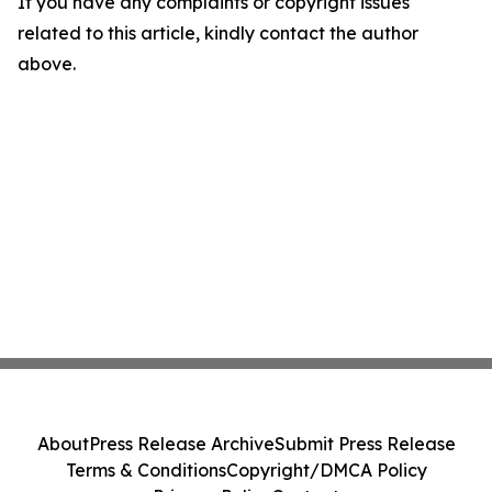
If you have any complaints or copyright issues
related to this article, kindly contact the author
above.
About
Press Release Archive
Submit Press Release
Terms & Conditions
Copyright/DMCA Policy