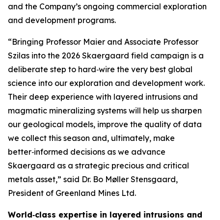
and the Company’s ongoing commercial exploration
and development programs.
“Bringing Professor Maier and Associate Professor
Szilas into the 2026 Skaergaard field campaign is a
deliberate step to hard‑wire the very best global
science into our exploration and development work.
Their deep experience with layered intrusions and
magmatic mineralizing systems will help us sharpen
our geological models, improve the quality of data
we collect this season and, ultimately, make
better‑informed decisions as we advance
Skaergaard as a strategic precious and critical
metals asset,”
said Dr. Bo Møller Stensgaard,
President of Greenland Mines Ltd.
World‑class expertise in layered intrusions and