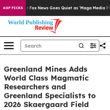
Exist
Fox News Goes Quiet as 'Maga Media Pipeline' B
AGP PICKS
Greenland Mines Adds
World Class Magmatic
Researchers and
Greenland Specialists to
2026 Skaergaard Field