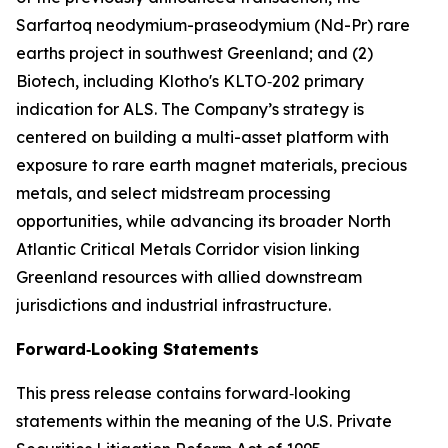
Sarfartoq neodymium-praseodymium (Nd-Pr) rare
earths project in southwest Greenland; and (2)
Biotech, including Klotho's KLTO‑202 primary
indication for ALS. The Company’s strategy is
centered on building a multi-asset platform with
exposure to rare earth magnet materials, precious
metals, and select midstream processing
opportunities, while advancing its broader North
Atlantic Critical Metals Corridor vision linking
Greenland resources with allied downstream
jurisdictions and industrial infrastructure.
Forward‑Looking Statements
This press release contains forward‑looking
statements within the meaning of the U.S. Private