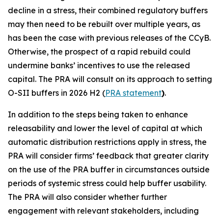
decline in a stress, their combined regulatory buffers
may then need to be rebuilt over multiple years, as
has been the case with previous releases of the CCyB.
Otherwise, the prospect of a rapid rebuild could
undermine banks’ incentives to use the released
capital. The PRA will consult on its approach to setting
O-SII buffers in 2026 H2 (
PRA statement
)
.
In addition to the steps being taken to enhance
releasability and lower the level of capital at which
automatic distribution restrictions apply in stress, the
PRA will consider firms’ feedback that greater clarity
on the use of the PRA buffer in circumstances outside
periods of systemic stress could help buffer usability.
The PRA will also consider whether further
engagement with relevant stakeholders, including