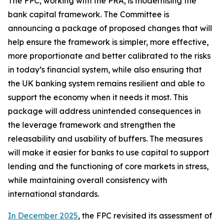
The FPC, working with the PRA, is modernising the
bank capital framework. The Committee is
announcing a package of proposed changes that will
help ensure the framework is simpler, more effective,
more proportionate and better calibrated to the risks
in today’s financial system, while also ensuring that
the UK banking system remains resilient and able to
support the economy when it needs it most. This
package will address unintended consequences in
the leverage framework and strengthen the
releasability and usability of buffers. The measures
will make it easier for banks to use capital to support
lending and the functioning of core markets in stress,
while maintaining overall consistency with
international standards.
In December 2025
, the FPC revisited its assessment of