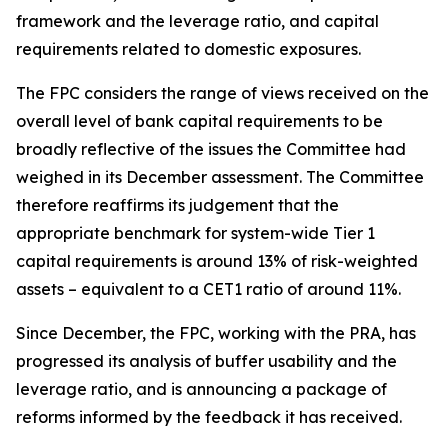
framework and the leverage ratio, and capital
requirements related to domestic exposures.
The FPC considers the range of views received on the
overall level of bank capital requirements to be
broadly reflective of the issues the Committee had
weighed in its December assessment. The Committee
therefore reaffirms its judgement that the
appropriate benchmark for system-wide Tier 1
capital requirements is around 13% of risk-weighted
assets – equivalent to a CET1 ratio of around 11%.
Since December, the FPC, working with the PRA, has
progressed its analysis of buffer usability and the
leverage ratio, and is announcing a package of
reforms informed by the feedback it has received.