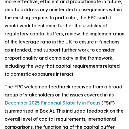
more effective, efficient and proportionate in future,
and to address any unintended consequences within
the existing regime. In particular, the FPC said it
would work to enhance further the usability of
regulatory capital buffers, review the implementation
of the leverage ratio in the UK to ensure it functions
as intended, and support further work to consider
proportionality and complexity in the framework,
including the way that capital requirements related
to domestic exposures interact.
The FPC welcomed feedback received from a broad
group of stakeholders on the issues covered in its
December 2025 Financial Stability in Focus
(FSiF)
(summarised in Box A). This included feedback on the
overall level of capital requirements, international
comparisons, the functioning of the capital buffer