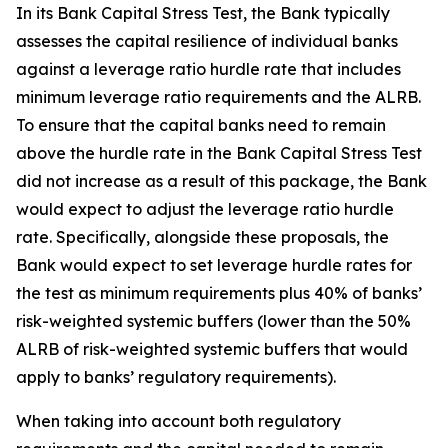
In its Bank Capital Stress Test, the Bank typically
assesses the capital resilience of individual banks
against a leverage ratio hurdle rate that includes
minimum leverage ratio requirements and the ALRB.
To ensure that the capital banks need to remain
above the hurdle rate in the Bank Capital Stress Test
did not increase as a result of this package, the Bank
would expect to adjust the leverage ratio hurdle
rate. Specifically, alongside these proposals, the
Bank would expect to set leverage hurdle rates for
the test as minimum requirements plus 40% of banks’
risk-weighted systemic buffers (lower than the 50%
ALRB of risk-weighted systemic buffers that would
apply to banks’ regulatory requirements).
When taking into account both regulatory