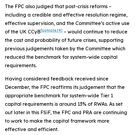
The FPC also judged that post-crisis reforms –
including a credible and effective resolution regime,
effective supervision, and the Committee’s active use
footnote
[4]
of the UK CCyB
– would continue to reduce
the cost and probability of future crises, supporting
previous judgements taken by the Committee which
reduced the benchmark for system-wide capital
requirements.
Having considered feedback received since
December, the FPC reaffirms its judgement that the
appropriate benchmark for system-wide Tier 1
capital requirements is around 13% of RWAs. As set
out later in this FSiF, the FPC and PRA are continuing
to work to make the capital framework more
effective and efficient.