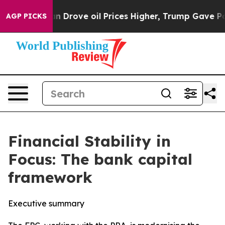
ove oil Prices Higher, Trump Gave Politically Connect
AGP PICKS
Financial Stability in
Focus: The bank capital
framework
Executive summary