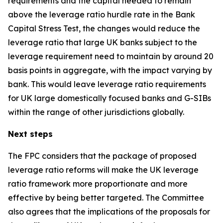
requirements and the capital needed to remain
above the leverage ratio hurdle rate in the Bank
Capital Stress Test, the changes would reduce the
leverage ratio that large UK banks subject to the
leverage requirement need to maintain by around 20
basis points in aggregate, with the impact varying by
bank. This would leave leverage ratio requirements
for UK large domestically focused banks and G-SIBs
within the range of other jurisdictions globally.
Next steps
The FPC considers that the package of proposed
leverage ratio reforms will make the UK leverage
ratio framework more proportionate and more
effective by being better targeted. The Committee
also agrees that the implications of the proposals for