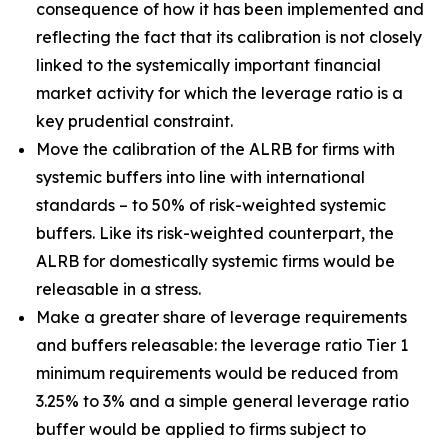
consequence of how it has been implemented and
reflecting the fact that its calibration is not closely
linked to the systemically important financial
market activity for which the leverage ratio is a
key prudential constraint.
Move the calibration of the ALRB for firms with
systemic buffers into line with international
standards – to 50% of risk-weighted systemic
buffers. Like its risk-weighted counterpart, the
ALRB for domestically systemic firms would be
releasable in a stress.
Make a greater share of leverage requirements
and buffers releasable: the leverage ratio Tier 1
minimum requirements would be reduced from
3.25% to 3% and a simple general leverage ratio
buffer would be applied to firms subject to