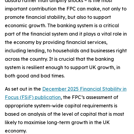
absorb rather than amplify shocks – is the most
important contribution the FPC can make, not only to
promote financial stability, but also to support
economic growth. The banking system is a critical
part of the financial system and it plays a vital role in
the economy by providing financial services,
including lending, to households and businesses right
across the country. It is crucial that the banking
system is resilient enough to support UK growth, in
both good and bad times.
As set out in the
December 2025 Financial Stability in
Focus (FSiF) publication
, the FPC’s assessment of
appropriate system-wide capital requirements is
based on analysis of the level of capital that is most
likely to maximise long-term growth in the UK
economy.