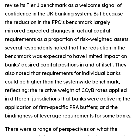
revise its Tier 1 benchmark as a welcome signal of
confidence in the UK banking system. But because
the reduction in the FPC’s benchmark largely
mirrored expected changes in actual capital
requirements as a proportion of risk-weighted assets,
several respondents noted that the reduction in the
benchmark was expected to have limited impact on
banks’ desired capital positions in and of itself. They
also noted that requirements for individual banks
could be higher than the systemwide benchmark,
reflecting: the relative weight of CCyB rates applied
in different jurisdictions that banks were active in; the
application of firm-specific PRA buffers; and the
bindingness of leverage requirements for some banks.
There were a range of perspectives on what the