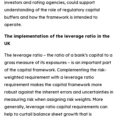
investors and rating agencies, could support
understanding of the role of regulatory capital
buffers and how the framework is intended to
operate.
The implementation of the leverage ratio in the
UK
The leverage ratio – the ratio of a bank’s capital to a
gross measure of its exposures – is an important part
of the capital framework. Complementing the risk-
weighted requirement with a leverage ratio
requirement makes the capital framework more
robust against the inherent errors and uncertainties in
measuring risk when assigning risk weights. More
generally, leverage ratio capital requirements can
help to curtail balance sheet growth that is