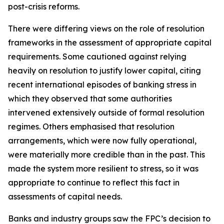
post-crisis reforms.
There were differing views on the role of resolution
frameworks in the assessment of appropriate capital
requirements. Some cautioned against relying
heavily on resolution to justify lower capital, citing
recent international episodes of banking stress in
which they observed that some authorities
intervened extensively outside of formal resolution
regimes. Others emphasised that resolution
arrangements, which were now fully operational,
were materially more credible than in the past. This
made the system more resilient to stress, so it was
appropriate to continue to reflect this fact in
assessments of capital needs.
Banks and industry groups saw the FPC’s decision to