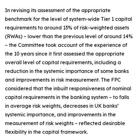
In revising its assessment of the appropriate
benchmark for the level of system-wide Tier 1 capital
requirements to around 13% of risk-weighted assets
(RWAs) – lower than the previous level of around 14%
– the Committee took account of the experience of
the 10 years since it first assessed the appropriate
overall level of capital requirements, including a
reduction in the systemic importance of some banks
and improvements in risk measurement. The FPC
considered that the inbuilt responsiveness of nominal
capital requirements in the banking system – to falls
in average risk weights, decreases in UK banks’
systemic importance, and improvements in the
measurement of risk weights – reflected desirable
flexibility in the capital framework.