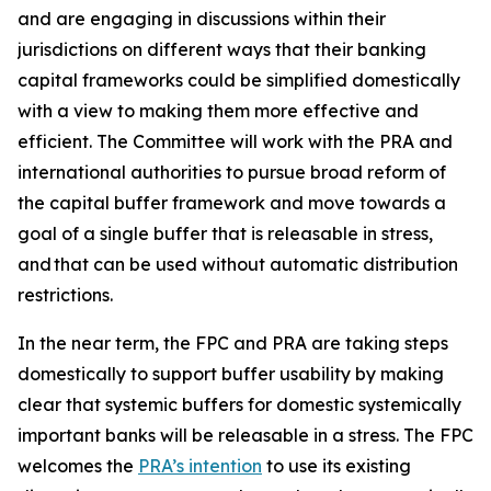
and are engaging in discussions within their
jurisdictions on different ways that their banking
capital frameworks could be simplified domestically
with a view to making them more effective and
efficient. The Committee will work with the PRA and
international authorities to pursue broad reform of
the capital buffer framework and move towards a
goal of a single buffer that is releasable in stress,
and that can be used without automatic distribution
restrictions.
In the near term, the FPC and PRA are taking steps
domestically to support buffer usability by making
clear that systemic buffers for domestic systemically
important banks will be releasable in a stress. The FPC
welcomes the
PRA’s intention
to use its existing