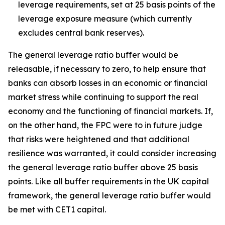
leverage requirements, set at 25 basis points of the
leverage exposure measure (which currently
excludes central bank reserves).
The general leverage ratio buffer would be
releasable, if necessary to zero, to help ensure that
banks can absorb losses in an economic or financial
market stress while continuing to support the real
economy and the functioning of financial markets. If,
on the other hand, the FPC were to in future judge
that risks were heightened and that additional
resilience was warranted, it could consider increasing
the general leverage ratio buffer above 25 basis
points. Like all buffer requirements in the UK capital
framework, the general leverage ratio buffer would
be met with CET1 capital.