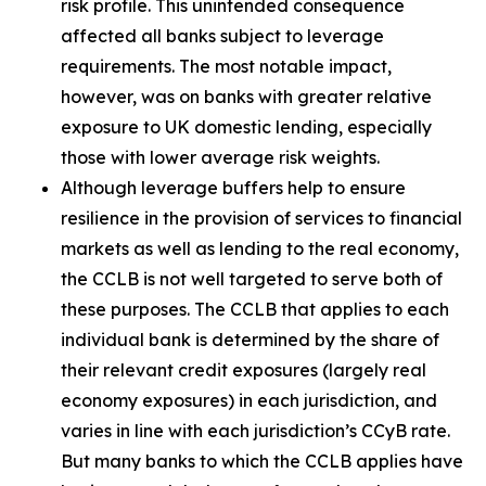
risk profile. This unintended consequence
affected all banks subject to leverage
requirements. The most notable impact,
however, was on banks with greater relative
exposure to UK domestic lending, especially
those with lower average risk weights.
Although leverage buffers help to ensure
resilience in the provision of services to financial
markets as well as lending to the real economy,
the CCLB is not well targeted to serve both of
these purposes. The CCLB that applies to each
individual bank is determined by the share of
their relevant credit exposures (largely real
economy exposures) in each jurisdiction, and
varies in line with each jurisdiction’s CCyB rate.
But many banks to which the CCLB applies have