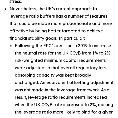
stress.
Nevertheless, the UK’s current approach to
leverage ratio buffers has a number of features
that could be made more proportionate and more
effective by being better targeted to achieve
financial stability goals. In particular:
Following the FPC’s decision in 2019 to increase
the neutral rate for the UK CCyB from 1% to 2%,
risk-weighted minimum capital requirements
were adjusted so that overall regulatory loss-
absorbing capacity was kept broadly
unchanged. An equivalent offsetting adjustment
was not made in the leverage framework. As a
result, leverage ratio requirements increased
when the UK CCyB rate increased to 2%, making
the leverage ratio more likely to bind for a given