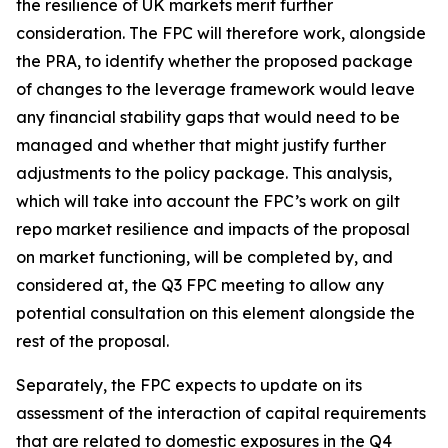
the resilience of UK markets merit further
consideration. The FPC will therefore work, alongside
the PRA, to identify whether the proposed package
of changes to the leverage framework would leave
any financial stability gaps that would need to be
managed and whether that might justify further
adjustments to the policy package. This analysis,
which will take into account the FPC’s work on gilt
repo market resilience and impacts of the proposal
on market functioning, will be completed by, and
considered at, the Q3 FPC meeting to allow any
potential consultation on this element alongside the
rest of the proposal.
Separately, the FPC expects to update on its
assessment of the interaction of capital requirements
that are related to domestic exposures in the Q4