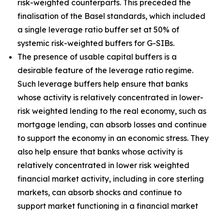
risk-weighted counterparts. This preceded the
finalisation of the Basel standards, which included
a single leverage ratio buffer set at 50% of
systemic risk-weighted buffers for G-SIBs.
The presence of usable capital buffers is a
desirable feature of the leverage ratio regime.
Such leverage buffers help ensure that banks
whose activity is relatively concentrated in lower-
risk weighted lending to the real economy, such as
mortgage lending, can absorb losses and continue
to support the economy in an economic stress. They
also help ensure that banks whose activity is
relatively concentrated in lower risk weighted
financial market activity, including in core sterling
markets, can absorb shocks and continue to
support market functioning in a financial market