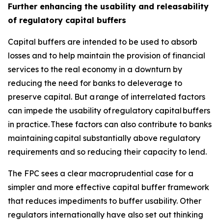
Further enhancing the usability and releasability
of regulatory capital buffers
Capital buffers are intended to be used to absorb
losses and to help maintain the provision of financial
services to the real economy in a downturn by
reducing the need for banks to deleverage to
preserve capital. But a range of interrelated factors
can impede the usability of regulatory capital buffers
in practice. These factors can also contribute to banks
maintaining capital substantially above regulatory
requirements and so reducing their capacity to lend.
The FPC sees a clear macroprudential case for a
simpler and more effective capital buffer framework
that reduces impediments to buffer usability. Other
regulators internationally have also set out thinking