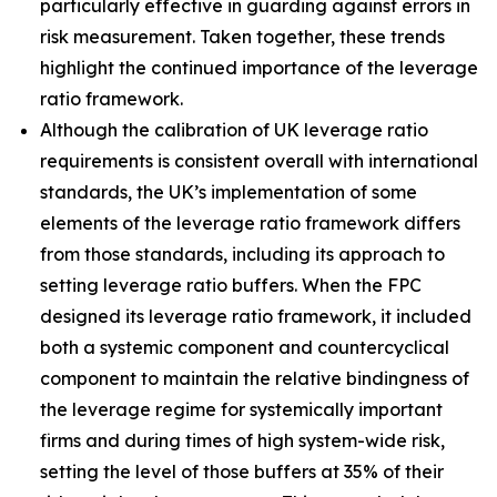
particularly effective in guarding against errors in
risk measurement. Taken together, these trends
highlight the continued importance of the leverage
ratio framework.
Although the calibration of UK leverage ratio
requirements is consistent overall with international
standards, the UK’s implementation of some
elements of the leverage ratio framework differs
from those standards, including its approach to
setting leverage ratio buffers. When the FPC
designed its leverage ratio framework, it included
both a systemic component and countercyclical
component to maintain the relative bindingness of
the leverage regime for systemically important
firms and during times of high system-wide risk,
setting the level of those buffers at 35% of their