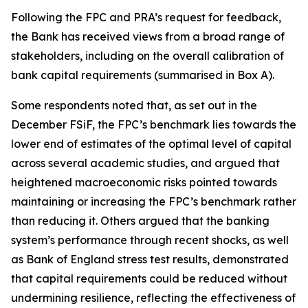
Following the FPC and PRA’s request for feedback,
the Bank has received views from a broad range of
stakeholders, including on the overall calibration of
bank capital requirements (summarised in Box A).
Some respondents noted that, as set out in the
December FSiF, the FPC’s benchmark lies towards the
lower end of estimates of the optimal level of capital
across several academic studies, and argued that
heightened macroeconomic risks pointed towards
maintaining or increasing the FPC’s benchmark rather
than reducing it. Others argued that the banking
system’s performance through recent shocks, as well
as Bank of England stress test results, demonstrated
that capital requirements could be reduced without
undermining resilience, reflecting the effectiveness of