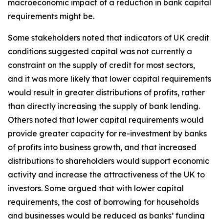
macroeconomic impact of a reduction in bank capital
requirements might be.
Some stakeholders noted that indicators of UK credit
conditions suggested capital was not currently a
constraint on the supply of credit for most sectors,
and it was more likely that lower capital requirements
would result in greater distributions of profits, rather
than directly increasing the supply of bank lending.
Others noted that lower capital requirements would
provide greater capacity for re-investment by banks
of profits into business growth, and that increased
distributions to shareholders would support economic
activity and increase the attractiveness of the UK to
investors. Some argued that with lower capital
requirements, the cost of borrowing for households
and businesses would be reduced as banks’ funding