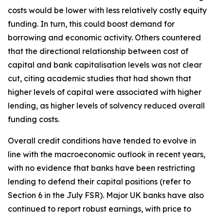
costs would be lower with less relatively costly equity
funding. In turn, this could boost demand for
borrowing and economic activity. Others countered
that the directional relationship between cost of
capital and bank capitalisation levels was not clear
cut, citing academic studies that had shown that
higher levels of capital were associated with higher
lending, as higher levels of solvency reduced overall
funding costs.
Overall credit conditions have tended to evolve in
line with the macroeconomic outlook in recent years,
with no evidence that banks have been restricting
lending to defend their capital positions (refer to
Section 6 in the July FSR). Major UK banks have also
continued to report robust earnings, with price to