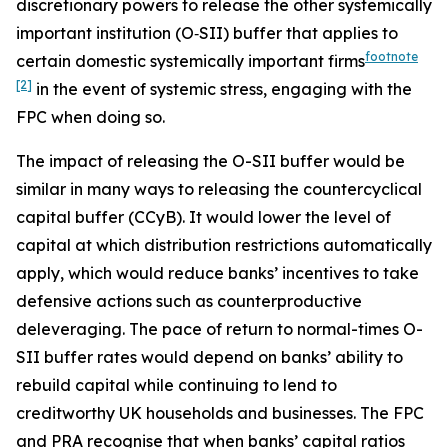
discretionary powers to release the other systemically
important institution (O‑SII) buffer that applies to
footnote
certain domestic systemically important firms
[2]
in the event of systemic stress, engaging with the
FPC when doing so.
The impact of releasing the O-SII buffer would be
similar in many ways to releasing the countercyclical
capital buffer (CCyB). It would lower the level of
capital at which distribution restrictions automatically
apply, which would reduce banks’ incentives to take
defensive actions such as counterproductive
deleveraging. The pace of return to normal-times O-
SII buffer rates would depend on banks’ ability to
rebuild capital while continuing to lend to
creditworthy UK households and businesses. The FPC
and PRA recognise that when banks’ capital ratios