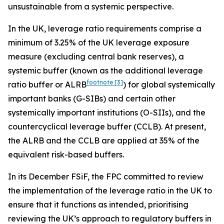
unsustainable from a systemic perspective.
In the UK, leverage ratio requirements comprise a
minimum of 3.25% of the UK leverage exposure
measure (excluding central bank reserves), a
systemic buffer (known as the additional leverage
footnote
[3]
ratio buffer or ALRB
) for global systemically
important banks (G-SIBs) and certain other
systemically important institutions (O-SIIs), and the
countercyclical leverage buffer (CCLB). At present,
the ALRB and the CCLB are applied at 35% of the
equivalent risk-based buffers.
In its December FSiF, the FPC committed to review
the implementation of the leverage ratio in the UK to
ensure that it functions as intended, prioritising
reviewing the UK’s approach to regulatory buffers in