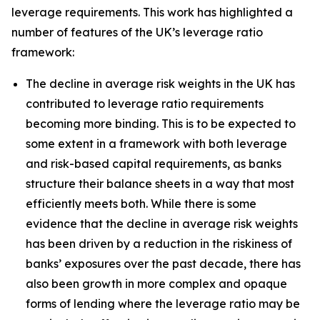
leverage requirements. This work has highlighted a
number of features of the UK’s leverage ratio
framework:
The decline in average risk weights in the UK has
contributed to leverage ratio requirements
becoming more binding. This is to be expected to
some extent in a framework with both leverage
and risk-based capital requirements, as banks
structure their balance sheets in a way that most
efficiently meets both. While there is some
evidence that the decline in average risk weights
has been driven by a reduction in the riskiness of
banks’ exposures over the past decade, there has
also been growth in more complex and opaque
forms of lending where the leverage ratio may be