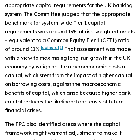
appropriate capital requirements for the UK banking
system. The Committee judged that the appropriate
benchmark for system-wide Tier 1 capital
requirements was around 13% of risk-weighted assets
– equivalent to a Common Equity Tier 1 (CET1) ratio
footnote
[1]
of around 11%.
That assessment was made
with a view to maximising long-run growth in the UK
economy by weighing the macroeconomic costs of
capital, which stem from the impact of higher capital
on borrowing costs, against the macroeconomic
benefits of capital, which arise because higher bank
capital reduces the likelihood and costs of future
financial crises.
The FPC also identified areas where the capital
framework might warrant adjustment to make it