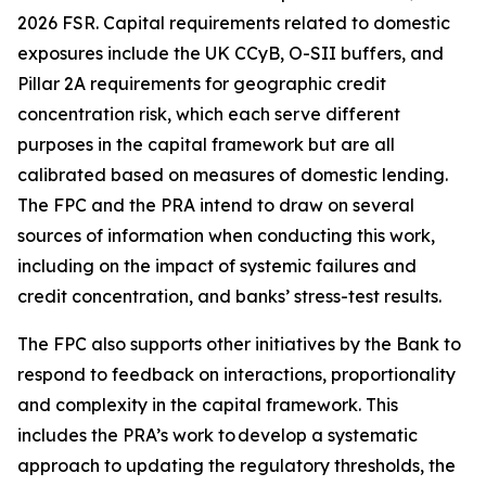
2026 FSR. Capital requirements related to domestic
exposures include the UK CCyB, O-SII buffers, and
Pillar 2A requirements for geographic credit
concentration risk, which each serve different
purposes in the capital framework but are all
calibrated based on measures of domestic lending.
The FPC and the PRA intend to draw on several
sources of information when conducting this work,
including on the impact of systemic failures and
credit concentration, and banks’ stress-test results.
The FPC also supports other initiatives by the Bank to
respond to feedback on interactions, proportionality
and complexity in the capital framework. This
includes the PRA’s work to develop a systematic
approach to updating the regulatory thresholds, the