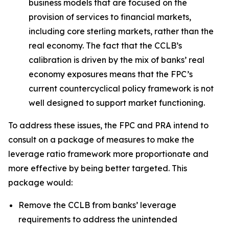
business models that are focused on the
provision of services to financial markets,
including core sterling markets, rather than the
real economy. The fact that the CCLB’s
calibration is driven by the mix of banks’ real
economy exposures means that the FPC’s
current countercyclical policy framework is not
well designed to support market functioning.
To address these issues, the FPC and PRA intend to
consult on a package of measures to make the
leverage ratio framework more proportionate and
more effective by being better targeted. This
package would:
Remove the CCLB from banks’ leverage
requirements to address the unintended