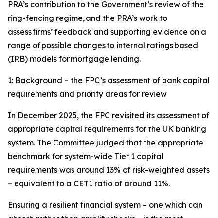
PRA’s contribution to the Government’s review of the
ring-fencing regime, and the PRA’s work to
assess firms’ feedback and supporting evidence on a
range of possible changes to internal ratings based
(IRB) models for mortgage lending.
1: Background – the FPC’s assessment of bank capital
requirements and priority areas for review
In December 2025, the FPC revisited its assessment of
appropriate capital requirements for the UK banking
system. The Committee judged that the appropriate
benchmark for system-wide Tier 1 capital
requirements was around 13% of risk-weighted assets
– equivalent to a CET1 ratio of around 11%.
Ensuring a resilient financial system – one which can