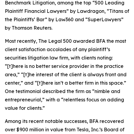
Benchmark Litigation
, among the top “500 Leading
Plaintiff Financial Lawyers” by
Lawdragon
, “Titans of
the Plaintiffs’ Bar” by
Law360
and “SuperLawyers”
by Thomson Reuters.
Most recently,
The Legal 500
awarded BFA the most
client satisfaction accolades of any plaintiff’s
securities litigation law firm, with clients noting:
“[t]here is no better service provider in the practice
area,” “[t]he interest of the client is always front and
center,” and “[t]here isn’t a better firm in this space.”
One testimonial described the firm as “nimble and
entrepreneurial,” with a “relentless focus on adding
value for clients.”
Among its recent notable successes, BFA recovered
over $900 million in value from Tesla, Inc.’s Board of