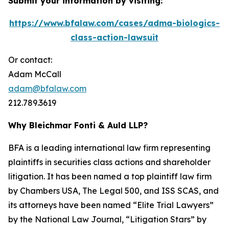
Submit your information by visiting:
https://www.bfalaw.com/cases/adma-biologics-
class-action-lawsuit
Or contact:
Adam McCall
adam@bfalaw.com
212.789.3619
Why Bleichmar Fonti & Auld LLP?
BFA is a leading international law firm representing
plaintiffs in securities class actions and shareholder
litigation. It has been named a top plaintiff law firm
by
Chambers USA
,
The Legal 500
, and
ISS SCAS
, and
its attorneys have been named “Elite Trial Lawyers”
by the
National Law Journal
, “Litigation Stars” by