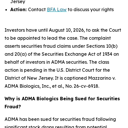
Jersey
Action:
Contact
BFA Law
to discuss your rights
Investors have until August 10, 2026, to ask the Court
to be appointed to lead the case. The complaint
asserts securities fraud claims under Sections 10(b)
and 20(a) of the Securities Exchange Act of 1934 on
behalf of investors in ADMA securities. The class
action is pending in the U.S. District Court for the
District of New Jersey. It is captioned
Mazzarino v.
ADMA Biologics, Inc., et al.
, No. 26-cv-6918.
Why is ADMA Biologics Being Sued for Securities
Fraud?
ADMA has been sued for securities fraud following
significant stock drops resulting from potential