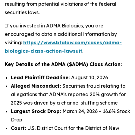
resulting from potential violations of the federal
securities laws.
If you invested in ADMA Biologics, you are
encouraged to obtain additional information by
visiting:
https://www.bfalaw.com/cases/adma-
biologics-class-action-lawsuit
.
Key Details of the ADMA ($ADMA) Class Action:
Lead Plaintiff Deadline:
August 10, 2026
Alleged Misconduct:
Securities fraud relating to
allegations that ADMA’s reported 20% growth for
2025 was driven by a channel stuffing scheme
Largest Stock Drop:
March 24, 2026 – 16.6% Stock
Drop
Court:
U.S. District Court for the District of New