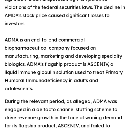
violations of the federal securities laws. The decline in
AMDA’s stock price caused significant losses to
investors.
ADMA is an end-to-end commercial
biopharmaceutical company focused on
manufacturing, marketing and developing specialty
biologics. ADMA’s flagship product is ASCENIV, a
liquid immune globulin solution used to treat Primary
Humoral Immunodeficiency in adults and
adolescents.
During the relevant period, as alleged, ADMA was
engaged in a de facto channel stuffing scheme to
drive revenue growth in the face of waning demand
for its flagship product, ASCENIV, and failed to