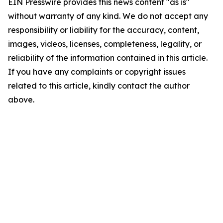
EIN Presswire provides this news content "as is"
without warranty of any kind. We do not accept any
responsibility or liability for the accuracy, content,
images, videos, licenses, completeness, legality, or
reliability of the information contained in this article.
If you have any complaints or copyright issues
related to this article, kindly contact the author
above.