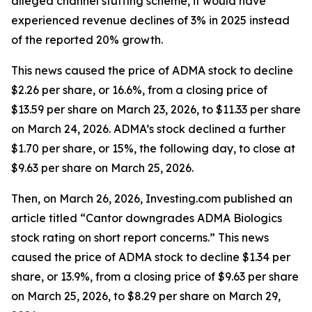
alleged channel stuffing scheme, it would have
experienced revenue declines of 3% in 2025 instead
of the reported 20% growth.
This news caused the price of ADMA stock to decline
$2.26 per share, or 16.6%, from a closing price of
$13.59 per share on March 23, 2026, to $11.33 per share
on March 24, 2026. ADMA’s stock declined a further
$1.70 per share, or 15%, the following day, to close at
$9.63 per share on March 25, 2026.
Then, on March 26, 2026, Investing.com published an
article titled “Cantor downgrades ADMA Biologics
stock rating on short report concerns.” This news
caused the price of ADMA stock to decline $1.34 per
share, or 13.9%, from a closing price of $9.63 per share
on March 25, 2026, to $8.29 per share on March 29,