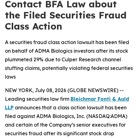
Contact BFA Law about
the Filed Securities Fraud
Class Action
A securities fraud class action lawsuit has been filed
on behalf of ADMA Biologics investors after its stock
plummeted 29% due to Culper Research channel
stuffing claims, potentially violating federal securities
laws
NEW YORK, July 08, 2026 (GLOBE NEWSWIRE) --
Leading securities law firm
Bleichmar Fonti & Auld
LLP
announces that a class action lawsuit has been
filed against ADMA Biologics, Inc. (NASDAQ:ADMA)
and certain of the Company’s senior executives for
securities fraud after its significant stock drop