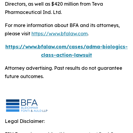
Directors, as well as $420 million from Teva
Pharmaceutical Ind. Ltd.
For more information about BFA and its attorneys,
please visit
https://www.bfalaw.com
.
https://www.bfalaw.com/cases/adma-biologics-
class-action-lawsuit
Attorney advertising. Past results do not guarantee
future outcomes.
Legal Disclaimer: