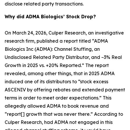
disclose related party transactions.
Why did ADMA Biologics’ Stock Drop?
On March 24, 2026, Culper Research, an investigative
research firm, published a report titled “ADMA
Biologics Inc (ADMA): Channel Stuffing, an
Undisclosed Related Party Distributor, and –3% Real
Growth in 2025 vs. +20% Reported.” The report
revealed, among other things, that in 2025 ADMA
induced one of its distributors to “stock excess
ASCENIV by offering rebates and extended payment
terms in order to meet order expectations.” This
allegedly allowed ADMA to book revenue and
“report[] growth that was never there.” According to
Culper Research, had ADMA not engaged in this