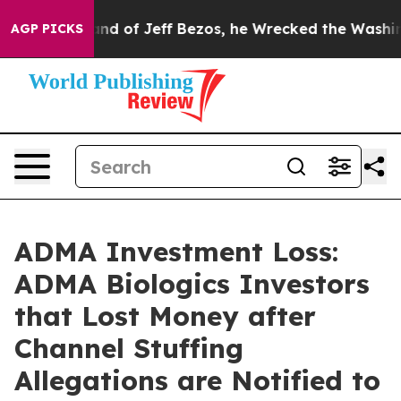
 Command of Jeff Bezos, he Wrecked the Washington Pos
AGP PICKS
ADMA Investment Loss:
ADMA Biologics Investors
that Lost Money after
Channel Stuffing
Allegations are Notified to