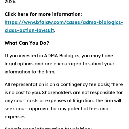
2026.
Click here for more information:
https://www.bfalaw.com/cases/adma-biologics-
class-action-lawsuit
.
What Can You Do?
If you invested in ADMA Biologics, you may have
legal options and are encouraged to submit your
information to the firm.
All representation is on a contingency fee basis; there
is no cost to you. Shareholders are not responsible for
any court costs or expenses of litigation. The firm will
seek court approval for any potential fees and
expenses.