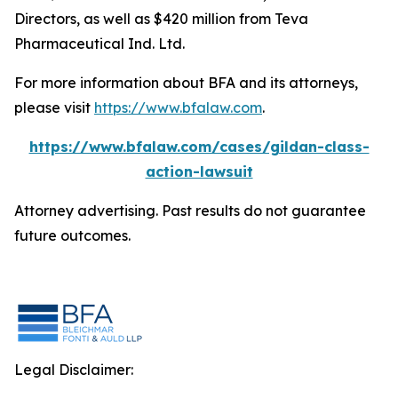
Directors, as well as $420 million from Teva
Pharmaceutical Ind. Ltd.
For more information about BFA and its attorneys,
please visit
https://www.bfalaw.com
.
https://www.bfalaw.com/cases/gildan-class-
action-lawsuit
Attorney advertising. Past results do not guarantee
future outcomes.
Legal Disclaimer: