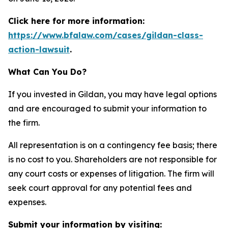
Click here for more information:
https://www.bfalaw.com/cases/gildan-class-
action-lawsuit
.
What Can You Do?
If you invested in Gildan, you may have legal options
and are encouraged to submit your information to
the firm.
All representation is on a contingency fee basis; there
is no cost to you. Shareholders are not responsible for
any court costs or expenses of litigation. The firm will
seek court approval for any potential fees and
expenses.
Submit your information by visiting: