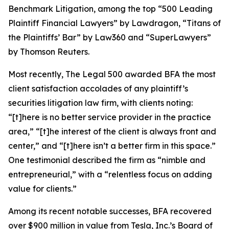
Benchmark Litigation
, among the top “500 Leading
Plaintiff Financial Lawyers” by
Lawdragon
, “Titans of
the Plaintiffs’ Bar” by
Law360
and “SuperLawyers”
by Thomson Reuters.
Most recently,
The Legal 500
awarded BFA the most
client satisfaction accolades of any plaintiff’s
securities litigation law firm, with clients noting:
“[t]here is no better service provider in the practice
area,” “[t]he interest of the client is always front and
center,” and “[t]here isn’t a better firm in this space.”
One testimonial described the firm as “nimble and
entrepreneurial,” with a “relentless focus on adding
value for clients.”
Among its recent notable successes, BFA recovered
over $900 million in value from Tesla, Inc.’s Board of