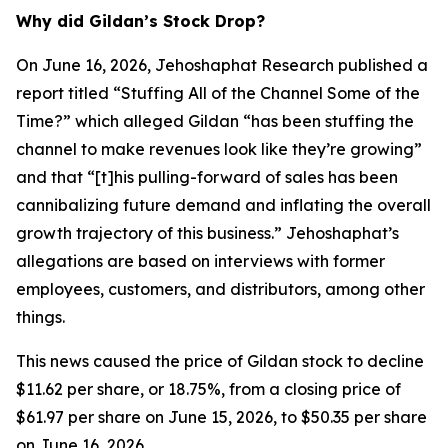
Why did Gildan’s Stock Drop?
On June 16, 2026, Jehoshaphat Research published a
report titled “Stuffing All of the Channel Some of the
Time?” which alleged Gildan “has been stuffing the
channel to make revenues look like they’re growing”
and that “[t]his pulling-forward of sales has been
cannibalizing future demand and inflating the overall
growth trajectory of this business.” Jehoshaphat’s
allegations are based on interviews with former
employees, customers, and distributors, among other
things.
This news caused the price of Gildan stock to decline
$11.62 per share, or 18.75%, from a closing price of
$61.97 per share on June 15, 2026, to $50.35 per share
on June 16, 2026.