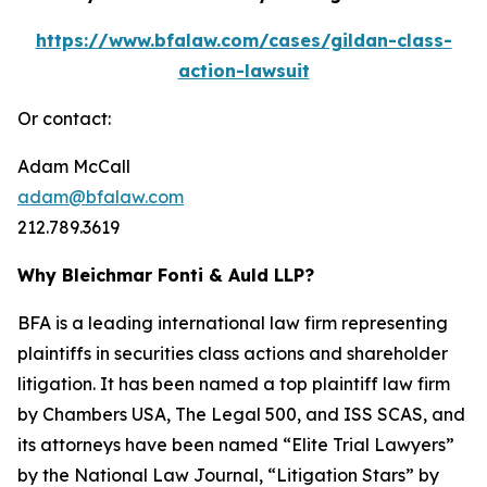
https://www.bfalaw.com/cases/gildan-class-
action-lawsuit
Or contact:
Adam McCall
adam@bfalaw.com
212.789.3619
Why Bleichmar Fonti & Auld LLP?
BFA is a leading international law firm representing
plaintiffs in securities class actions and shareholder
litigation. It has been named a top plaintiff law firm
by
Chambers USA
,
The Legal 500
, and
ISS SCAS
, and
its attorneys have been named “Elite Trial Lawyers”
by the
National Law Journal
, “Litigation Stars” by