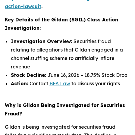
action-lawsuit
.
Key Details of the Gildan ($GIL) Class Action
Investigation:
Investigation Overview:
Securities fraud
relating to allegations that Gildan engaged in a
channel stuffing scheme to artificially inflate
revenue
Stock Decline:
June 16, 2026 – 18.75% Stock Drop
Action:
Contact
BFA Law
to discuss your rights
Why is Gildan Being Investigated for Securities
Fraud?
Gildan is being investigated for securities fraud