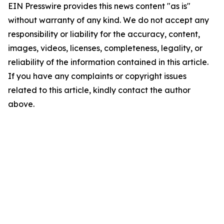
EIN Presswire provides this news content "as is"
without warranty of any kind. We do not accept any
responsibility or liability for the accuracy, content,
images, videos, licenses, completeness, legality, or
reliability of the information contained in this article.
If you have any complaints or copyright issues
related to this article, kindly contact the author
above.