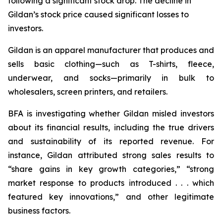
following a significant stock drop. The decline in
Gildan’s stock price caused significant losses to
investors.
Gildan is an apparel manufacturer that produces and
sells basic clothing—such as T-shirts, fleece,
underwear, and socks—primarily in bulk to
wholesalers, screen printers, and retailers.
BFA is investigating whether Gildan misled investors
about its financial results, including the true drivers
and sustainability of its reported revenue. For
instance, Gildan attributed strong sales results to
“share gains in key growth categories,” “strong
market response to products introduced . . . which
featured key innovations,” and other legitimate
business factors.