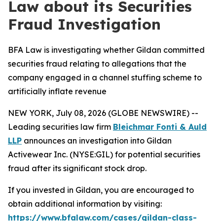
Law about its Securities
Fraud Investigation
BFA Law is investigating whether Gildan committed
securities fraud relating to allegations that the
company engaged in a channel stuffing scheme to
artificially inflate revenue
NEW YORK, July 08, 2026 (GLOBE NEWSWIRE) --
Leading securities law firm
Bleichmar Fonti & Auld
LLP
announces an investigation into Gildan
Activewear Inc. (NYSE:GIL) for potential securities
fraud after its significant stock drop.
If you invested in Gildan, you are encouraged to
obtain additional information by visiting:
https://www.bfalaw.com/cases/gildan-class-