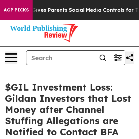
h
Brazil Gives Parents Social Media Controls for Their 
AGP PICKS
$GIL Investment Loss:
Gildan Investors that Lost
Money after Channel
Stuffing Allegations are
Notified to Contact BFA