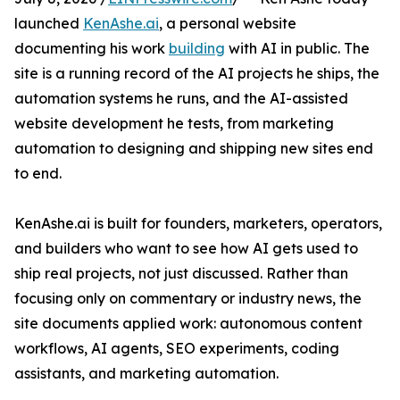
launched
KenAshe.ai
, a personal website
documenting his work
building
with AI in public. The
site is a running record of the AI projects he ships, the
automation systems he runs, and the AI-assisted
website development he tests, from marketing
automation to designing and shipping new sites end
to end.
KenAshe.ai is built for founders, marketers, operators,
and builders who want to see how AI gets used to
ship real projects, not just discussed. Rather than
focusing only on commentary or industry news, the
site documents applied work: autonomous content
workflows, AI agents, SEO experiments, coding
assistants, and marketing automation.