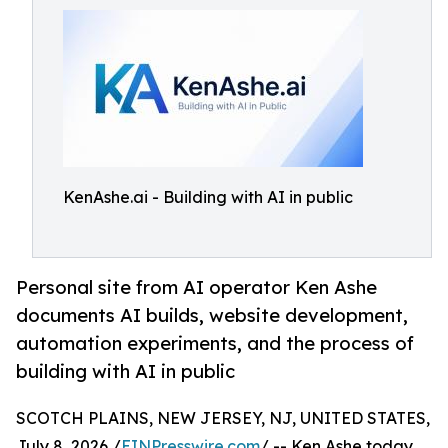
KenAshe.ai - Building with AI in public
Personal site from AI operator Ken Ashe
documents AI builds, website development,
automation experiments, and the process of
building with AI in public
SCOTCH PLAINS, NEW JERSEY, NJ, UNITED STATES,
July 8, 2026 /
EINPresswire.com
/ -- Ken Ashe today