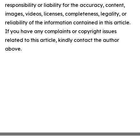
responsibility or liability for the accuracy, content,
images, videos, licenses, completeness, legality, or
reliability of the information contained in this article.
If you have any complaints or copyright issues
related to this article, kindly contact the author
above.