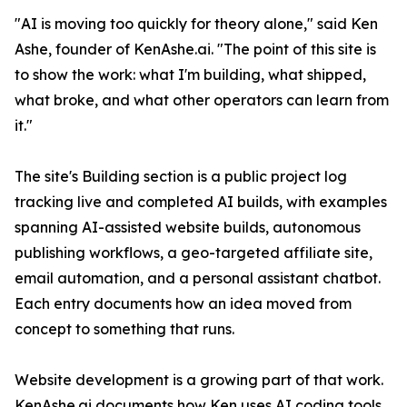
"AI is moving too quickly for theory alone," said Ken
Ashe, founder of KenAshe.ai. "The point of this site is
to show the work: what I'm building, what shipped,
what broke, and what other operators can learn from
it."
The site's Building section is a public project log
tracking live and completed AI builds, with examples
spanning AI-assisted website builds, autonomous
publishing workflows, a geo-targeted affiliate site,
email automation, and a personal assistant chatbot.
Each entry documents how an idea moved from
concept to something that runs.
Website development is a growing part of that work.
KenAshe.ai documents how Ken uses AI coding tools