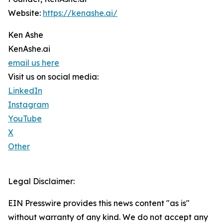
Website:
https://kenashe.ai/
Ken Ashe
KenAshe.ai
email us here
Visit us on social media:
LinkedIn
Instagram
YouTube
X
Other
Legal Disclaimer:
EIN Presswire provides this news content "as is"
without warranty of any kind. We do not accept any