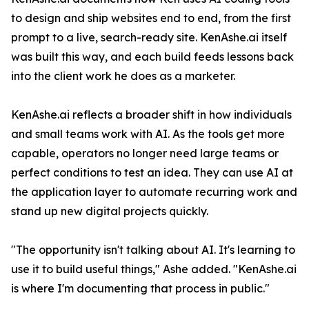
to design and ship websites end to end, from the first
prompt to a live, search-ready site. KenAshe.ai itself
was built this way, and each build feeds lessons back
into the client work he does as a marketer.
KenAshe.ai reflects a broader shift in how individuals
and small teams work with AI. As the tools get more
capable, operators no longer need large teams or
perfect conditions to test an idea. They can use AI at
the application layer to automate recurring work and
stand up new digital projects quickly.
"The opportunity isn't talking about AI. It's learning to
use it to build useful things," Ashe added. "KenAshe.ai
is where I'm documenting that process in public."