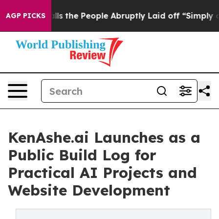
Owner Calls the People Abruptly Laid off “Simply a 
AGP PICKS
KenAshe.ai Launches as a
Public Build Log for
Practical AI Projects and
Website Development