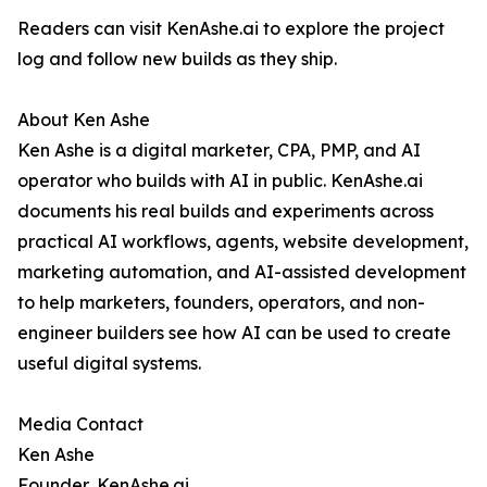
Readers can visit KenAshe.ai to explore the project
log and follow new builds as they ship.
About Ken Ashe
Ken Ashe is a digital marketer, CPA, PMP, and AI
operator who builds with AI in public. KenAshe.ai
documents his real builds and experiments across
practical AI workflows, agents, website development,
marketing automation, and AI-assisted development
to help marketers, founders, operators, and non-
engineer builders see how AI can be used to create
useful digital systems.
Media Contact
Ken Ashe
Founder, KenAshe.ai