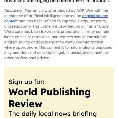
advanced packaging and decorative film products.
Disclaimer: This article was produced by AGP Wire with the
assistance of artificial intelligence based on
original source
content
and has been refined to improve clarity, structure,
and readability. This content is provided on an “as is” basis.
While care has been taken in its preparation, it may contain
inaccuracies or omissions, and readers should consult the
original source and independently verify key information
where appropriate. This content is for informational purposes
only and does not constitute legal, financial, investment, or
other professional advice.
Sign up for:
World Publishing
Review
The daily local news briefing