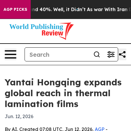
or Around 40%. Well, it Didn’t
As war With Iran Drov
AGP PICKS
Yantai Hongqing expands
global reach in thermal
lamination films
Jun. 12, 2026
By AI, Created 07:08 UTC, Jun 12, 2026,
AGP
-