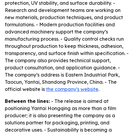
protection, UV stability, and surface durability. -
Research and development teams are working on
new materials, production techniques, and product
formulations. - Modern production facilities and
advanced machinery support the company’s
manufacturing process. - Quality control checks run
throughout production to keep thickness, adhesion,
transparency, and surface finish within specification. -
The company also provides technical support,
product consultation, and application guidance. -
The company’s address is Eastern Industrial Park,
Taocun, Yantai, Shandong Province, China. - The
official website is
the company's website
.
Between the lines:
- The release is aimed at
positioning Yantai Hongqing as more than a film
producer; it is also presenting the company as a
solutions partner for packaging, printing, and
decorative uses. - Sustainability is becoming a