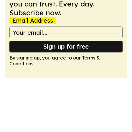
you can trust. Every day.
Subscribe now.
Email Address
Sign up for free
By signing up, you agree to our
Terms &
Conditions
.