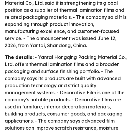
Material Co., Ltd. said it is strengthening its global
position as a supplier of thermal lamination films and
related packaging materials. - The company said it is
expanding through product innovation,
manufacturing excellence, and customer-focused
service. - The announcement was issued June 12,
2026, from Yantai, Shandong, China.
The details:
- Yantai Hongqing Packing Material Co.,
Ltd. offers thermal lamination films and a broader
packaging and surface finishing portfolio. - The
company says its products are built with advanced
production technology and strict quality
management systems. - Decorative Film is one of the
company’s notable products. - Decorative films are
used in furniture, interior decoration materials,
building products, consumer goods, and packaging
applications. - The company says advanced film
solutions can improve scratch resistance, moisture