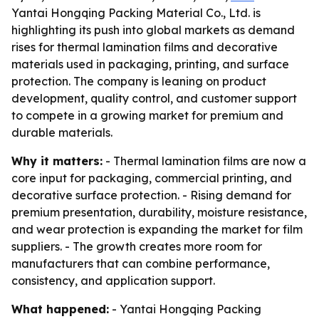
Yantai Hongqing Packing Material Co., Ltd. is
highlighting its push into global markets as demand
rises for thermal lamination films and decorative
materials used in packaging, printing, and surface
protection. The company is leaning on product
development, quality control, and customer support
to compete in a growing market for premium and
durable materials.
Why it matters:
- Thermal lamination films are now a
core input for packaging, commercial printing, and
decorative surface protection. - Rising demand for
premium presentation, durability, moisture resistance,
and wear protection is expanding the market for film
suppliers. - The growth creates more room for
manufacturers that can combine performance,
consistency, and application support.
What happened:
- Yantai Hongqing Packing