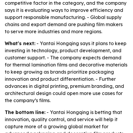
competitive factor in the category, and the company
says it is evaluating ways to improve efficiency and
support responsible manufacturing. - Global supply
chains and export demand are pushing film makers
to serve more industries and more regions.
What's next:
- Yantai Hongqing says it plans to keep
investing in technology, product development, and
customer support. - The company expects demand
for thermal lamination films and decorative materials
to keep growing as brands prioritize packaging
innovation and product differentiation. - Further
advances in digital printing, premium branding, and
architectural design could open more use cases for
the company’s films.
The bottom line:
- Yantai Hongqing is betting that
innovation, quality control, and service will help it
capture more of a growing global market for