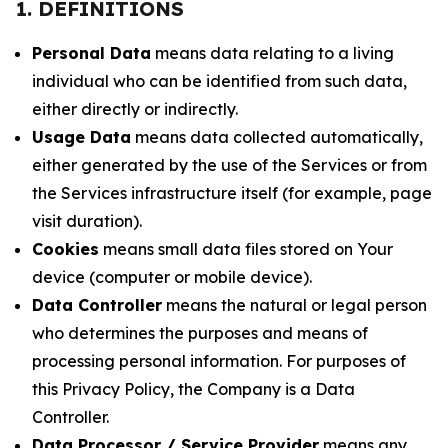
1. DEFINITIONS
Personal Data
means data relating to a living
individual who can be identified from such data,
either directly or indirectly.
Usage Data
means data collected automatically,
either generated by the use of the Services or from
the Services infrastructure itself (for example, page
visit duration).
Cookies
means small data files stored on Your
device (computer or mobile device).
Data Controller
means the natural or legal person
who determines the purposes and means of
processing personal information. For purposes of
this Privacy Policy, the Company is a Data
Controller.
Data Processor / Service Provider
means any