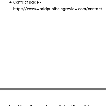
Contact page -
https://www.worldpublishingreview.com/contact