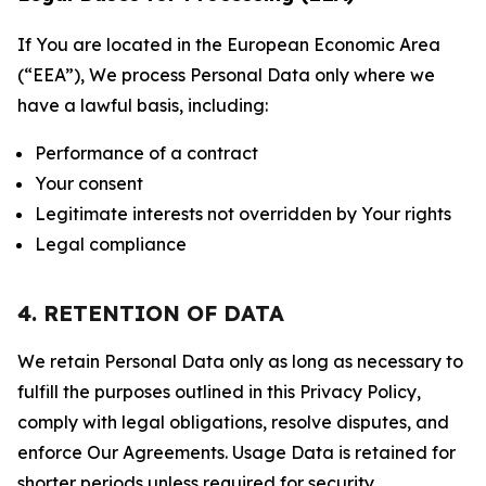
If You are located in the European Economic Area
(“EEA”), We process Personal Data only where we
have a lawful basis, including:
Performance of a contract
Your consent
Legitimate interests not overridden by Your rights
Legal compliance
4. RETENTION OF DATA
We retain Personal Data only as long as necessary to
fulfill the purposes outlined in this Privacy Policy,
comply with legal obligations, resolve disputes, and
enforce Our Agreements. Usage Data is retained for
shorter periods unless required for security,