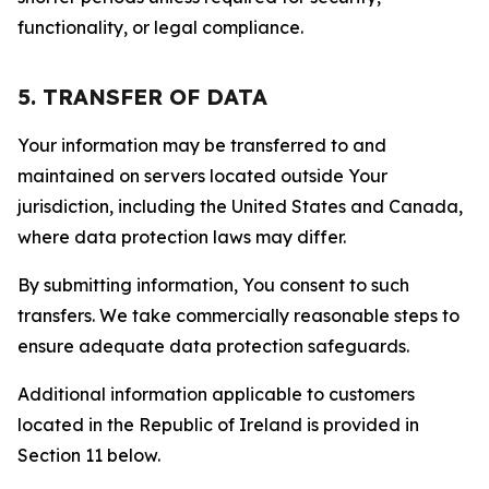
functionality, or legal compliance.
5. TRANSFER OF DATA
Your information may be transferred to and
maintained on servers located outside Your
jurisdiction, including the United States and Canada,
where data protection laws may differ.
By submitting information, You consent to such
transfers. We take commercially reasonable steps to
ensure adequate data protection safeguards.
Additional information applicable to customers
located in the Republic of Ireland is provided in
Section 11 below.