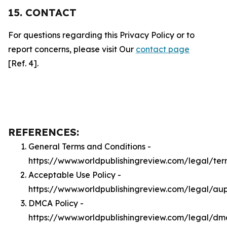
15. CONTACT
For questions regarding this Privacy Policy or to
report concerns, please visit Our
contact page
[Ref. 4].
REFERENCES:
General Terms and Conditions -
https://www.worldpublishingreview.com/legal/ter
Acceptable Use Policy -
https://www.worldpublishingreview.com/legal/au
DMCA Policy -
https://www.worldpublishingreview.com/legal/dm