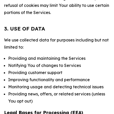
refusal of cookies may limit Your ability to use certain
portions of the Services.
3. USE OF DATA
We use collected data for purposes including but not
limited to:
Providing and maintaining the Services
Notifying You of changes to Services
Providing customer support
Improving functionality and performance
Monitoring usage and detecting technical issues
Providing news, offers, or related services (unless
You opt out)
Legal Bases for Processing (EEA)