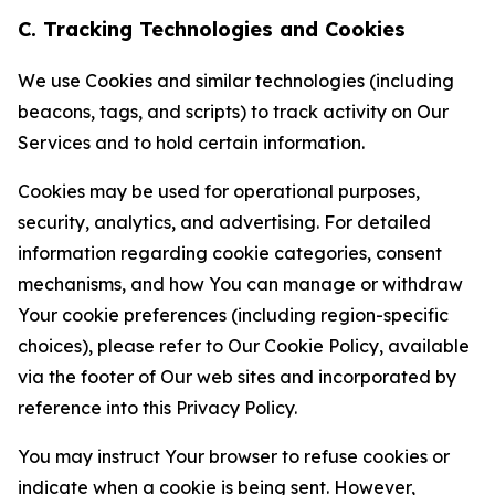
C. Tracking Technologies and Cookies
We use Cookies and similar technologies (including
beacons, tags, and scripts) to track activity on Our
Services and to hold certain information.
Cookies may be used for operational purposes,
security, analytics, and advertising. For detailed
information regarding cookie categories, consent
mechanisms, and how You can manage or withdraw
Your cookie preferences (including region-specific
choices), please refer to Our Cookie Policy, available
via the footer of Our web sites and incorporated by
reference into this Privacy Policy.
You may instruct Your browser to refuse cookies or
indicate when a cookie is being sent. However,