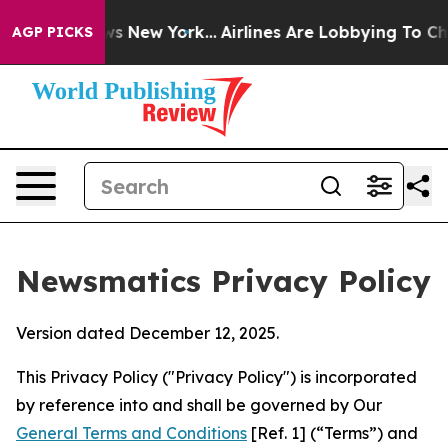
S News New York...
Airlines Are Lobbying To Change Airf
AGP PICKS
Newsmatics Privacy Policy
Version dated December 12, 2025.
This Privacy Policy ("Privacy Policy") is incorporated
by reference into and shall be governed by Our
General Terms and Conditions
[Ref. 1] (“Terms”) and