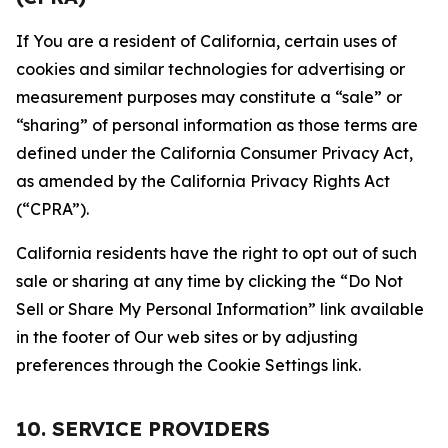
If You are a resident of California, certain uses of
cookies and similar technologies for advertising or
measurement purposes may constitute a “sale” or
“sharing” of personal information as those terms are
defined under the California Consumer Privacy Act,
as amended by the California Privacy Rights Act
(“CPRA”).
California residents have the right to opt out of such
sale or sharing at any time by clicking the “Do Not
Sell or Share My Personal Information” link available
in the footer of Our web sites or by adjusting
preferences through the Cookie Settings link.
10. SERVICE PROVIDERS