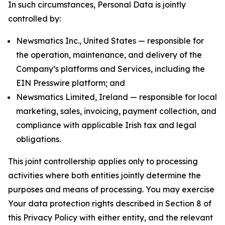
In such circumstances, Personal Data is jointly
controlled by:
Newsmatics Inc., United States — responsible for
the operation, maintenance, and delivery of the
Company’s platforms and Services, including the
EIN Presswire platform; and
Newsmatics Limited, Ireland — responsible for local
marketing, sales, invoicing, payment collection, and
compliance with applicable Irish tax and legal
obligations.
This joint controllership applies only to processing
activities where both entities jointly determine the
purposes and means of processing. You may exercise
Your data protection rights described in Section 8 of
this Privacy Policy with either entity, and the relevant