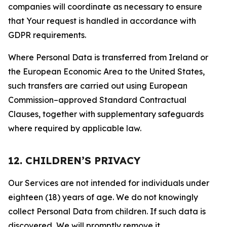
companies will coordinate as necessary to ensure
that Your request is handled in accordance with
GDPR requirements.
Where Personal Data is transferred from Ireland or
the European Economic Area to the United States,
such transfers are carried out using European
Commission–approved Standard Contractual
Clauses, together with supplementary safeguards
where required by applicable law.
12. CHILDREN’S PRIVACY
Our Services are not intended for individuals under
eighteen (18) years of age. We do not knowingly
collect Personal Data from children. If such data is
discovered, We will promptly remove it.