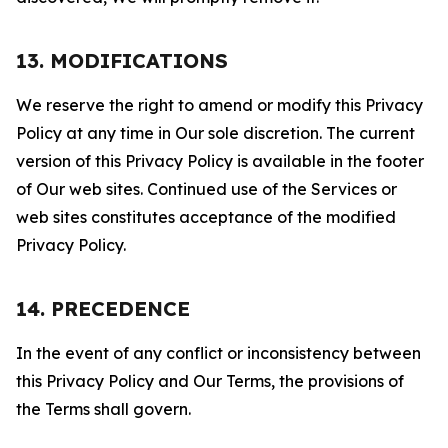
13. MODIFICATIONS
We reserve the right to amend or modify this Privacy
Policy at any time in Our sole discretion. The current
version of this Privacy Policy is available in the footer
of Our web sites. Continued use of the Services or
web sites constitutes acceptance of the modified
Privacy Policy.
14. PRECEDENCE
In the event of any conflict or inconsistency between
this Privacy Policy and Our Terms, the provisions of
the Terms shall govern.