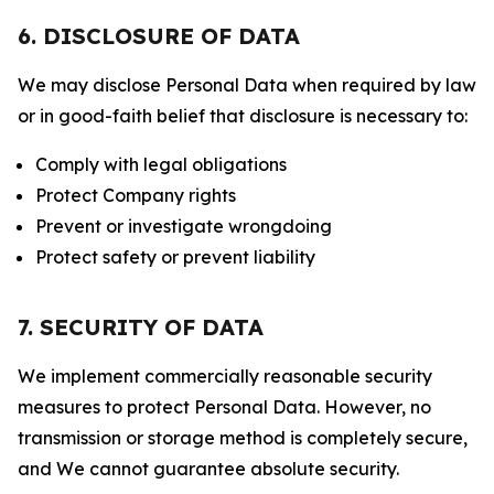
6. DISCLOSURE OF DATA
We may disclose Personal Data when required by law
or in good-faith belief that disclosure is necessary to:
Comply with legal obligations
Protect Company rights
Prevent or investigate wrongdoing
Protect safety or prevent liability
7. SECURITY OF DATA
We implement commercially reasonable security
measures to protect Personal Data. However, no
transmission or storage method is completely secure,
and We cannot guarantee absolute security.