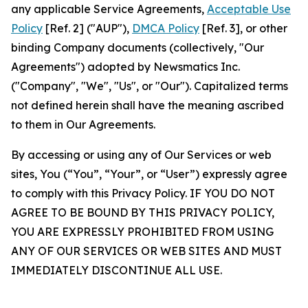
any applicable Service Agreements,
Acceptable Use
Policy
[Ref. 2] ("AUP"),
DMCA Policy
[Ref. 3], or other
binding Company documents (collectively, "Our
Agreements") adopted by Newsmatics Inc.
("Company", "We", "Us", or "Our"). Capitalized terms
not defined herein shall have the meaning ascribed
to them in Our Agreements.
By accessing or using any of Our Services or web
sites, You (“You”, “Your”, or “User”) expressly agree
to comply with this Privacy Policy. IF YOU DO NOT
AGREE TO BE BOUND BY THIS PRIVACY POLICY,
YOU ARE EXPRESSLY PROHIBITED FROM USING
ANY OF OUR SERVICES OR WEB SITES AND MUST
IMMEDIATELY DISCONTINUE ALL USE.