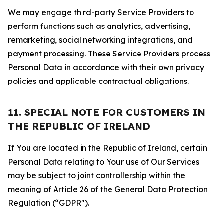
We may engage third-party Service Providers to
perform functions such as analytics, advertising,
remarketing, social networking integrations, and
payment processing. These Service Providers process
Personal Data in accordance with their own privacy
policies and applicable contractual obligations.
11. SPECIAL NOTE FOR CUSTOMERS IN
THE REPUBLIC OF IRELAND
If You are located in the Republic of Ireland, certain
Personal Data relating to Your use of Our Services
may be subject to joint controllership within the
meaning of Article 26 of the General Data Protection
Regulation (“GDPR”).