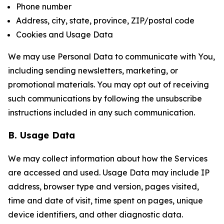
Phone number
Address, city, state, province, ZIP/postal code
Cookies and Usage Data
We may use Personal Data to communicate with You,
including sending newsletters, marketing, or
promotional materials. You may opt out of receiving
such communications by following the unsubscribe
instructions included in any such communication.
B. Usage Data
We may collect information about how the Services
are accessed and used. Usage Data may include IP
address, browser type and version, pages visited,
time and date of visit, time spent on pages, unique
device identifiers, and other diagnostic data.