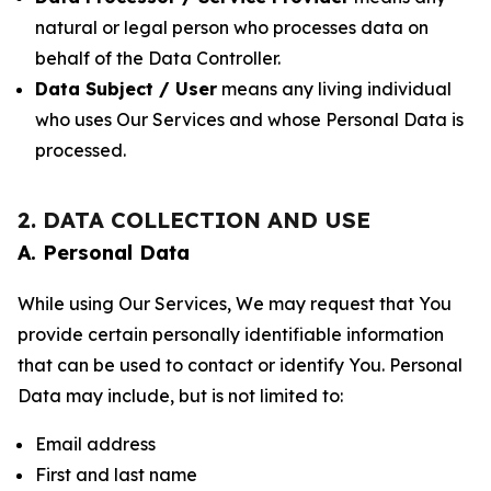
natural or legal person who processes data on
behalf of the Data Controller.
Data Subject / User
means any living individual
who uses Our Services and whose Personal Data is
processed.
2. DATA COLLECTION AND USE
A. Personal Data
While using Our Services, We may request that You
provide certain personally identifiable information
that can be used to contact or identify You. Personal
Data may include, but is not limited to:
Email address
First and last name