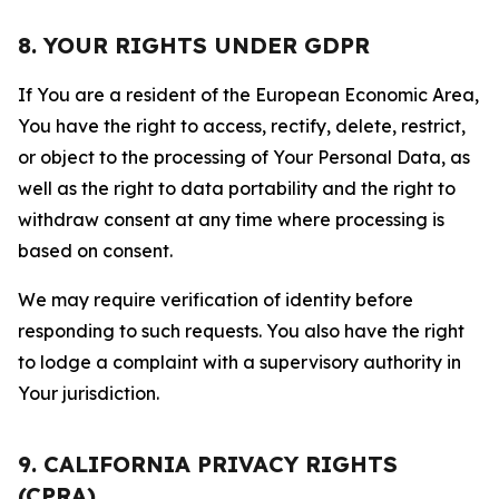
8. YOUR RIGHTS UNDER GDPR
If You are a resident of the European Economic Area,
You have the right to access, rectify, delete, restrict,
or object to the processing of Your Personal Data, as
well as the right to data portability and the right to
withdraw consent at any time where processing is
based on consent.
We may require verification of identity before
responding to such requests. You also have the right
to lodge a complaint with a supervisory authority in
Your jurisdiction.
9. CALIFORNIA PRIVACY RIGHTS
(CPRA)