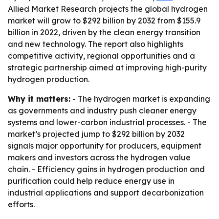
Allied Market Research projects the global hydrogen
market will grow to $292 billion by 2032 from $155.9
billion in 2022, driven by the clean energy transition
and new technology. The report also highlights
competitive activity, regional opportunities and a
strategic partnership aimed at improving high-purity
hydrogen production.
Why it matters:
- The hydrogen market is expanding
as governments and industry push cleaner energy
systems and lower-carbon industrial processes. - The
market’s projected jump to $292 billion by 2032
signals major opportunity for producers, equipment
makers and investors across the hydrogen value
chain. - Efficiency gains in hydrogen production and
purification could help reduce energy use in
industrial applications and support decarbonization
efforts.