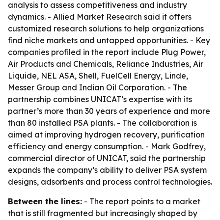
analysis to assess competitiveness and industry
dynamics. - Allied Market Research said it offers
customized research solutions to help organizations
find niche markets and untapped opportunities. - Key
companies profiled in the report include Plug Power,
Air Products and Chemicals, Reliance Industries, Air
Liquide, NEL ASA, Shell, FuelCell Energy, Linde,
Messer Group and Indian Oil Corporation. - The
partnership combines UNICAT’s expertise with its
partner’s more than 30 years of experience and more
than 80 installed PSA plants. - The collaboration is
aimed at improving hydrogen recovery, purification
efficiency and energy consumption. - Mark Godfrey,
commercial director of UNICAT, said the partnership
expands the company’s ability to deliver PSA system
designs, adsorbents and process control technologies.
Between the lines:
- The report points to a market
that is still fragmented but increasingly shaped by