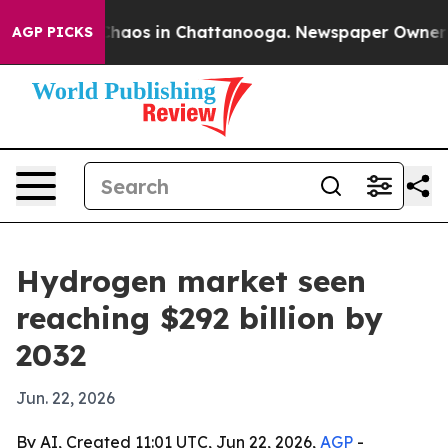
Collapse
Chaos in Chattanooga. Newspaper Owner Calls
AGP PICKS
Hydrogen market seen
reaching $292 billion by
2032
Jun. 22, 2026
By AI, Created 11:01 UTC, Jun 22, 2026,
AGP
-