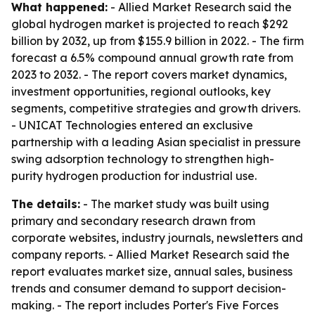
What happened:
- Allied Market Research said the
global hydrogen market is projected to reach $292
billion by 2032, up from $155.9 billion in 2022. - The firm
forecast a 6.5% compound annual growth rate from
2023 to 2032. - The report covers market dynamics,
investment opportunities, regional outlooks, key
segments, competitive strategies and growth drivers.
- UNICAT Technologies entered an exclusive
partnership with a leading Asian specialist in pressure
swing adsorption technology to strengthen high-
purity hydrogen production for industrial use.
The details:
- The market study was built using
primary and secondary research drawn from
corporate websites, industry journals, newsletters and
company reports. - Allied Market Research said the
report evaluates market size, annual sales, business
trends and consumer demand to support decision-
making. - The report includes Porter's Five Forces