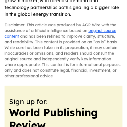
growth market, with forecast demand and
technology partnerships both signaling a bigger role
in the global energy transition.
Disclaimer: This article was produced by AGP Wire with the
assistance of artificial intelligence based on
original source
content
and has been refined to improve clarity, structure,
and readability. This content is provided on an “as is” basis.
While care has been taken in its preparation, it may contain
inaccuracies or omissions, and readers should consult the
original source and independently verify key information
where appropriate. This content is for informational purposes
only and does not constitute legal, financial, investment, or
other professional advice.
Sign up for:
World Publishing
Review