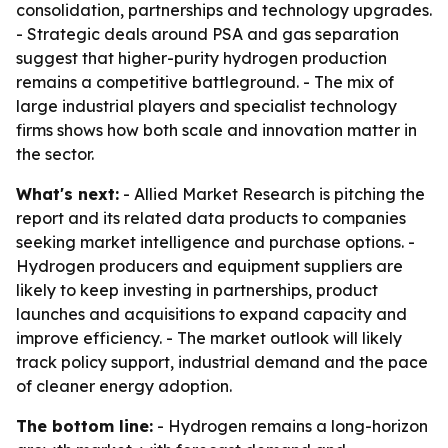
consolidation, partnerships and technology upgrades.
- Strategic deals around PSA and gas separation
suggest that higher-purity hydrogen production
remains a competitive battleground. - The mix of
large industrial players and specialist technology
firms shows how both scale and innovation matter in
the sector.
What's next:
- Allied Market Research is pitching the
report and its related data products to companies
seeking market intelligence and purchase options. -
Hydrogen producers and equipment suppliers are
likely to keep investing in partnerships, product
launches and acquisitions to expand capacity and
improve efficiency. - The market outlook will likely
track policy support, industrial demand and the pace
of cleaner energy adoption.
The bottom line:
- Hydrogen remains a long-horizon