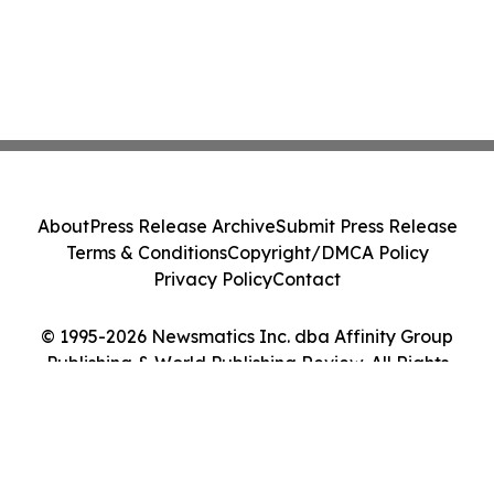
About
Press Release Archive
Submit Press Release
Terms & Conditions
Copyright/DMCA Policy
Privacy Policy
Contact
© 1995-2026 Newsmatics Inc. dba Affinity Group
Publishing & World Publishing Review. All Rights
Reserved.
Cookie Settings / Your Privacy Choices