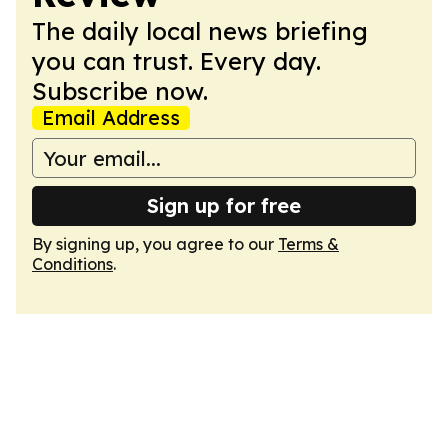
The daily local news briefing
you can trust. Every day.
Subscribe now.
Email Address
Sign up for free
By signing up, you agree to our
Terms &
Conditions
.