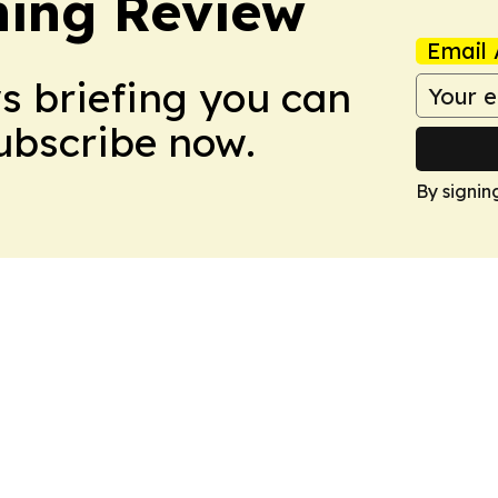
hing Review
Email 
ws briefing you can
Subscribe now.
By signin