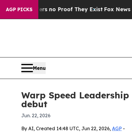
 but Offers no Proof They Exist
Fox News Goes Qu
AGP PICKS
Menu
Warp Speed Leadership t
debut
Jun. 22, 2026
By AI, Created 14:48 UTC, Jun 22, 2026,
AGP
-