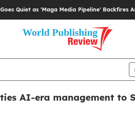
iet as 'Maga Media Pipeline' Backfires Amid Ru
ies AI-era management to Spa