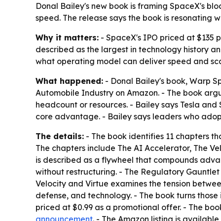
Donal Bailey's new book is framing SpaceX's bloc
speed. The release says the book is resonating w
Why it matters:
- SpaceX's IPO priced at $135 per
described as the largest in technology history 
what operating model can deliver speed and scal
What happened:
- Donal Bailey's book,
Warp Sp
Automobile Industry on Amazon. - The book argue
headcount or resources. - Bailey says Tesla and
core advantage. - Bailey says leaders who adopt
The details:
- The book identifies 11 chapters 
The chapters include The AI Accelerator, The Vel
is described as a flywheel that compounds adva
without restructuring. - The Regulatory Gauntlet
Velocity and Virtue examines the tension between
defense, and technology. - The book turns those 
priced at $0.99 as a promotional offer. - The boo
announcement
. - The Amazon listing is available