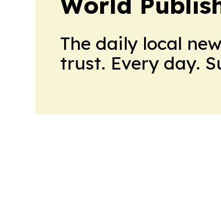
World Publis
The daily local ne
trust. Every day. 