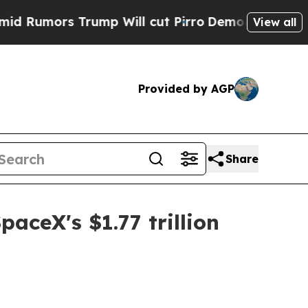
mors Trump Will cut Pirro
Democratic Socialists
View all
Provided by AGP
Share
ceX's $1.77 trillion