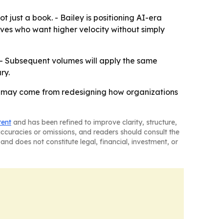
just a book. - Bailey is positioning AI-era
ves who want higher velocity without simply
. - Subsequent volumes will apply the same
ry.
dge may come from redesigning how organizations
tent
and has been refined to improve clarity, structure,
naccuracies or omissions, and readers should consult the
and does not constitute legal, financial, investment, or