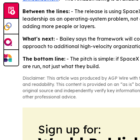
Between the lines:
- The release is using SpaceX
leadership as an operating-system problem, not 
adding more people or layers.
What's next:
- Bailey says the framework will co
approach to additional high-velocity organizatio
The bottom line:
- The pitch is simple: if Spac
are run, not just what they build.
Disclaimer: This article was produced by AGP Wire with t
and readability. This content is provided on an “as is” b
original source and independently verify key information
other professional advice.
Sign up for: