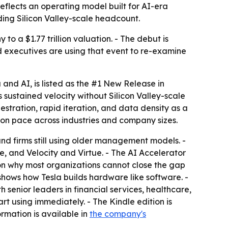
eflects an operating model built for AI-era
ding Silicon Valley-scale headcount.
to a $1.77 trillion valuation. - The debut is
d executives are using that event to re-examine
a and AI
, is listed as the #1 New Release in
sustained velocity without Silicon Valley-scale
tration, rapid iteration, and data density as a
on pace across industries and company sizes.
d firms still using older management models. -
, and Velocity and Virtue. - The AI Accelerator
on why most organizations cannot close the gap
shows how Tesla builds hardware like software. -
senior leaders in financial services, healthcare,
t using immediately. - The Kindle edition is
ormation is available in
the company's