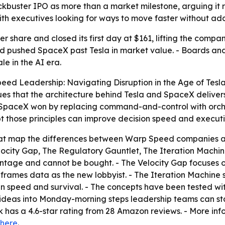
kbuster IPO as more than a market milestone, arguing it r
ith executives looking for ways to move faster without ad
 share and closed its first day at $161, lifting the company 
and pushed SpaceX past Tesla in market value. - Boards an
e in the AI era.
eed Leadership: Navigating Disruption in the Age of Tesl
s that the architecture behind Tesla and SpaceX delivers 
 SpaceX won by replacing command-and-control with orches
 those principles can improve decision speed and executi
that map the differences between Warp Speed companies an
ocity Gap, The Regulatory Gauntlet, The Iteration Machine
ntage and cannot be bought. - The Velocity Gap focuses 
 frames data as the new lobbyist. - The Iteration Machine 
 speed and survival. - The concepts have been tested with 
ideas into Monday-morning steps leadership teams can star
k has a 4.6-star rating from 28 Amazon reviews. - More inf
here
.