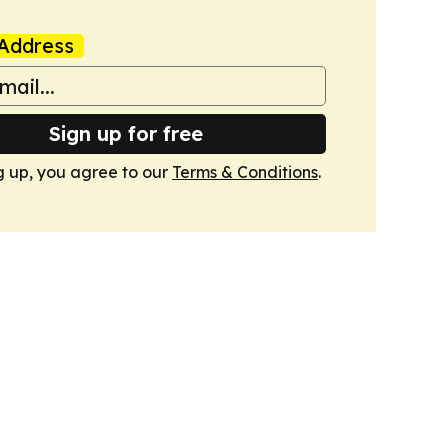
Address
Sign up for free
g up, you agree to our
Terms & Conditions
.