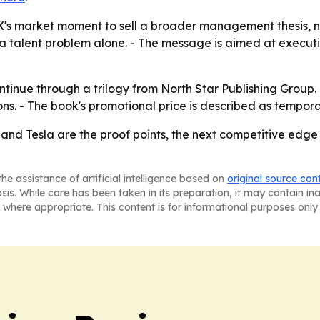
's market moment to sell a broader management thesis, not 
a talent problem alone. - The message is aimed at executi
ntinue through a trilogy from North Star Publishing Group
ns. - The book's promotional price is described as tempora
eX and Tesla are the proof points, the next competitive e
he assistance of artificial intelligence based on
original source con
asis. While care has been taken in its preparation, it may contain i
 where appropriate. This content is for informational purposes only 