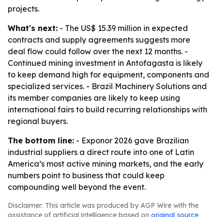
projects.
What's next:
- The US$ 15.39 million in expected
contracts and supply agreements suggests more
deal flow could follow over the next 12 months. -
Continued mining investment in Antofagasta is likely
to keep demand high for equipment, components and
specialized services. - Brazil Machinery Solutions and
its member companies are likely to keep using
international fairs to build recurring relationships with
regional buyers.
The bottom line:
- Exponor 2026 gave Brazilian
industrial suppliers a direct route into one of Latin
America’s most active mining markets, and the early
numbers point to business that could keep
compounding well beyond the event.
Disclaimer: This article was produced by AGP Wire with the
assistance of artificial intelligence based on
original source