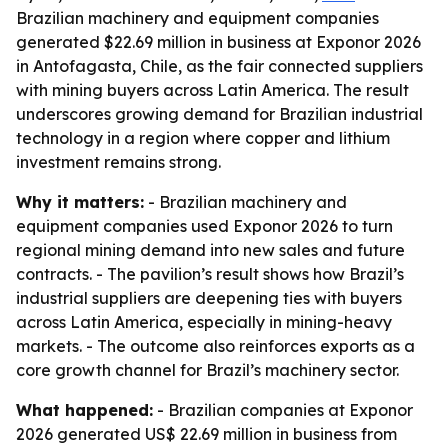
Brazilian machinery and equipment companies
generated $22.69 million in business at Exponor 2026
in Antofagasta, Chile, as the fair connected suppliers
with mining buyers across Latin America. The result
underscores growing demand for Brazilian industrial
technology in a region where copper and lithium
investment remains strong.
Why it matters:
- Brazilian machinery and
equipment companies used Exponor 2026 to turn
regional mining demand into new sales and future
contracts. - The pavilion’s result shows how Brazil’s
industrial suppliers are deepening ties with buyers
across Latin America, especially in mining-heavy
markets. - The outcome also reinforces exports as a
core growth channel for Brazil’s machinery sector.
What happened:
- Brazilian companies at Exponor
2026 generated US$ 22.69 million in business from