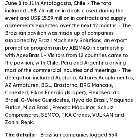
June 8 to 11 in Antofagasta, Chile. - The total
included US$ 7.3 million in deals closed during the
event and US$ 15.39 million in contracts and supply
agreements expected over the next 12 months. - The
Brazilian pavilion was made up of companies
supported by Brazil Machinery Solutions, an export
promotion program run by ABIMAQ in partnership
with ApexBrasil. - Visitors from 12 countries came to
the pavilion, with Chile, Peru and Argentina driving
most of the commercial inquiries and meetings. - The
delegation included Açoforja, Antares Acoplamentos,
AZ Armaturen, BGL, Brastorno, BRG Mancais,
Conexled, Eikon Energia (Kraper), Flexaseal do
Brasil, G-Vetec Guindastes, Hyva do Brasil, Máquinas
Furlan, Miba Brasil, Prensso Máquinas, Schulz
Compressores, SEMCO, TKA Cranes, VULKAN and
Zanini Renk.
The details:
- Brazilian companies logged 554