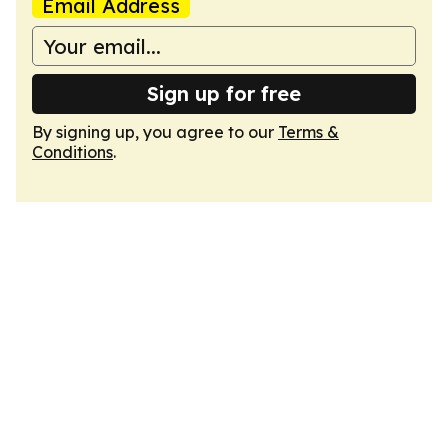
Email Address
Sign up for free
By signing up, you agree to our
Terms &
Conditions
.