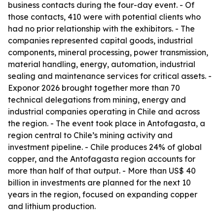
business contacts during the four-day event. - Of
those contacts, 410 were with potential clients who
had no prior relationship with the exhibitors. - The
companies represented capital goods, industrial
components, mineral processing, power transmission,
material handling, energy, automation, industrial
sealing and maintenance services for critical assets. -
Exponor 2026 brought together more than 70
technical delegations from mining, energy and
industrial companies operating in Chile and across
the region. - The event took place in Antofagasta, a
region central to Chile’s mining activity and
investment pipeline. - Chile produces 24% of global
copper, and the Antofagasta region accounts for
more than half of that output. - More than US$ 40
billion in investments are planned for the next 10
years in the region, focused on expanding copper
and lithium production.