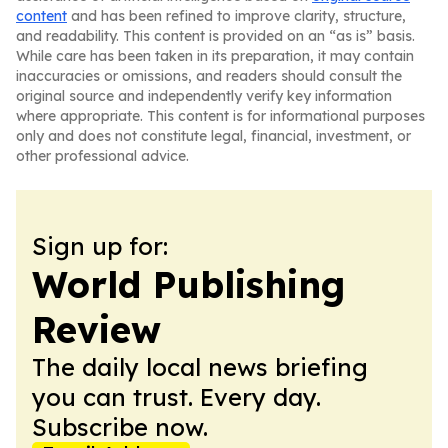
content
and has been refined to improve clarity, structure,
and readability. This content is provided on an “as is” basis.
While care has been taken in its preparation, it may contain
inaccuracies or omissions, and readers should consult the
original source and independently verify key information
where appropriate. This content is for informational purposes
only and does not constitute legal, financial, investment, or
other professional advice.
Sign up for:
World Publishing
Review
The daily local news briefing
you can trust. Every day.
Subscribe now.