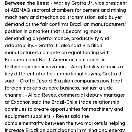
Between the lines:
- Warley Grotta Jr., vice president
of ABIMAQ sectoral chambers for cement and mining
machinery and mechanical transmission, said buyer
demand at the fair confirms Brazilian manufacturers’
position in a market that is becoming more
demanding on performance, productivity and
adaptability. - Grotta Jr. also said Brazilian
manufacturers compete on equal footing with
European and North American companies in
technology and innovation. - Adaptability remains a
key differentiator for international buyers, Grotta Jr.
said. - Grotta Jr. said Brazilian companies now treat
foreign markets as core business, not just a side
channel. - Alicia Reyes, commercial deputy manager
at Exponor, said the Brazil-Chile trade relationship
continues to create opportunities for machinery and
equipment suppliers. - Reyes said the
complementarity between the two markets is helping
increase Brazilian participation in mining and energy