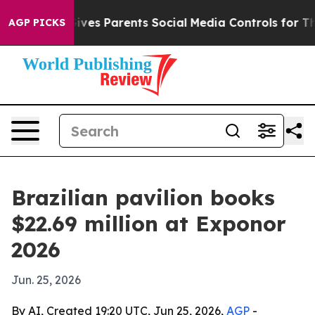
h
Brazil Gives Parents Social Media Controls for Their 
AGP PICKS
Brazilian pavilion books
$22.69 million at Exponor
2026
Jun. 25, 2026
By AI, Created 19:20 UTC, Jun 25, 2026,
AGP
-