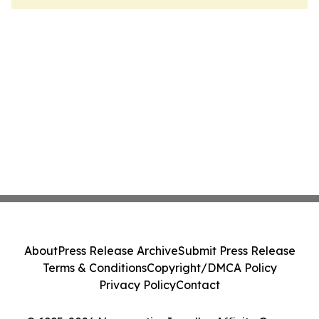
About
Press Release Archive
Submit Press Release
Terms & Conditions
Copyright/DMCA Policy
Privacy Policy
Contact