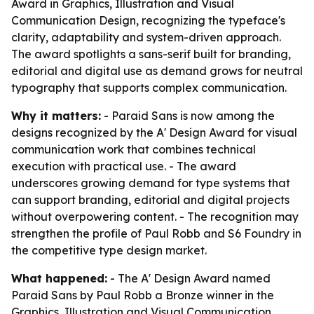
Award in Graphics, Illustration and Visual
Communication Design, recognizing the typeface's
clarity, adaptability and system-driven approach.
The award spotlights a sans-serif built for branding,
editorial and digital use as demand grows for neutral
typography that supports complex communication.
Why it matters:
- Paraid Sans is now among the
designs recognized by the A' Design Award for visual
communication work that combines technical
execution with practical use. - The award
underscores growing demand for type systems that
can support branding, editorial and digital projects
without overpowering content. - The recognition may
strengthen the profile of Paul Robb and S6 Foundry in
the competitive type design market.
What happened:
- The A' Design Award named
Paraid Sans by Paul Robb a Bronze winner in the
Graphics, Illustration and Visual Communication