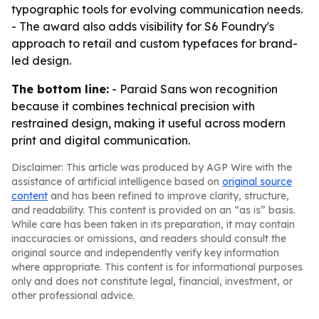
typographic tools for evolving communication needs.
- The award also adds visibility for S6 Foundry's
approach to retail and custom typefaces for brand-
led design.
The bottom line:
- Paraid Sans won recognition
because it combines technical precision with
restrained design, making it useful across modern
print and digital communication.
Disclaimer: This article was produced by AGP Wire with the
assistance of artificial intelligence based on
original source
content
and has been refined to improve clarity, structure,
and readability. This content is provided on an “as is” basis.
While care has been taken in its preparation, it may contain
inaccuracies or omissions, and readers should consult the
original source and independently verify key information
where appropriate. This content is for informational purposes
only and does not constitute legal, financial, investment, or
other professional advice.