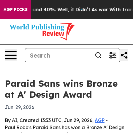
oor Around 40%. Well, it Didn’t
As war With Iran Dro
AGP PICKS
Paraid Sans wins Bronze
at A' Design Award
Jun. 29, 2026
By AI, Created 13:53 UTC, Jun 29, 2026,
AGP
-
Paul Robb's Paraid Sans has won a Bronze A' Design