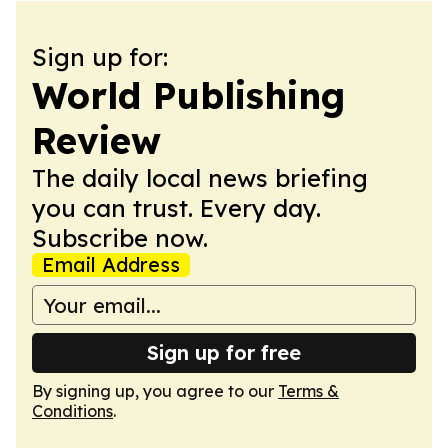
Sign up for:
World Publishing
Review
The daily local news briefing
you can trust. Every day.
Subscribe now.
Email Address
Sign up for free
By signing up, you agree to our
Terms &
Conditions
.