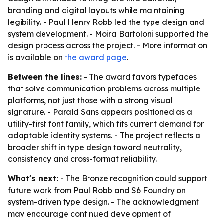
branding and digital layouts while maintaining
legibility. - Paul Henry Robb led the type design and
system development. - Moira Bartoloni supported the
design process across the project. - More information
is available on
the award page
.
Between the lines:
- The award favors typefaces
that solve communication problems across multiple
platforms, not just those with a strong visual
signature. - Paraid Sans appears positioned as a
utility-first font family, which fits current demand for
adaptable identity systems. - The project reflects a
broader shift in type design toward neutrality,
consistency and cross-format reliability.
What's next:
- The Bronze recognition could support
future work from Paul Robb and S6 Foundry on
system-driven type design. - The acknowledgment
may encourage continued development of