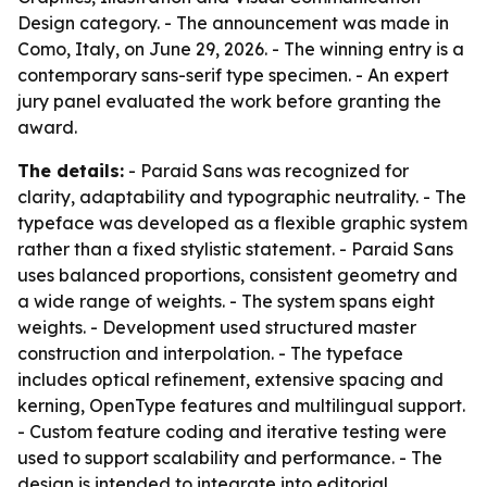
Design category. - The announcement was made in
Como, Italy, on June 29, 2026. - The winning entry is a
contemporary sans-serif type specimen. - An expert
jury panel evaluated the work before granting the
award.
The details:
- Paraid Sans was recognized for
clarity, adaptability and typographic neutrality. - The
typeface was developed as a flexible graphic system
rather than a fixed stylistic statement. - Paraid Sans
uses balanced proportions, consistent geometry and
a wide range of weights. - The system spans eight
weights. - Development used structured master
construction and interpolation. - The typeface
includes optical refinement, extensive spacing and
kerning, OpenType features and multilingual support.
- Custom feature coding and iterative testing were
used to support scalability and performance. - The
design is intended to integrate into editorial,