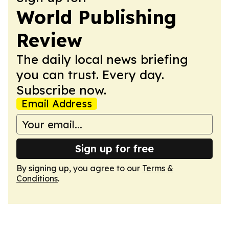
World Publishing
Review
The daily local news briefing
you can trust. Every day.
Subscribe now.
Email Address
Sign up for free
By signing up, you agree to our
Terms &
Conditions
.