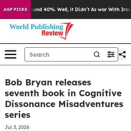
oor Around 40%. Well, it Didn’t
As war With Iran Dro
AGP PICKS
Bob Bryan releases
seventh book in Cognitive
Dissonance Misadventures
series
Jul. 3, 2026