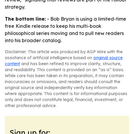
strategy.
The bottom line:
- Bob Bryan is using a limited-time
free Kindle release to keep his multi-book
philosophical series moving and to pull new readers
into his broader catalog.
Disclaimer: This article was produced by AGP Wire with the
assistance of artificial intelligence based on
original source
content
and has been refined to improve clarity, structure,
and readability. This content is provided on an “as is” basis.
While care has been taken in its preparation, it may contain
inaccuracies or omissions, and readers should consult the
original source and independently verify key information
where appropriate. This content is for informational purposes
only and does not constitute legal, financial, investment, or
other professional advice.
Sign up for: