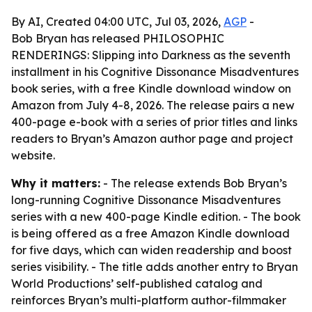
By AI, Created 04:00 UTC, Jul 03, 2026,
AGP
-
Bob Bryan has released PHILOSOPHIC
RENDERINGS: Slipping into Darkness as the seventh
installment in his Cognitive Dissonance Misadventures
book series, with a free Kindle download window on
Amazon from July 4-8, 2026. The release pairs a new
400-page e-book with a series of prior titles and links
readers to Bryan’s Amazon author page and project
website.
Why it matters:
- The release extends Bob Bryan’s
long-running Cognitive Dissonance Misadventures
series with a new 400-page Kindle edition. - The book
is being offered as a free Amazon Kindle download
for five days, which can widen readership and boost
series visibility. - The title adds another entry to Bryan
World Productions’ self-published catalog and
reinforces Bryan’s multi-platform author-filmmaker