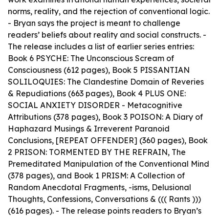
norms, reality, and the rejection of conventional logic.
- Bryan says the project is meant to challenge
readers’ beliefs about reality and social constructs. -
The release includes a list of earlier series entries:
Book 6 PSYCHE: The Unconscious Scream of
Consciousness (612 pages), Book 5 PISSANTIAN
SOLILOQUIES: The Clandestine Domain of Reveries
& Repudiations (663 pages), Book 4 PLUS ONE:
SOCIAL ANXIETY DISORDER - Metacognitive
Attributions (378 pages), Book 3 POISON: A Diary of
Haphazard Musings & Irreverent Paranoid
Conclusions, [REPEAT OFFENDER] (360 pages), Book
2 PRISON: TORMENTED BY THE REFRAIN, The
Premeditated Manipulation of the Conventional Mind
(378 pages), and Book 1 PRISM: A Collection of
Random Anecdotal Fragments, -isms, Delusional
Thoughts, Confessions, Conversations & ((( Rants )))
(616 pages). - The release points readers to Bryan’s