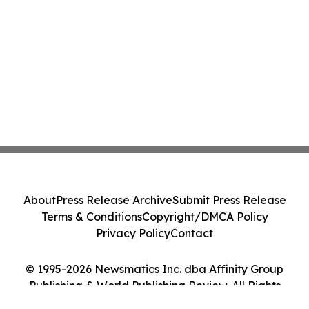
About
Press Release Archive
Submit Press Release
Terms & Conditions
Copyright/DMCA Policy
Privacy Policy
Contact
© 1995-2026 Newsmatics Inc. dba Affinity Group
Publishing & World Publishing Review. All Rights
Reserved.