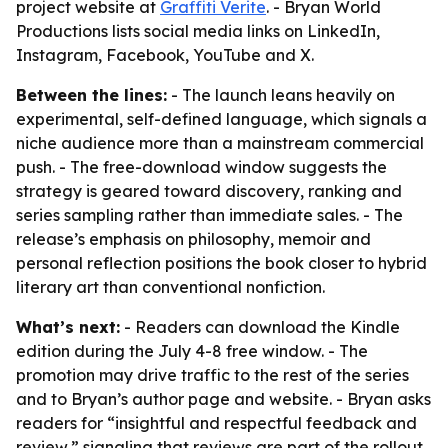
project website at
Graffiti Verite
. - Bryan World
Productions lists social media links on LinkedIn,
Instagram, Facebook, YouTube and X.
Between the lines:
- The launch leans heavily on
experimental, self-defined language, which signals a
niche audience more than a mainstream commercial
push. - The free-download window suggests the
strategy is geared toward discovery, ranking and
series sampling rather than immediate sales. - The
release’s emphasis on philosophy, memoir and
personal reflection positions the book closer to hybrid
literary art than conventional nonfiction.
What’s next:
- Readers can download the Kindle
edition during the July 4-8 free window. - The
promotion may drive traffic to the rest of the series
and to Bryan’s author page and website. - Bryan asks
readers for “insightful and respectful feedback and
review,” signaling that reviews are part of the rollout