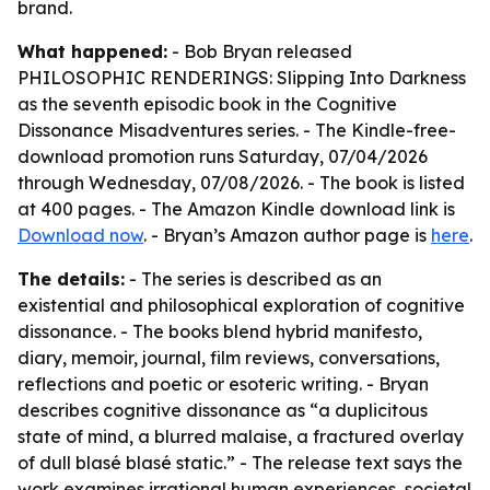
brand.
What happened:
- Bob Bryan released
PHILOSOPHIC RENDERINGS: Slipping Into Darkness
as the seventh episodic book in the Cognitive
Dissonance Misadventures series. - The Kindle-free-
download promotion runs Saturday, 07/04/2026
through Wednesday, 07/08/2026. - The book is listed
at 400 pages. - The Amazon Kindle download link is
Download now
. - Bryan’s Amazon author page is
here
.
The details:
- The series is described as an
existential and philosophical exploration of cognitive
dissonance. - The books blend hybrid manifesto,
diary, memoir, journal, film reviews, conversations,
reflections and poetic or esoteric writing. - Bryan
describes cognitive dissonance as “a duplicitous
state of mind, a blurred malaise, a fractured overlay
of dull blasé blasé static.” - The release text says the
work examines irrational human experiences, societal