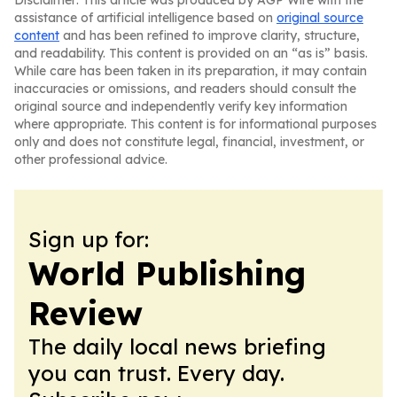
Disclaimer: This article was produced by AGP Wire with the
assistance of artificial intelligence based on
original source
content
and has been refined to improve clarity, structure,
and readability. This content is provided on an “as is” basis.
While care has been taken in its preparation, it may contain
inaccuracies or omissions, and readers should consult the
original source and independently verify key information
where appropriate. This content is for informational purposes
only and does not constitute legal, financial, investment, or
other professional advice.
Sign up for:
World Publishing
Review
The daily local news briefing
you can trust. Every day.