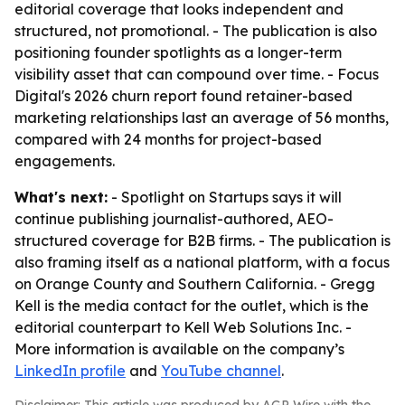
editorial coverage that looks independent and
structured, not promotional. - The publication is also
positioning founder spotlights as a longer-term
visibility asset that can compound over time. - Focus
Digital's 2026 churn report found retainer-based
marketing relationships last an average of 56 months,
compared with 24 months for project-based
engagements.
What's next:
- Spotlight on Startups says it will
continue publishing journalist-authored, AEO-
structured coverage for B2B firms. - The publication is
also framing itself as a national platform, with a focus
on Orange County and Southern California. - Gregg
Kell is the media contact for the outlet, which is the
editorial counterpart to Kell Web Solutions Inc. -
More information is available on the company’s
LinkedIn profile
and
YouTube channel
.