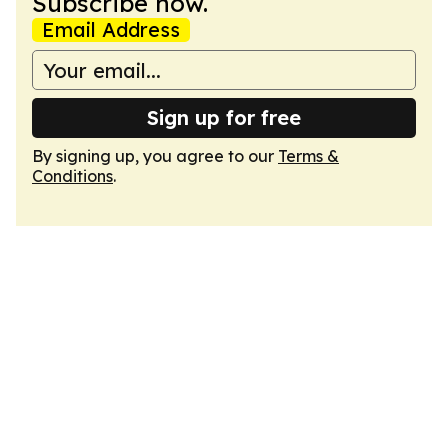
Subscribe now.
Email Address
Sign up for free
By signing up, you agree to our
Terms &
Conditions
.