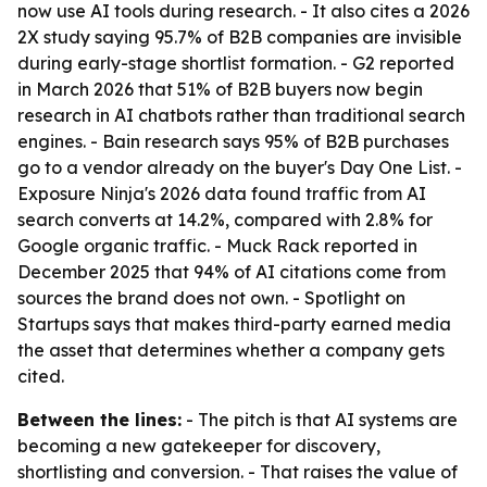
now use AI tools during research. - It also cites a 2026
2X study saying 95.7% of B2B companies are invisible
during early-stage shortlist formation. - G2 reported
in March 2026 that 51% of B2B buyers now begin
research in AI chatbots rather than traditional search
engines. - Bain research says 95% of B2B purchases
go to a vendor already on the buyer's Day One List. -
Exposure Ninja's 2026 data found traffic from AI
search converts at 14.2%, compared with 2.8% for
Google organic traffic. - Muck Rack reported in
December 2025 that 94% of AI citations come from
sources the brand does not own. - Spotlight on
Startups says that makes third-party earned media
the asset that determines whether a company gets
cited.
Between the lines:
- The pitch is that AI systems are
becoming a new gatekeeper for discovery,
shortlisting and conversion. - That raises the value of