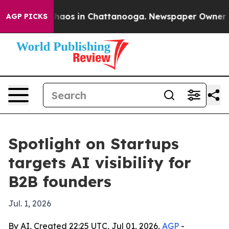
Collapse
Chaos in Chattanooga. Newspaper Owner Calls
AGP PICKS
Spotlight on Startups
targets AI visibility for
B2B founders
Jul. 1, 2026
By AI, Created 22:25 UTC, Jul 01, 2026,
AGP
-