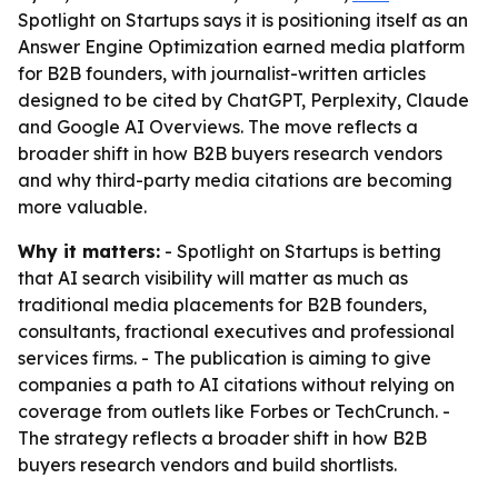
Spotlight on Startups says it is positioning itself as an
Answer Engine Optimization earned media platform
for B2B founders, with journalist-written articles
designed to be cited by ChatGPT, Perplexity, Claude
and Google AI Overviews. The move reflects a
broader shift in how B2B buyers research vendors
and why third-party media citations are becoming
more valuable.
Why it matters:
- Spotlight on Startups is betting
that AI search visibility will matter as much as
traditional media placements for B2B founders,
consultants, fractional executives and professional
services firms. - The publication is aiming to give
companies a path to AI citations without relying on
coverage from outlets like Forbes or TechCrunch. -
The strategy reflects a broader shift in how B2B
buyers research vendors and build shortlists.