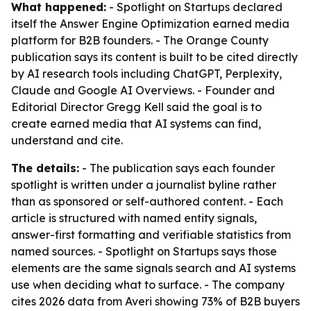
What happened:
- Spotlight on Startups declared
itself the Answer Engine Optimization earned media
platform for B2B founders. - The Orange County
publication says its content is built to be cited directly
by AI research tools including ChatGPT, Perplexity,
Claude and Google AI Overviews. - Founder and
Editorial Director Gregg Kell said the goal is to
create earned media that AI systems can find,
understand and cite.
The details:
- The publication says each founder
spotlight is written under a journalist byline rather
than as sponsored or self-authored content. - Each
article is structured with named entity signals,
answer-first formatting and verifiable statistics from
named sources. - Spotlight on Startups says those
elements are the same signals search and AI systems
use when deciding what to surface. - The company
cites 2026 data from Averi showing 73% of B2B buyers