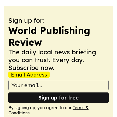
Sign up for:
World Publishing
Review
The daily local news briefing
you can trust. Every day.
Subscribe now.
Email Address
Sign up for free
By signing up, you agree to our
Terms &
Conditions
.