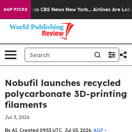
arrative was CBS News New York...
Airlines Are Lobbyi
AGP PICKS
Nobufil launches recycled
polycarbonate 3D-printing
filaments
Jul. 3, 2026
By AI, Created 09:53 UTC, Jul 03, 2026,
AGP
-