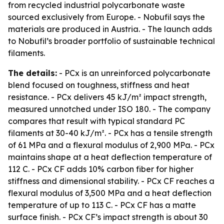
from recycled industrial polycarbonate waste
sourced exclusively from Europe. - Nobufil says the
materials are produced in Austria. - The launch adds
to Nobufil’s broader portfolio of sustainable technical
filaments.
The details:
- PCx is an unreinforced polycarbonate
blend focused on toughness, stiffness and heat
resistance. - PCx delivers 45 kJ/m² impact strength,
measured unnotched under ISO 180. - The company
compares that result with typical standard PC
filaments at 30-40 kJ/m². - PCx has a tensile strength
of 61 MPa and a flexural modulus of 2,900 MPa. - PCx
maintains shape at a heat deflection temperature of
112 C. - PCx CF adds 10% carbon fiber for higher
stiffness and dimensional stability. - PCx CF reaches a
flexural modulus of 3,500 MPa and a heat deflection
temperature of up to 113 C. - PCx CF has a matte
surface finish. - PCx CF’s impact strength is about 30