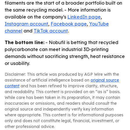
filaments are the start of a broader portfolio built on
the same recycling model. - More information is
available on the company's
LinkedIn page
,
Instagram account
,
Facebook page
,
YouTube
channel
and
TikTok account
.
The bottom line:
- Nobufil is betting that recycled
polycarbonate can meet industrial 3D-printing
demands without sacrificing strength, heat resistance
or usability.
Disclaimer: This article was produced by AGP Wire with the
assistance of artificial intelligence based on
original source
content
and has been refined to improve clarity, structure,
and readability. This content is provided on an “as is” basis.
While care has been taken in its preparation, it may contain
inaccuracies or omissions, and readers should consult the
original source and independently verify key information
where appropriate. This content is for informational purposes
only and does not constitute legal, financial, investment, or
other professional advice.