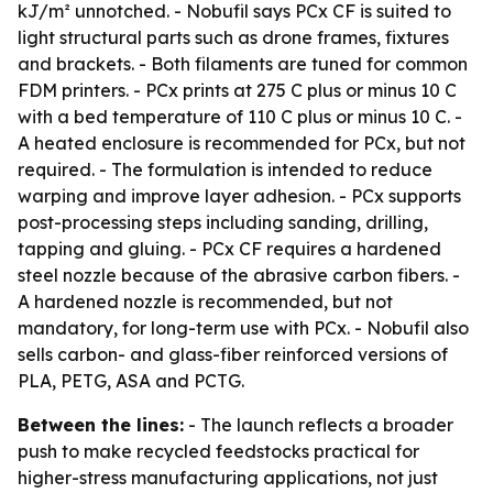
kJ/m² unnotched. - Nobufil says PCx CF is suited to
light structural parts such as drone frames, fixtures
and brackets. - Both filaments are tuned for common
FDM printers. - PCx prints at 275 C plus or minus 10 C
with a bed temperature of 110 C plus or minus 10 C. -
A heated enclosure is recommended for PCx, but not
required. - The formulation is intended to reduce
warping and improve layer adhesion. - PCx supports
post-processing steps including sanding, drilling,
tapping and gluing. - PCx CF requires a hardened
steel nozzle because of the abrasive carbon fibers. -
A hardened nozzle is recommended, but not
mandatory, for long-term use with PCx. - Nobufil also
sells carbon- and glass-fiber reinforced versions of
PLA, PETG, ASA and PCTG.
Between the lines:
- The launch reflects a broader
push to make recycled feedstocks practical for
higher-stress manufacturing applications, not just