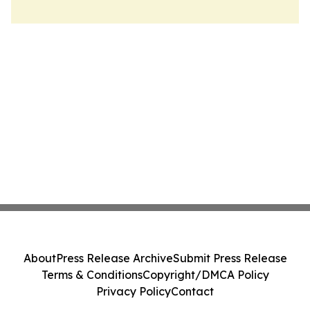
About
Press Release Archive
Submit Press Release
Terms & Conditions
Copyright/DMCA Policy
Privacy Policy
Contact