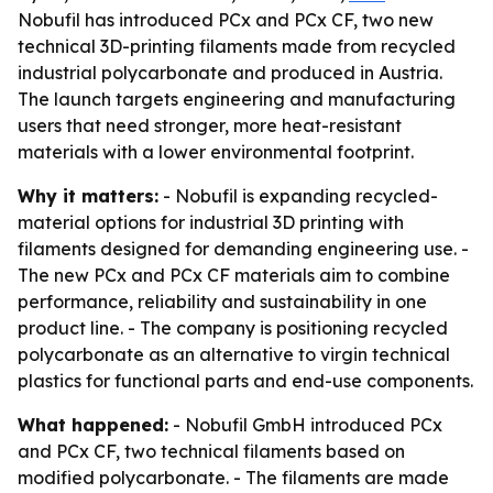
Nobufil has introduced PCx and PCx CF, two new
technical 3D-printing filaments made from recycled
industrial polycarbonate and produced in Austria.
The launch targets engineering and manufacturing
users that need stronger, more heat-resistant
materials with a lower environmental footprint.
Why it matters:
- Nobufil is expanding recycled-
material options for industrial 3D printing with
filaments designed for demanding engineering use. -
The new PCx and PCx CF materials aim to combine
performance, reliability and sustainability in one
product line. - The company is positioning recycled
polycarbonate as an alternative to virgin technical
plastics for functional parts and end-use components.
What happened:
- Nobufil GmbH introduced PCx
and PCx CF, two technical filaments based on
modified polycarbonate. - The filaments are made