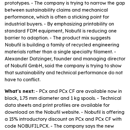
prototypes. - The company is trying to narrow the gap
between sustainability claims and mechanical
performance, which is often a sticking point for
industrial buyers. - By emphasizing printability on
standard FDM equipment, Nobufil is reducing one
barrier to adoption. - The product mix suggests
Nobufil is building a family of recycled engineering
materials rather than a single specialty filament. -
Alexander Datzinger, founder and managing director
of Nobufil GmbH, said the company is trying to show
that sustainability and technical performance do not
have to conflict.
What's next:
- PCx and PCx CF are available now in
black, 1.75 mm diameter and 1 kg spools. - Technical
data sheets and print profiles are available for
download on the Nobufil website. - Nobufil is offering
a 15% introductory discount on PCx and PCx CF with
code NOBUFILPCX. - The company says the new