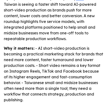
Taiwan is seeing a faster shift toward AI-powered
short-video production as brands push for more
content, lower costs and better conversion. A new
roundup highlights five service models, with
integrated platforms positioned to help small and
midsize businesses move from one-off tools to
repeatable production workflows.
Why it matters:
- AI short-video production is
becoming a practical marketing stack for brands that
need more content, faster turnaround and lower
production costs. - Short video remains a key format
on Instagram Reels, TikTok and Facebook because
of its higher engagement and fast-consumption
behavior. - Taiwanese small and midsize businesses
often need more than a single tool; they need a
workflow that connects strategy, production and
publishing.