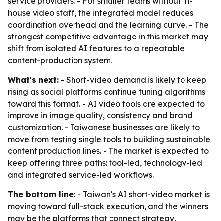
service providers. - For smaller teams without in-
house video staff, the integrated model reduces
coordination overhead and the learning curve. - The
strongest competitive advantage in this market may
shift from isolated AI features to a repeatable
content-production system.
What's next:
- Short-video demand is likely to keep
rising as social platforms continue tuning algorithms
toward this format. - AI video tools are expected to
improve in image quality, consistency and brand
customization. - Taiwanese businesses are likely to
move from testing single tools to building sustainable
content production lines. - The market is expected to
keep offering three paths: tool-led, technology-led
and integrated service-led workflows.
The bottom line:
- Taiwan’s AI short-video market is
moving toward full-stack execution, and the winners
may be the platforms that connect strategy,