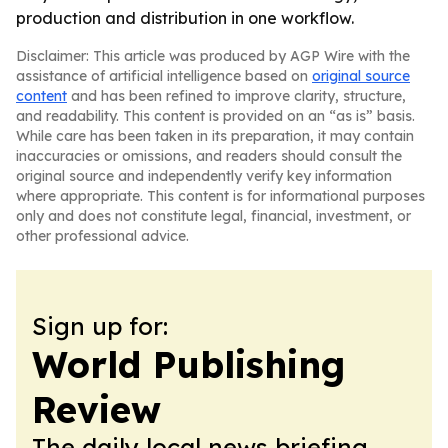
production and distribution in one workflow.
Disclaimer: This article was produced by AGP Wire with the
assistance of artificial intelligence based on
original source
content
and has been refined to improve clarity, structure,
and readability. This content is provided on an “as is” basis.
While care has been taken in its preparation, it may contain
inaccuracies or omissions, and readers should consult the
original source and independently verify key information
where appropriate. This content is for informational purposes
only and does not constitute legal, financial, investment, or
other professional advice.
Sign up for:
World Publishing
Review
The daily local news briefing