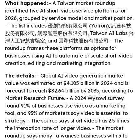
What happened:
- A Taiwan market roundup
identified five AI short-video service platforms for
2026, grouped by service model and market position.
- The list includes 優創智能有限公司 (Yotron), 訊連科技
股份有限公司, 網際智慧股份有限公司, Taiwan AI Labs 台
灣人工智慧實驗室, and 圓剛科技股份有限公司. - The
roundup frames these platforms as options for
businesses using AI to automate or scale short-video
creation, editing and marketing integration.
The details:
- Global AI video generation market
value was estimated at $4.105 billion in 2024 and is
forecast to reach $82.64 billion by 2035, according to
Market Research Future. - A 2024 Wyzowl survey
found 91% of businesses use video as a marketing
tool, and 93% of marketers say video is essential to
strategy. - The source says short video has 2.5 times
the interaction rate of longer video. - The market
roundup says many Taiwanese businesses with 5 to