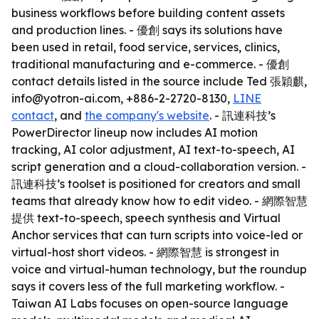
business workflows before building content assets
and production lines. - 優創 says its solutions have
been used in retail, food service, services, clinics,
traditional manufacturing and e-commerce. - 優創
contact details listed in the source include Ted 張穎麒,
info@yotron-ai.com, +886-2-2720-8130,
LINE
contact
, and
the company's website
. - 訊連科技’s
PowerDirector lineup now includes AI motion
tracking, AI color adjustment, AI text-to-speech, AI
script generation and a cloud-collaboration version. -
訊連科技’s toolset is positioned for creators and small
teams that already know how to edit video. - 網際智慧
提供 text-to-speech, speech synthesis and Virtual
Anchor services that can turn scripts into voice-led or
virtual-host short videos. - 網際智慧 is strongest in
voice and virtual-human technology, but the roundup
says it covers less of the full marketing workflow. -
Taiwan AI Labs focuses on open-source language