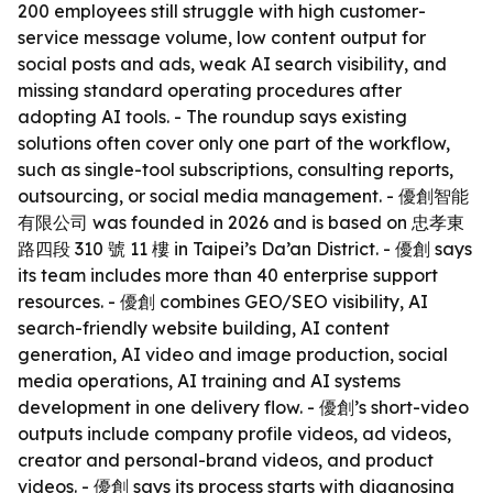
200 employees still struggle with high customer-
service message volume, low content output for
social posts and ads, weak AI search visibility, and
missing standard operating procedures after
adopting AI tools. - The roundup says existing
solutions often cover only one part of the workflow,
such as single-tool subscriptions, consulting reports,
outsourcing, or social media management. - 優創智能
有限公司 was founded in 2026 and is based on 忠孝東
路四段 310 號 11 樓 in Taipei’s Da’an District. - 優創 says
its team includes more than 40 enterprise support
resources. - 優創 combines GEO/SEO visibility, AI
search-friendly website building, AI content
generation, AI video and image production, social
media operations, AI training and AI systems
development in one delivery flow. - 優創’s short-video
outputs include company profile videos, ad videos,
creator and personal-brand videos, and product
videos. - 優創 says its process starts with diagnosing