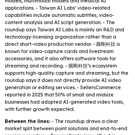
models, multimodal models and medical AI
applications. - Taiwan AI Labs’ video-related
capabilities include automatic subtitles, video-
content analysis and AI script generation. - The
roundup says Taiwan AI Labs is mainly an R&D and
technology-licensing organization rather than a
direct short-video production vendor. - 圓剛科技 is
known for video-capture cards and livestream
accessories, and it also offers software tools for
streaming and recording. - 圓剛科技’s ecosystem
supports high-quality capture and streaming, but the
roundup says it does not directly provide AI video
generation or editing services. - SellersCommerce
reported in 2025 that 50% of small and midsize
businesses had adopted AI-generated video tools,
with further growth expected.
Between the lines:
- The roundup draws a clear
market split between point solutions and end-to-end