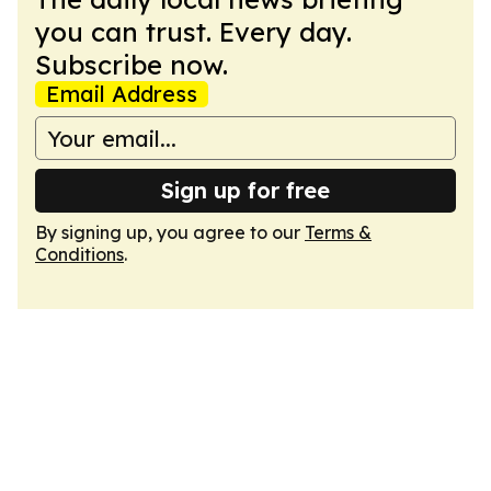
you can trust. Every day.
Subscribe now.
Email Address
Sign up for free
By signing up, you agree to our
Terms &
Conditions
.