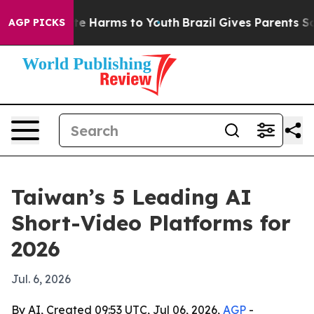
und to Abate Harms to Youth
Brazil Gives Parents Socia
AGP PICKS
Taiwan’s 5 Leading AI
Short-Video Platforms for
2026
Jul. 6, 2026
By AI, Created 09:53 UTC, Jul 06, 2026,
AGP
-