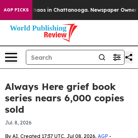
Collapse
Chaos in Chattanooga. Newspaper Owner Calls
AGP PICKS
Always Here grief book
series nears 6,000 copies
sold
Jul. 8, 2026
By AI, Created 17:37 UTC, Jul 08, 2026,
AGP
-