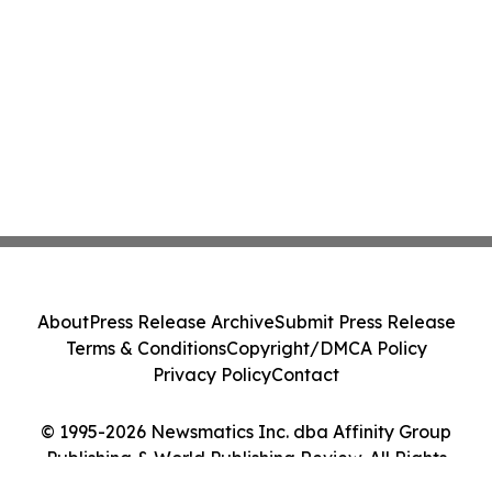
About
Press Release Archive
Submit Press Release
Terms & Conditions
Copyright/DMCA Policy
Privacy Policy
Contact
© 1995-2026 Newsmatics Inc. dba Affinity Group
Publishing & World Publishing Review. All Rights
Reserved.