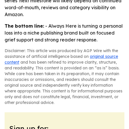
series' next milestone will likely depend on continued
word-of-mouth, reviews and category visibility on
Amazon.
The bottom line:
- Always Here is turning a personal
loss into a niche publishing brand built on focused
grief support and strong reader response.
Disclaimer: This article was produced by AGP Wire with the
assistance of artificial intelligence based on
original source
content
and has been refined to improve clarity, structure,
and readability. This content is provided on an “as is” basis.
While care has been taken in its preparation, it may contain
inaccuracies or omissions, and readers should consult the
original source and independently verify key information
where appropriate. This content is for informational purposes
only and does not constitute legal, financial, investment, or
other professional advice.
Sign up for: