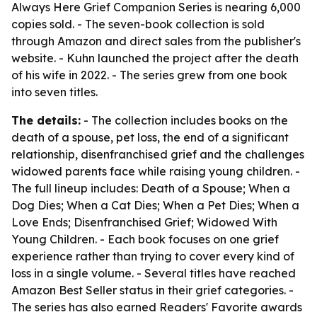
Always Here Grief Companion Series is nearing 6,000
copies sold. - The seven-book collection is sold
through Amazon and direct sales from the publisher's
website. - Kuhn launched the project after the death
of his wife in 2022. - The series grew from one book
into seven titles.
The details:
- The collection includes books on the
death of a spouse, pet loss, the end of a significant
relationship, disenfranchised grief and the challenges
widowed parents face while raising young children. -
The full lineup includes: Death of a Spouse; When a
Dog Dies; When a Cat Dies; When a Pet Dies; When a
Love Ends; Disenfranchised Grief; Widowed With
Young Children. - Each book focuses on one grief
experience rather than trying to cover every kind of
loss in a single volume. - Several titles have reached
Amazon Best Seller status in their grief categories. -
The series has also earned Readers' Favorite awards