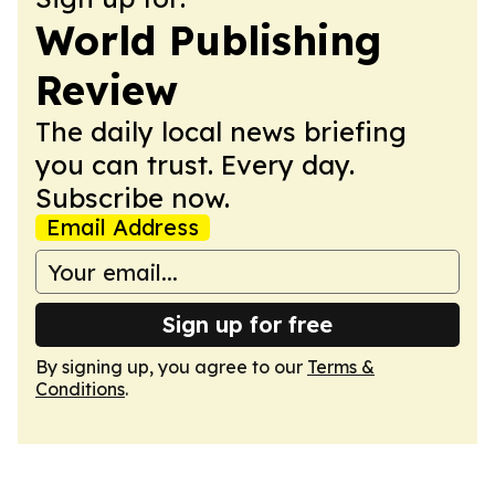
World Publishing
Review
The daily local news briefing
you can trust. Every day.
Subscribe now.
Email Address
Sign up for free
By signing up, you agree to our
Terms &
Conditions
.