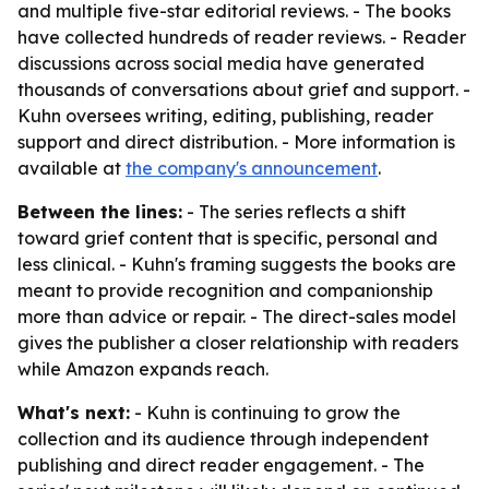
and multiple five-star editorial reviews. - The books
have collected hundreds of reader reviews. - Reader
discussions across social media have generated
thousands of conversations about grief and support. -
Kuhn oversees writing, editing, publishing, reader
support and direct distribution. - More information is
available at
the company's announcement
.
Between the lines:
- The series reflects a shift
toward grief content that is specific, personal and
less clinical. - Kuhn's framing suggests the books are
meant to provide recognition and companionship
more than advice or repair. - The direct-sales model
gives the publisher a closer relationship with readers
while Amazon expands reach.
What's next:
- Kuhn is continuing to grow the
collection and its audience through independent
publishing and direct reader engagement. - The