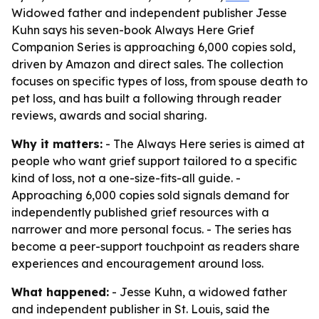
Widowed father and independent publisher Jesse
Kuhn says his seven-book Always Here Grief
Companion Series is approaching 6,000 copies sold,
driven by Amazon and direct sales. The collection
focuses on specific types of loss, from spouse death to
pet loss, and has built a following through reader
reviews, awards and social sharing.
Why it matters:
- The Always Here series is aimed at
people who want grief support tailored to a specific
kind of loss, not a one-size-fits-all guide. -
Approaching 6,000 copies sold signals demand for
independently published grief resources with a
narrower and more personal focus. - The series has
become a peer-support touchpoint as readers share
experiences and encouragement around loss.
What happened:
- Jesse Kuhn, a widowed father
and independent publisher in St. Louis, said the