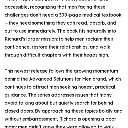
accessible, recognizing that men facing these
challenges don’t need a 300-page medical textbook
—they need something they can read, absorb, and
put to use immediately. The book fits naturally into
Richard’s larger mission: to help men reclaim their
confidence, restore their relationships, and walk
through difficult chapters with their heads high.
This newest release follows the growing momentum
behind the Advanced Solutions for Men brand, which
continues to attract men seeking honest, practical
guidance. The series addresses issues that many
avoid talking about but quietly search for behind
closed doors. By approaching these topics boldly and
without embarrassment, Richard is opening a door
many men didn’t know they were allowed to walk