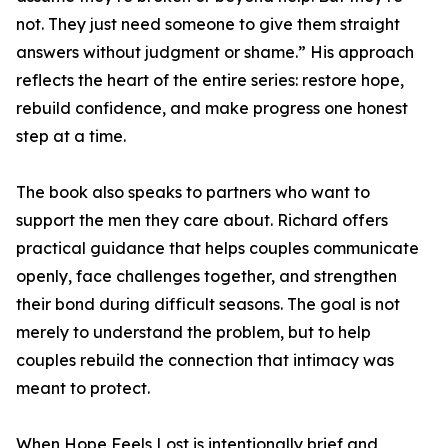
not. They just need someone to give them straight
answers without judgment or shame.” His approach
reflects the heart of the entire series: restore hope,
rebuild confidence, and make progress one honest
step at a time.
The book also speaks to partners who want to
support the men they care about. Richard offers
practical guidance that helps couples communicate
openly, face challenges together, and strengthen
their bond during difficult seasons. The goal is not
merely to understand the problem, but to help
couples rebuild the connection that intimacy was
meant to protect.
When Hope Feels Lost is intentionally brief and