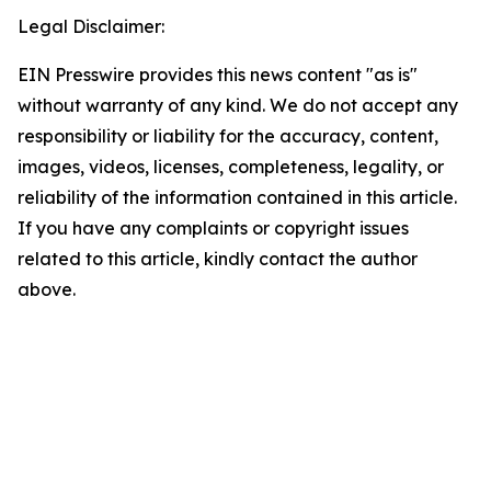
Legal Disclaimer:
EIN Presswire provides this news content "as is"
without warranty of any kind. We do not accept any
responsibility or liability for the accuracy, content,
images, videos, licenses, completeness, legality, or
reliability of the information contained in this article.
If you have any complaints or copyright issues
related to this article, kindly contact the author
above.