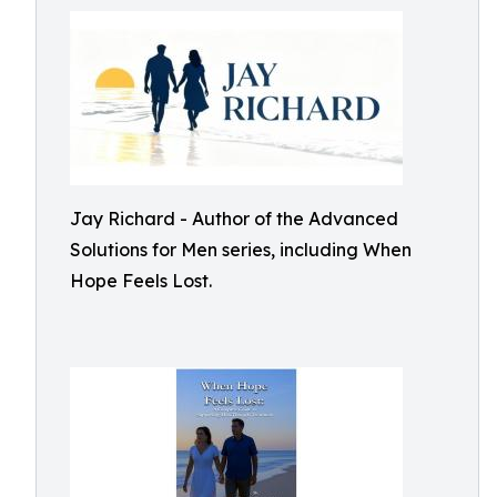
Jay Richard - Author of the Advanced
Solutions for Men series, including When
Hope Feels Lost.