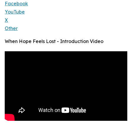
Facebook
YouTube
X
Other
When Hope Feels Lost - Introduction Video