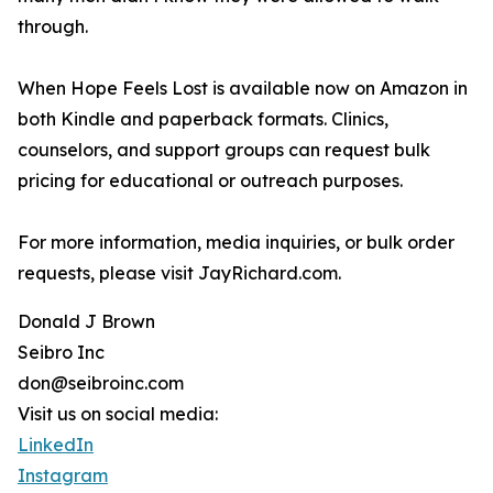
through.
When Hope Feels Lost is available now on Amazon in
both Kindle and paperback formats. Clinics,
counselors, and support groups can request bulk
pricing for educational or outreach purposes.
For more information, media inquiries, or bulk order
requests, please visit JayRichard.com.
Donald J Brown
Seibro Inc
don@seibroinc.com
Visit us on social media:
LinkedIn
Instagram