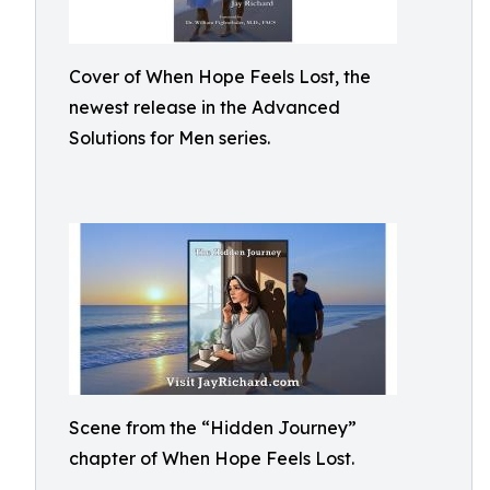
Cover of When Hope Feels Lost, the
newest release in the Advanced
Solutions for Men series.
Scene from the “Hidden Journey”
chapter of When Hope Feels Lost.