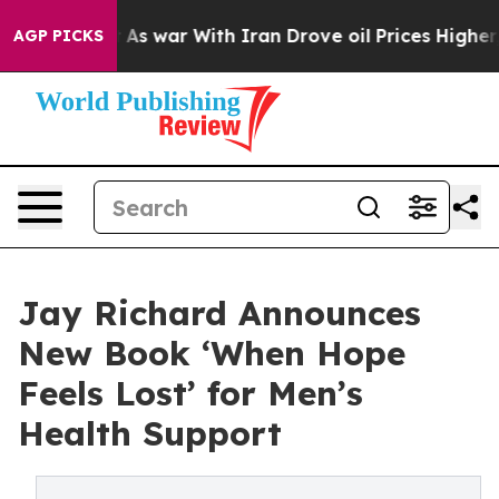
Didn’t
As war With Iran Drove oil Prices Higher, Tru
AGP PICKS
Jay Richard Announces
New Book ‘When Hope
Feels Lost’ for Men’s
Health Support