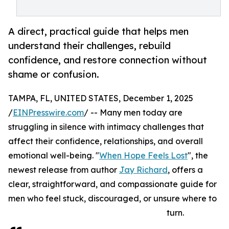
A direct, practical guide that helps men
understand their challenges, rebuild
confidence, and restore connection without
shame or confusion.
TAMPA, FL, UNITED STATES, December 1, 2025
/
EINPresswire.com
/ -- Many men today are
struggling in silence with intimacy challenges that
affect their confidence, relationships, and overall
emotional well-being. "
When Hope Feels Lost
", the
newest release from author
Jay Richard
, offers a
clear, straightforward, and compassionate guide for
men who feel stuck, discouraged, or unsure where to
turn.