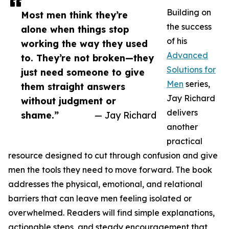
Building on
Most men think they’re
the success
alone when things stop
of his
working the way they used
Advanced
to. They’re not broken—they
Solutions for
just need someone to give
Men
series,
them straight answers
Jay Richard
without judgment or
delivers
shame.”
— Jay Richard
another
practical
resource designed to cut through confusion and give
men the tools they need to move forward. The book
addresses the physical, emotional, and relational
barriers that can leave men feeling isolated or
overwhelmed. Readers will find simple explanations,
actionable steps, and steady encouragement that