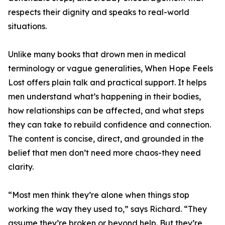
respects their dignity and speaks to real-world
situations.
Unlike many books that drown men in medical
terminology or vague generalities, When Hope Feels
Lost offers plain talk and practical support. It helps
men understand what’s happening in their bodies,
how relationships can be affected, and what steps
they can take to rebuild confidence and connection.
The content is concise, direct, and grounded in the
belief that men don’t need more chaos-they need
clarity.
“Most men think they’re alone when things stop
working the way they used to,” says Richard. “They
assume they’re broken or beyond help. But they’re