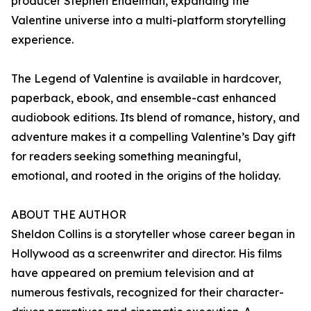
producer Stephen Endelman, expanding the
Valentine universe into a multi-platform storytelling
experience.
The Legend of Valentine is available in hardcover,
paperback, ebook, and ensemble-cast enhanced
audiobook editions. Its blend of romance, history, and
adventure makes it a compelling Valentine’s Day gift
for readers seeking something meaningful,
emotional, and rooted in the origins of the holiday.
ABOUT THE AUTHOR
Sheldon Collins is a storyteller whose career began in
Hollywood as a screenwriter and director. His films
have appeared on premium television and at
numerous festivals, recognized for their character-