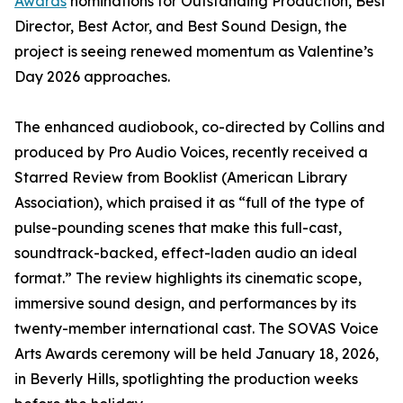
Awards
nominations for Outstanding Production, Best
Director, Best Actor, and Best Sound Design, the
project is seeing renewed momentum as Valentine’s
Day 2026 approaches.
The enhanced audiobook, co-directed by Collins and
produced by Pro Audio Voices, recently received a
Starred Review from Booklist (American Library
Association), which praised it as “full of the type of
pulse-pounding scenes that make this full-cast,
soundtrack-backed, effect-laden audio an ideal
format.” The review highlights its cinematic scope,
immersive sound design, and performances by its
twenty-member international cast. The SOVAS Voice
Arts Awards ceremony will be held January 18, 2026,
in Beverly Hills, spotlighting the production weeks