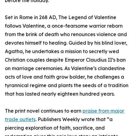
before the holiday.
Set in Rome in 268 AD, The Legend of Valentine
follows Valentine, a once-fearsome warrior reborn
from the brink of death who renounces violence and
devotes himself to healing. Guided by his blind lover,
Agatha, he undertakes a mission to secretly wed
Christian couples despite Emperor Claudius II’s ban
on marriage ceremonies. As Valentine’s clandestine
acts of love and faith grow bolder, he challenges a
tyrannical regime and plants the seeds of a tradition
that has lasted nearly eighteen hundred years.
The print novel continues to earn
praise from major
trade outlets
. Publishers Weekly wrote that “a
piercing exploration of faith, sacrifice, and