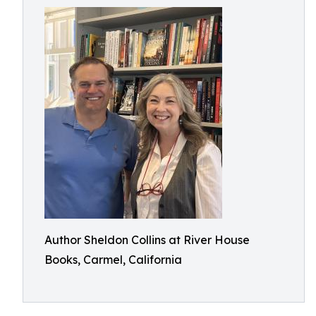
Author Sheldon Collins at River House
Books, Carmel, California