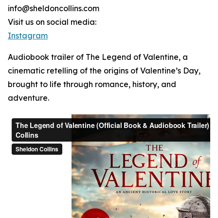
info@sheldoncollins.com
Visit us on social media:
Instagram
Audiobook trailer of The Legend of Valentine, a
cinematic retelling of the origins of Valentine’s Day,
brought to life through romance, history, and
adventure.