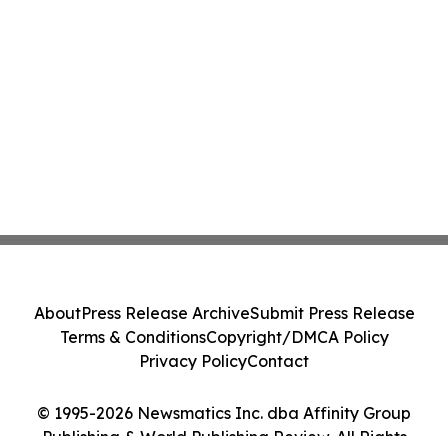
About
Press Release Archive
Submit Press Release
Terms & Conditions
Copyright/DMCA Policy
Privacy Policy
Contact
© 1995-2026 Newsmatics Inc. dba Affinity Group
Publishing & World Publishing Review. All Rights