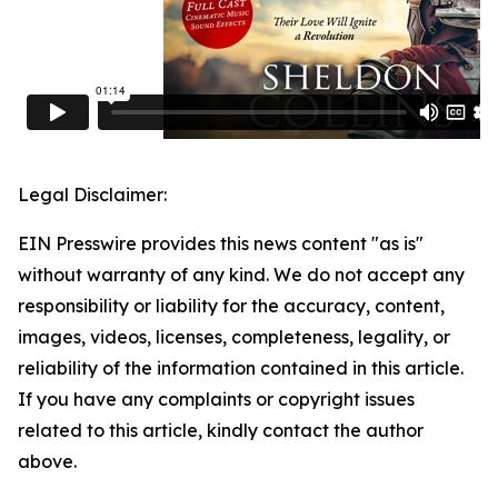
Legal Disclaimer:
EIN Presswire provides this news content "as is"
without warranty of any kind. We do not accept any
responsibility or liability for the accuracy, content,
images, videos, licenses, completeness, legality, or
reliability of the information contained in this article.
If you have any complaints or copyright issues
related to this article, kindly contact the author
above.