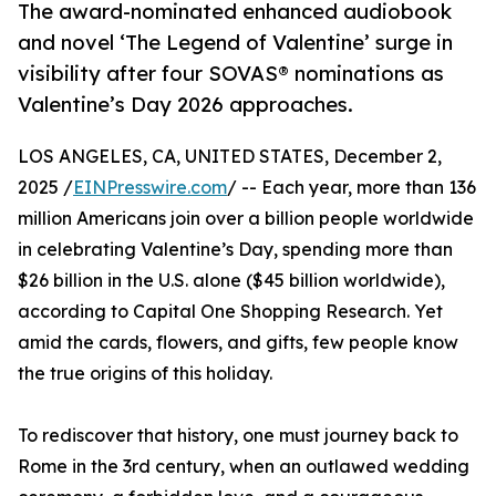
The award-nominated enhanced audiobook
and novel ‘The Legend of Valentine’ surge in
visibility after four SOVAS® nominations as
Valentine’s Day 2026 approaches.
LOS ANGELES, CA, UNITED STATES, December 2,
2025 /
EINPresswire.com
/ -- Each year, more than 136
million Americans join over a billion people worldwide
in celebrating Valentine’s Day, spending more than
$26 billion in the U.S. alone ($45 billion worldwide),
according to Capital One Shopping Research. Yet
amid the cards, flowers, and gifts, few people know
the true origins of this holiday.
To rediscover that history, one must journey back to
Rome in the 3rd century, when an outlawed wedding