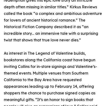
redemption gives this epic love story an intricate
depth often missing in similar titles.” Kirkus Reviews
called the book “a complex and ambitious adventure
for lovers of ancient historical romance.” The
Historical Fiction Company described it as “an
incredible story… an immersive tale with a surprising
twist that shows that true love never dies.”
As interest in The Legend of Valentine builds,
bookstores along the California coast have begun
inviting Collins for in-store signings and Valentine’s-
themed events. Multiple venues from Southern
California to the Bay Area have requested
appearances leading up to February 14, offering
shoppers the chance to purchase signed copies as
meaningful gifts. “It’s an honor to sign books that