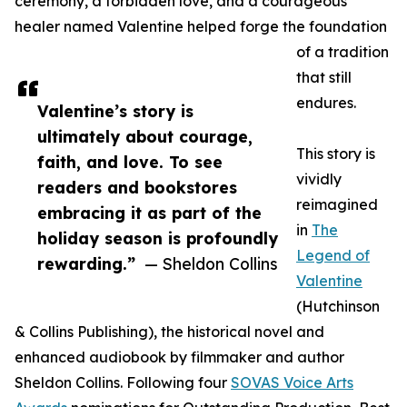
ceremony, a forbidden love, and a courageous
healer named Valentine helped forge the foundation
of a tradition
that still
endures.
Valentine’s story is
ultimately about courage,
This story is
faith, and love. To see
vividly
readers and bookstores
reimagined
embracing it as part of the
in
The
holiday season is profoundly
Legend of
rewarding.”
— Sheldon Collins
Valentine
(Hutchinson
& Collins Publishing), the historical novel and
enhanced audiobook by filmmaker and author
Sheldon Collins. Following four
SOVAS Voice Arts