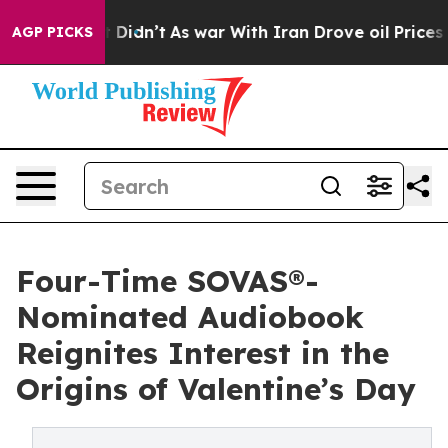
l, it Didn’t
As war With Iran Drove oil Prices Higher
AGP PICKS
Four-Time SOVAS®-
Nominated Audiobook
Reignites Interest in the
Origins of Valentine’s Day