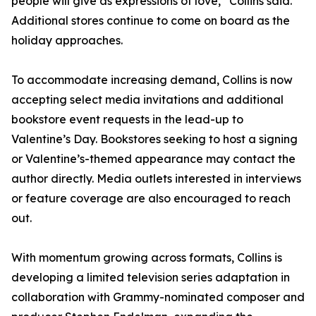
people will give as expressions of love,” Collins said.
Additional stores continue to come on board as the
holiday approaches.
To accommodate increasing demand, Collins is now
accepting select media invitations and additional
bookstore event requests in the lead-up to
Valentine’s Day. Bookstores seeking to host a signing
or Valentine’s-themed appearance may contact the
author directly. Media outlets interested in interviews
or feature coverage are also encouraged to reach
out.
With momentum growing across formats, Collins is
developing a limited television series adaptation in
collaboration with Grammy-nominated composer and