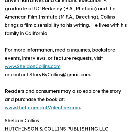
driven narratives and cinematic execution. A
graduate of UC Berkeley (B.A., Rhetoric) and the
American Film Institute (M.F.A., Directing), Collins
brings a filmic sensibility to his writing. He lives with his
family in California.
For more information, media inquiries, bookstore
events, interviews, or feature requests, visit
www.SheldonCollins.com
or contact StoryByCollins@gmail.com.
Readers and consumers may also explore the story
and purchase the book at:
www.TheLegendofValentine.com
.
Sheldon Collins
HUTCHINSON & COLLINS PUBLISHING LLC