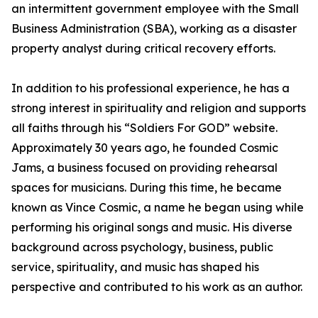
an intermittent government employee with the Small
Business Administration (SBA), working as a disaster
property analyst during critical recovery efforts.
In addition to his professional experience, he has a
strong interest in spirituality and religion and supports
all faiths through his “Soldiers For GOD” website.
Approximately 30 years ago, he founded Cosmic
Jams, a business focused on providing rehearsal
spaces for musicians. During this time, he became
known as Vince Cosmic, a name he began using while
performing his original songs and music. His diverse
background across psychology, business, public
service, spirituality, and music has shaped his
perspective and contributed to his work as an author.