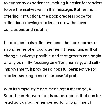
to everyday experiences, making it easier for readers
to see themselves within the message. Rather than
offering instructions, the book creates space for
reflection, allowing readers to draw their own
conclusions and insights.
In addition to its reflective tone, the book carries a
strong sense of encouragement. It emphasizes that
change is always possible and that growth can begin
at any point. By focusing on effort, honesty, and self-
improvement, it provides a hopeful perspective for
readers seeking a more purposeful path.
With its simple style and meaningful message, A
Squatter in Heaven stands out as a book that can be
read quickly but remembered for a long time. It