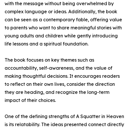
with the message without being overwhelmed by
complex language or ideas. Additionally, the book
can be seen as a contemporary fable, offering value
to parents who want to share meaningful stories with
young adults and children while gently introducing
life lessons and a spiritual foundation.
The book focuses on key themes such as
accountability, self-awareness, and the value of
making thoughtful decisions. It encourages readers
to reflect on their own lives, consider the direction
they are heading, and recognize the long-term
impact of their choices.
One of the defining strengths of A Squatter in Heaven
is its relatability. The ideas presented connect directly