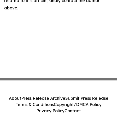
related to this article, kindly contact the author
above.
About
Press Release Archive
Submit Press Release
Terms & Conditions
Copyright/DMCA Policy
Privacy Policy
Contact