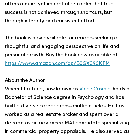
offers a quiet yet impactful reminder that true
success is not achieved through shortcuts, but
through integrity and consistent effort.
The book is now available for readers seeking a
thoughtful and engaging perspective on life and
personal growth. Buy the book now available at:
https://www.amazon.com/dp/B0GXC9CKFM
About the Author
Vincent Lattuca, now known as
Vince Cosmic
, holds a
Bachelor of Science degree in Psychology and has
built a diverse career across multiple fields. He has
worked as a real estate broker and spent over a
decade as an advanced MAI candidate specializing
in commercial property appraisals. He also served as