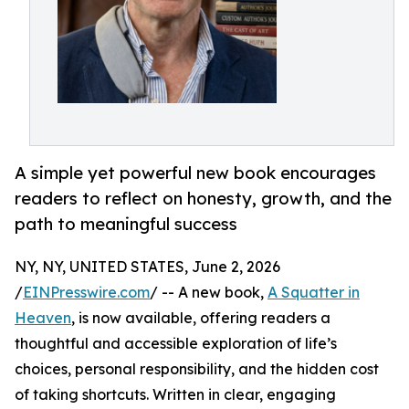
A simple yet powerful new book encourages
readers to reflect on honesty, growth, and the
path to meaningful success
NY, NY, UNITED STATES, June 2, 2026
/
EINPresswire.com
/ -- A new book,
A Squatter in
Heaven
, is now available, offering readers a
thoughtful and accessible exploration of life’s
choices, personal responsibility, and the hidden cost
of taking shortcuts. Written in clear, engaging