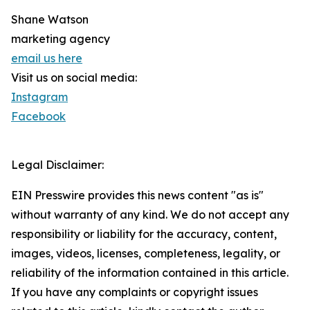
Shane Watson
marketing agency
email us here
Visit us on social media:
Instagram
Facebook
Legal Disclaimer:
EIN Presswire provides this news content "as is"
without warranty of any kind. We do not accept any
responsibility or liability for the accuracy, content,
images, videos, licenses, completeness, legality, or
reliability of the information contained in this article.
If you have any complaints or copyright issues