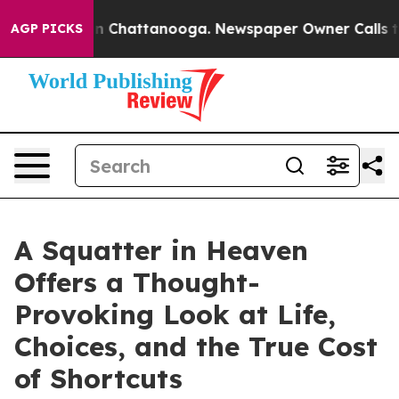
Chaos in Chattanooga. Newspaper Owner Calls the Peo
AGP PICKS
A Squatter in Heaven
Offers a Thought-
Provoking Look at Life,
Choices, and the True Cost
of Shortcuts