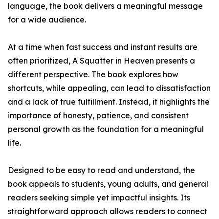
language, the book delivers a meaningful message
for a wide audience.
At a time when fast success and instant results are
often prioritized, A Squatter in Heaven presents a
different perspective. The book explores how
shortcuts, while appealing, can lead to dissatisfaction
and a lack of true fulfillment. Instead, it highlights the
importance of honesty, patience, and consistent
personal growth as the foundation for a meaningful
life.
Designed to be easy to read and understand, the
book appeals to students, young adults, and general
readers seeking simple yet impactful insights. Its
straightforward approach allows readers to connect