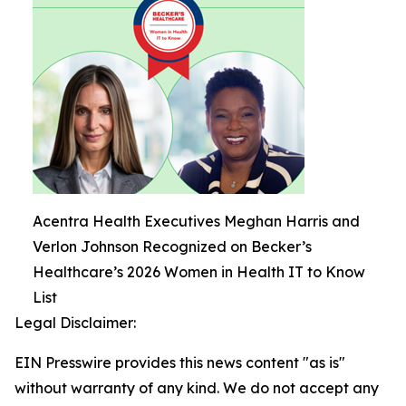
Acentra Health Executives Meghan Harris and
Verlon Johnson Recognized on Becker’s
Healthcare’s 2026 Women in Health IT to Know
List
Legal Disclaimer:
EIN Presswire provides this news content "as is"
without warranty of any kind. We do not accept any