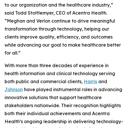
to our organization and the healthcare industry,”
said Todd Stottlemyer, CEO of Acentra Health.
“Meghan and Verlon continue to drive meaningful
transformation through technology, helping our
clients improve quality, efficiency, and outcomes
while advancing our goal to make healthcare better
for all.”
With more than three decades of experience in
health information and clinical technology serving
both public and commercial clients,
Harris
and
Johnson
have played instrumental roles in advancing
innovative solutions that support healthcare
stakeholders nationwide. Their recognition highlights
both their individual achievements and Acentra
Health’s ongoing leadership in delivering technology-