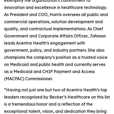
exemplify the organization’s commitment to
innovation and excellence in healthcare technology.
As President and COO, Harris oversees all public and
commercial operations, solution development and
quality, and contractual implementations. As Chief
Government and Corporate Affairs Officer, Johnson
leads Acentra Health’s engagement with
government, policy, and industry partners. She also
champions the company’s position as a trusted voice
on Medicaid and public health and currently serves
as a Medicaid and CHIP Payment and Access
(MACPAC) Commissioner.
“Having not just one but two of Acentra Health’s top
leaders recognized by Becker’s Healthcare on this list
is a tremendous honor and a reflection of the
exceptional talent, vision, and dedication they bring