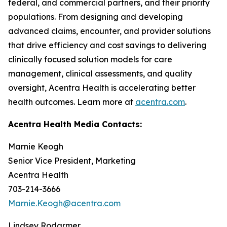
federal, and commercial partners, and their priority
populations. From designing and developing
advanced claims, encounter, and provider solutions
that drive efficiency and cost savings to delivering
clinically focused solution models for care
management, clinical assessments, and quality
oversight, Acentra Health is accelerating better
health outcomes. Learn more at
acentra.com
.
Acentra Health Media Contacts:
Marnie Keogh
Senior Vice President, Marketing
Acentra Health
703-214-3666
Marnie.Keogh@acentra.com
Lindsey Rodarmer