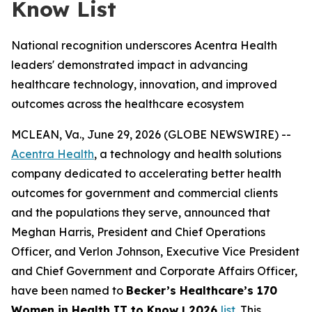
Know List
National recognition underscores Acentra Health
leaders' demonstrated impact in advancing
healthcare technology, innovation, and improved
outcomes across the healthcare ecosystem
MCLEAN, Va., June 29, 2026 (GLOBE NEWSWIRE) --
Acentra Health
, a technology and health solutions
company dedicated to accelerating better health
outcomes for government and commercial clients
and the populations they serve, announced that
Meghan Harris, President and Chief Operations
Officer, and Verlon Johnson, Executive Vice President
and Chief Government and Corporate Affairs Officer,
have been named to
Becker’s Healthcare’s 170
Women in Health IT to Know | 2026
list.
This