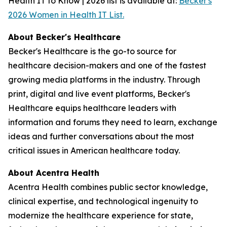
Health IT to Know | 2026 list is available at:
Becker's
2026 Women in Health IT List.
About Becker's Healthcare
Becker's Healthcare is the go-to source for
healthcare decision-makers and one of the fastest
growing media platforms in the industry. Through
print, digital and live event platforms, Becker's
Healthcare equips healthcare leaders with
information and forums they need to learn, exchange
ideas and further conversations about the most
critical issues in American healthcare today.
About Acentra Health
Acentra Health combines public sector knowledge,
clinical expertise, and technological ingenuity to
modernize the healthcare experience for state,