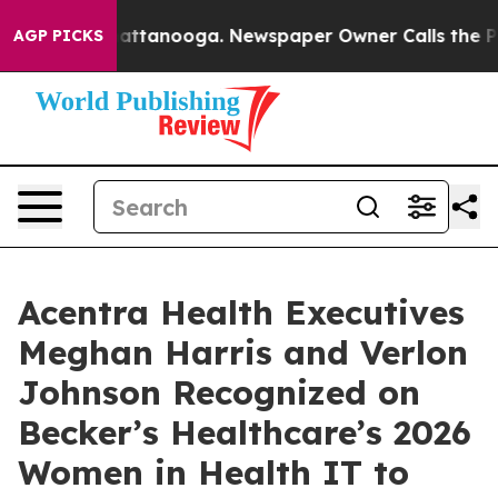
 in Chattanooga. Newspaper Owner Calls the People A
AGP PICKS
Acentra Health Executives
Meghan Harris and Verlon
Johnson Recognized on
Becker’s Healthcare’s 2026
Women in Health IT to