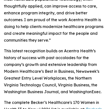
thoughtfully applied, can improve access to care,
enhance program integrity, and drive better
outcomes. I am proud of the work Acentra Health is
doing to help clients modernize healthcare programs
and create meaningful impact for the people and
communities they serve.”
This latest recognition builds on Acentra Health’s
history of success with past accolades for the
company’s growth and extensive leadership from
Modern Healthcare’s Best in Business, Newsweek’s
Greatest Entry Level Workplaces, the Northern
Virginia Technology Council, Virginia Business, the
Washington Business Journal, and WashingtonExec.
The complete Becker’s Healthcare's 170 Women in