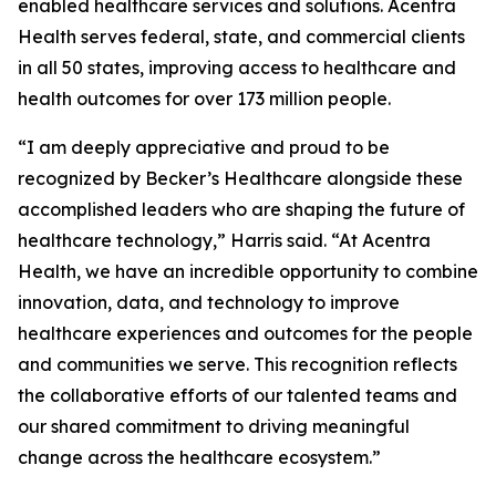
enabled healthcare services and solutions. Acentra
Health serves federal, state, and commercial clients
in all 50 states, improving access to healthcare and
health outcomes for over 173 million people.
“I am deeply appreciative and proud to be
recognized by Becker’s Healthcare alongside these
accomplished leaders who are shaping the future of
healthcare technology,” Harris said. “At Acentra
Health, we have an incredible opportunity to combine
innovation, data, and technology to improve
healthcare experiences and outcomes for the people
and communities we serve. This recognition reflects
the collaborative efforts of our talented teams and
our shared commitment to driving meaningful
change across the healthcare ecosystem.”