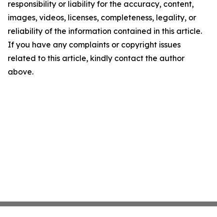
responsibility or liability for the accuracy, content,
images, videos, licenses, completeness, legality, or
reliability of the information contained in this article.
If you have any complaints or copyright issues
related to this article, kindly contact the author
above.