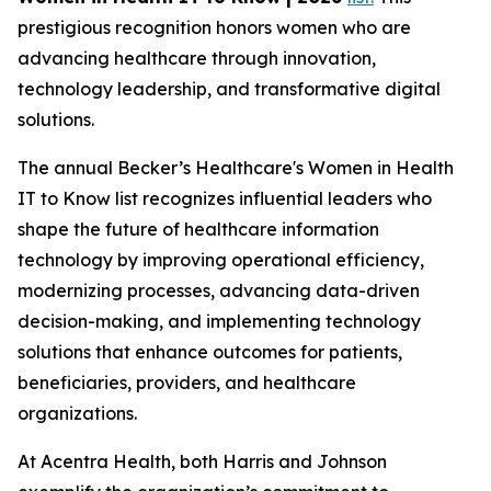
prestigious recognition honors women who are
advancing healthcare through innovation,
technology leadership, and transformative digital
solutions.
The annual Becker’s Healthcare's Women in Health
IT to Know list recognizes influential leaders who
shape the future of healthcare information
technology by improving operational efficiency,
modernizing processes, advancing data-driven
decision-making, and implementing technology
solutions that enhance outcomes for patients,
beneficiaries, providers, and healthcare
organizations.
At Acentra Health, both Harris and Johnson