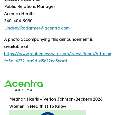
Public Relations Manager
Acentra Health
240-404-9090
Lindsey.Rodarmer@acentra.com
A photo accompanying this announcement is
available at
https://www.globenewswire.com/NewsRoom/Attachme
fa5a-4232-aa9d-d36226e36adf
Meghan Harris + Verlon Johnson-Becker's 2026
Women in Health IT to Know