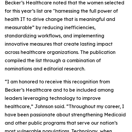
Becker’s Healthcare noted that the women selected
for this year’s list are "harnessing the full power of
health IT to drive change that is meaningful and
measurable” by reducing inefficiencies,
standardizing workflows, and implementing
innovative measures that create lasting impact
across healthcare organizations. The publication
compiled the list through a combination of
nominations and editorial research.
“I am honored to receive this recognition from
Becker’s Healthcare and to be included among
leaders leveraging technology to improve
healthcare,” Johnson said. “Throughout my career, I
have been passionate about strengthening Medicaid
and other public programs that serve our nation’s
most vulnerable populations. Technology, when