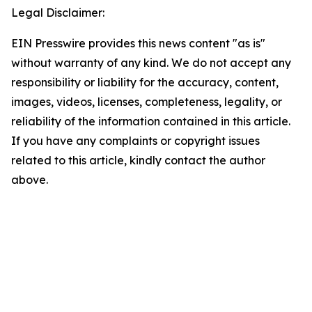
Legal Disclaimer:
EIN Presswire provides this news content "as is"
without warranty of any kind. We do not accept any
responsibility or liability for the accuracy, content,
images, videos, licenses, completeness, legality, or
reliability of the information contained in this article.
If you have any complaints or copyright issues
related to this article, kindly contact the author
above.