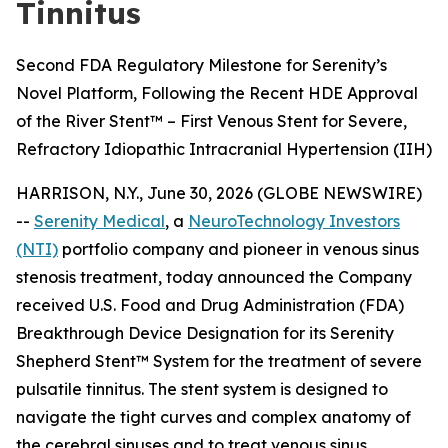
Tinnitus
Second FDA Regulatory Milestone for Serenity’s
Novel Platform, Following the Recent HDE Approval
of the River Stent™ – First Venous Stent for Severe,
Refractory Idiopathic Intracranial Hypertension (IIH)
HARRISON, N.Y., June 30, 2026 (GLOBE NEWSWIRE)
--
Serenity Medical
, a
NeuroTechnology Investors
(NTI)
portfolio company and pioneer in venous sinus
stenosis treatment, today announced the Company
received U.S. Food and Drug Administration (FDA)
Breakthrough Device Designation for its Serenity
Shepherd Stent™ System for the treatment of severe
pulsatile tinnitus. The stent system is designed to
navigate the tight curves and complex anatomy of
the cerebral sinuses and to treat venous sinus