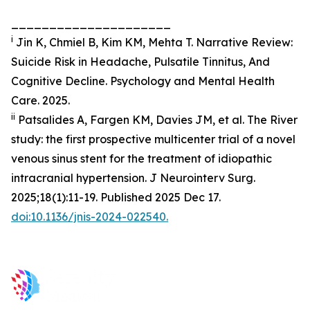
_____________________
i
Jin K, Chmiel B, Kim KM, Mehta T. Narrative Review:
Suicide Risk in Headache, Pulsatile Tinnitus, And
Cognitive Decline. Psychology and Mental Health
Care. 2025.
ii
Patsalides A, Fargen KM, Davies JM, et al. The River
study: the first prospective multicenter trial of a novel
venous sinus stent for the treatment of idiopathic
intracranial hypertension.
J Neurointerv Surg
.
2025;18(1):11-19. Published 2025 Dec 17.
doi:10.1136/jnis-2024-022540.