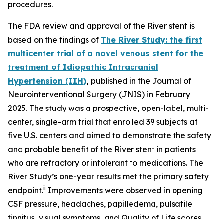
procedures.
The FDA review and approval of the River stent is
based on the findings of
The River Study: the first
multicenter trial of a novel venous stent for the
treatment of Idiopathic Intracranial
Hypertension (IIH)
,
published in the
Journal of
Neurointerventional Surgery
(
JNIS
) in February
2025. The study was a prospective, open-label, multi-
center, single-arm trial that enrolled 39 subjects at
five U.S. centers and aimed to demonstrate the safety
and probable benefit of the River stent in patients
who are refractory or intolerant to medications. The
River Study’s one-year results met the primary safety
ii
endpoint.
Improvements were observed in opening
CSF pressure, headaches, papilledema, pulsatile
tinnitus, visual symptoms, and Quality of Life scores.