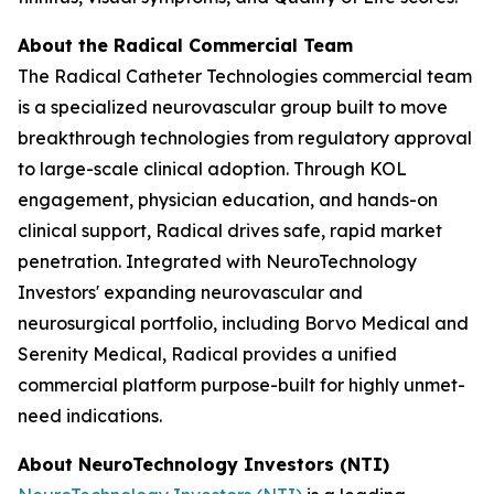
About the Radical Commercial Team
The Radical Catheter Technologies commercial team
is a specialized neurovascular group built to move
breakthrough technologies from regulatory approval
to large-scale clinical adoption. Through KOL
engagement, physician education, and hands-on
clinical support, Radical drives safe, rapid market
penetration. Integrated with NeuroTechnology
Investors' expanding neurovascular and
neurosurgical portfolio, including Borvo Medical and
Serenity Medical, Radical provides a unified
commercial platform purpose-built for highly unmet-
need indications.
About NeuroTechnology Investors (NTI)