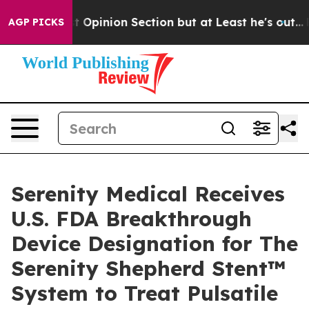
n Post Opinion Section but at Least he's out...
For a
AGP PICKS
Serenity Medical Receives
U.S. FDA Breakthrough
Device Designation for The
Serenity Shepherd Stent™
System to Treat Pulsatile