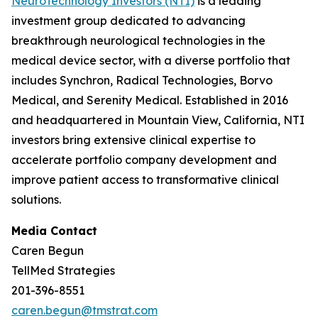
NeuroTechnology Investors (NTI)
is a leading
investment group dedicated to advancing
breakthrough neurological technologies in the
medical device sector, with a diverse portfolio that
includes Synchron, Radical Technologies, Borvo
Medical, and Serenity Medical. Established in 2016
and headquartered in Mountain View, California, NTI
investors bring extensive clinical expertise to
accelerate portfolio company development and
improve patient access to transformative clinical
solutions.
Media Contact
Caren Begun
TellMed Strategies
201-396-8551
caren.begun@tmstrat.com