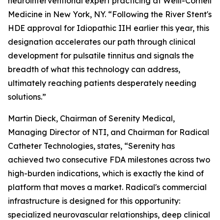
neurointerventional expert practicing at Weill-Cornell
Medicine in New York, NY. “Following the River Stent's
HDE approval for Idiopathic IIH earlier this year, this
designation accelerates our path through clinical
development for pulsatile tinnitus and signals the
breadth of what this technology can address,
ultimately reaching patients desperately needing
solutions.”
Martin Dieck, Chairman of Serenity Medical,
Managing Director of NTI, and Chairman for Radical
Catheter Technologies, states, “Serenity has
achieved two consecutive FDA milestones across two
high-burden indications, which is exactly the kind of
platform that moves a market. Radical's commercial
infrastructure is designed for this opportunity:
specialized neurovascular relationships, deep clinical