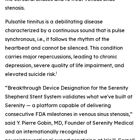
stenosis.
Pulsatile tinnitus is a debilitating disease
characterized by a continuous sound that is pulse
synchronous, i.e., it follows the rhythm of the
heartbeat and cannot be silenced. This condition
carries major repercussions, leading to chronic
depression, severe quality of life impairment, and
i
elevated suicide risk.
“Breakthrough Device Designation for the Serenity
Shepherd Stent System validates what we've built at
Serenity — a platform capable of delivering
consecutive FDA milestones in venous sinus stenosis,”
said Y. Pierre Gobin, MD, Founder of Serenity Medical
and an internationally recognized