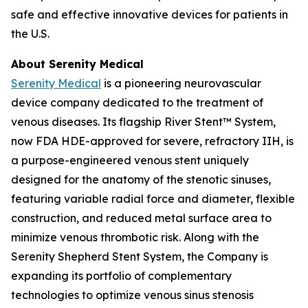
safe and effective innovative devices for patients in
the U.S.
About Serenity Medical
Serenity Medical
is a pioneering neurovascular
device company dedicated to the treatment of
venous diseases. Its flagship River Stent™ System,
now FDA HDE-approved for severe, refractory IIH, is
a purpose-engineered venous stent uniquely
designed for the anatomy of the stenotic sinuses,
featuring variable radial force and diameter, flexible
construction, and reduced metal surface area to
minimize venous thrombotic risk. Along with the
Serenity Shepherd Stent System, the Company is
expanding its portfolio of complementary
technologies to optimize venous sinus stenosis