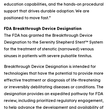
education capabilities, and the hands-on procedural
support that drives durable adoption. We are
positioned to move fast.”
FDA Breakthrough Device Designation
The FDA has granted the Breakthrough Device
Designation to the Serenity Shepherd Stent™ System
for the treatment of stenotic (narrowed) venous
sinuses in patients with severe pulsatile tinnitus.
Breakthrough Device Designation is intended for
technologies that have the potential to provide more
effective treatment or diagnosis of life-threatening
or irreversibly debilitating diseases or conditions. The
designation provides an expedited pathway for FDA
review, including prioritized regulatory engagement,
to help advance the development and availability of