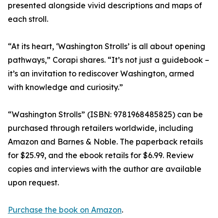
presented alongside vivid descriptions and maps of
each stroll.
“At its heart, ‘Washington Strolls’ is all about opening
pathways,” Corapi shares. “It’s not just a guidebook –
it’s an invitation to rediscover Washington, armed
with knowledge and curiosity.”
“Washington Strolls” (ISBN: 9781968485825) can be
purchased through retailers worldwide, including
Amazon and Barnes & Noble. The paperback retails
for $25.99, and the ebook retails for $6.99. Review
copies and interviews with the author are available
upon request.
Purchase the book on Amazon
.