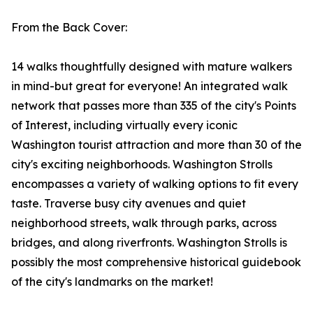
From the Back Cover:
14 walks thoughtfully designed with mature walkers
in mind-but great for everyone! An integrated walk
network that passes more than 335 of the city's Points
of Interest, including virtually every iconic
Washington tourist attraction and more than 30 of the
city's exciting neighborhoods. Washington Strolls
encompasses a variety of walking options to fit every
taste. Traverse busy city avenues and quiet
neighborhood streets, walk through parks, across
bridges, and along riverfronts. Washington Strolls is
possibly the most comprehensive historical guidebook
of the city's landmarks on the market!