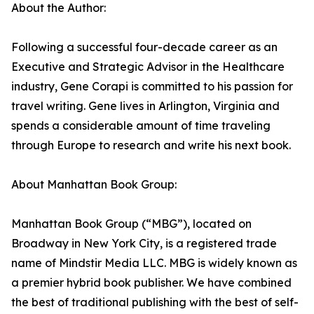
About the Author:
Following a successful four-decade career as an
Executive and Strategic Advisor in the Healthcare
industry, Gene Corapi is committed to his passion for
travel writing. Gene lives in Arlington, Virginia and
spends a considerable amount of time traveling
through Europe to research and write his next book.
About Manhattan Book Group:
Manhattan Book Group (“MBG”), located on
Broadway in New York City, is a registered trade
name of Mindstir Media LLC. MBG is widely known as
a premier hybrid book publisher. We have combined
the best of traditional publishing with the best of self-