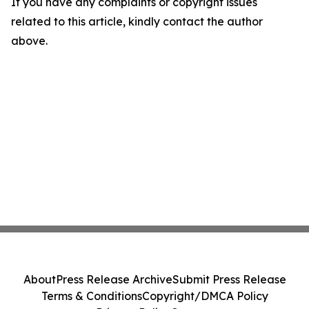
If you have any complaints or copyright issues
related to this article, kindly contact the author
above.
About
Press Release Archive
Submit Press Release
Terms & Conditions
Copyright/DMCA Policy