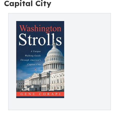
Capital City