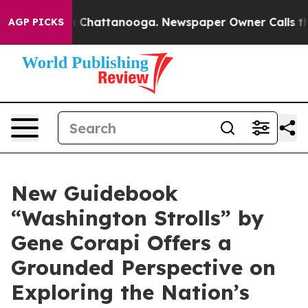
Chaos in Chattanooga. Newspaper Owner Calls the Peo
AGP PICKS
New Guidebook
“Washington Strolls” by
Gene Corapi Offers a
Grounded Perspective on
Exploring the Nation’s