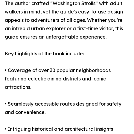
The author crafted “Washington Strolls” with adult
walkers in mind, yet the guide's easy-to-use design
appeals to adventurers of all ages. Whether you’re
an intrepid urban explorer or a first-time visitor, this
guide ensures an unforgettable experience.
Key highlights of the book include:
• Coverage of over 30 popular neighborhoods
featuring eclectic dining districts and iconic
attractions.
• Seamlessly accessible routes designed for safety
and convenience.
• Intriguing historical and architectural insights