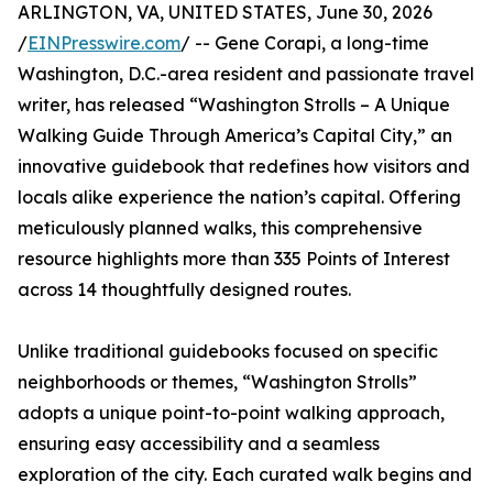
ARLINGTON, VA, UNITED STATES, June 30, 2026
/
EINPresswire.com
/ -- Gene Corapi, a long-time
Washington, D.C.-area resident and passionate travel
writer, has released “Washington Strolls – A Unique
Walking Guide Through America’s Capital City,” an
innovative guidebook that redefines how visitors and
locals alike experience the nation’s capital. Offering
meticulously planned walks, this comprehensive
resource highlights more than 335 Points of Interest
across 14 thoughtfully designed routes.
Unlike traditional guidebooks focused on specific
neighborhoods or themes, “Washington Strolls”
adopts a unique point-to-point walking approach,
ensuring easy accessibility and a seamless
exploration of the city. Each curated walk begins and