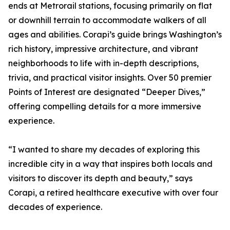
ends at Metrorail stations, focusing primarily on flat
or downhill terrain to accommodate walkers of all
ages and abilities. Corapi’s guide brings Washington’s
rich history, impressive architecture, and vibrant
neighborhoods to life with in-depth descriptions,
trivia, and practical visitor insights. Over 50 premier
Points of Interest are designated “Deeper Dives,”
offering compelling details for a more immersive
experience.
“I wanted to share my decades of exploring this
incredible city in a way that inspires both locals and
visitors to discover its depth and beauty,” says
Corapi, a retired healthcare executive with over four
decades of experience.