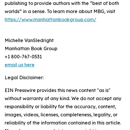
publishing to provide authors with the “best of both
worlds” in a sense. To learn more about MBG, visit
https://www.manhattanbookgroup.com/
Michelle VanSledright
Manhattan Book Group
+1 800-767-0531
email us here
Legal Disclaimer:
EIN Presswire provides this news content "as is"
without warranty of any kind. We do not accept any
responsibility or liability for the accuracy, content,
images, videos, licenses, completeness, legality, or
reliability of the information contained in this article.