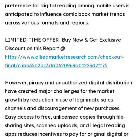
preference for digital reading among mobile users is
anticipated to influence comic book market trends
across various formats and regions.
LIMITED-TIME OFFER- Buy Now & Get Exclusive
Discount on this Report @
https://www.alliedmarketresearch.com/checkout-
final/c5bb35b2bc3da0620969a01223d2ff75
However, piracy and unauthorized digital distribution
have created major challenges for the market
growth by reduction in use of legitimate sales
channels and discouragement of new purchases.
Easy access to free, unlicensed copies through file-
sharing sites, scanned uploads, and illegal reading
apps reduces incentives to pay for original digital or