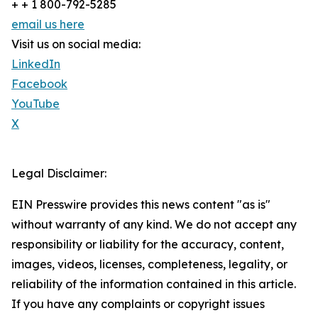
+ + 1 800-792-5285
email us here
Visit us on social media:
LinkedIn
Facebook
YouTube
X
Legal Disclaimer:
EIN Presswire provides this news content "as is"
without warranty of any kind. We do not accept any
responsibility or liability for the accuracy, content,
images, videos, licenses, completeness, legality, or
reliability of the information contained in this article.
If you have any complaints or copyright issues