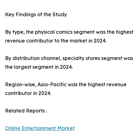
Key Findings of the Study
By type, the physical comics segment was the highest
revenue contributor to the market in 2024.
By distribution channel, specialty stores segment was
the largest segment in 2024.
Region-wise, Asia-Pacific was the highest revenue
contributor in 2024.
Related Reports :
Online Entertainment Market