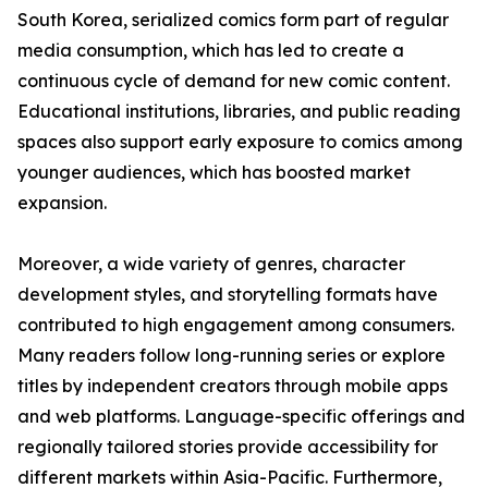
South Korea, serialized comics form part of regular
media consumption, which has led to create a
continuous cycle of demand for new comic content.
Educational institutions, libraries, and public reading
spaces also support early exposure to comics among
younger audiences, which has boosted market
expansion.
Moreover, a wide variety of genres, character
development styles, and storytelling formats have
contributed to high engagement among consumers.
Many readers follow long-running series or explore
titles by independent creators through mobile apps
and web platforms. Language-specific offerings and
regionally tailored stories provide accessibility for
different markets within Asia-Pacific. Furthermore,