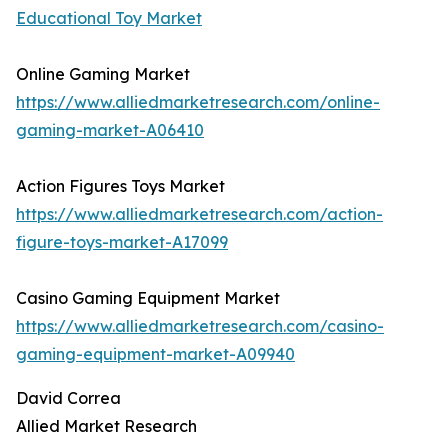
Educational Toy Market
Online Gaming Market
https://www.alliedmarketresearch.com/online-
gaming-market-A06410
Action Figures Toys Market
https://www.alliedmarketresearch.com/action-
figure-toys-market-A17099
Casino Gaming Equipment Market
https://www.alliedmarketresearch.com/casino-
gaming-equipment-market-A09940
David Correa
Allied Market Research