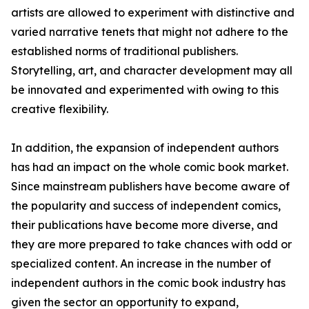
artists are allowed to experiment with distinctive and
varied narrative tenets that might not adhere to the
established norms of traditional publishers.
Storytelling, art, and character development may all
be innovated and experimented with owing to this
creative flexibility.
In addition, the expansion of independent authors
has had an impact on the whole comic book market.
Since mainstream publishers have become aware of
the popularity and success of independent comics,
their publications have become more diverse, and
they are more prepared to take chances with odd or
specialized content. An increase in the number of
independent authors in the comic book industry has
given the sector an opportunity to expand,