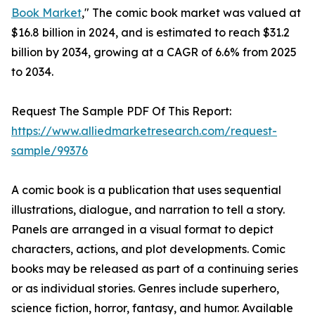
Book Market
," The comic book market was valued at
$16.8 billion in 2024, and is estimated to reach $31.2
billion by 2034, growing at a CAGR of 6.6% from 2025
to 2034.
Request The Sample PDF Of This Report:
https://www.alliedmarketresearch.com/request-
sample/99376
A comic book is a publication that uses sequential
illustrations, dialogue, and narration to tell a story.
Panels are arranged in a visual format to depict
characters, actions, and plot developments. Comic
books may be released as part of a continuing series
or as individual stories. Genres include superhero,
science fiction, horror, fantasy, and humor. Available