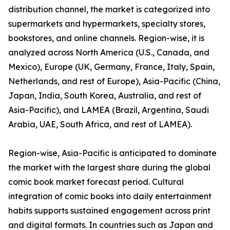
distribution channel, the market is categorized into
supermarkets and hypermarkets, specialty stores,
bookstores, and online channels. Region-wise, it is
analyzed across North America (U.S., Canada, and
Mexico), Europe (UK, Germany, France, Italy, Spain,
Netherlands, and rest of Europe), Asia-Pacific (China,
Japan, India, South Korea, Australia, and rest of
Asia-Pacific), and LAMEA (Brazil, Argentina, Saudi
Arabia, UAE, South Africa, and rest of LAMEA).
Region-wise, Asia-Pacific is anticipated to dominate
the market with the largest share during the global
comic book market forecast period. Cultural
integration of comic books into daily entertainment
habits supports sustained engagement across print
and digital formats. In countries such as Japan and