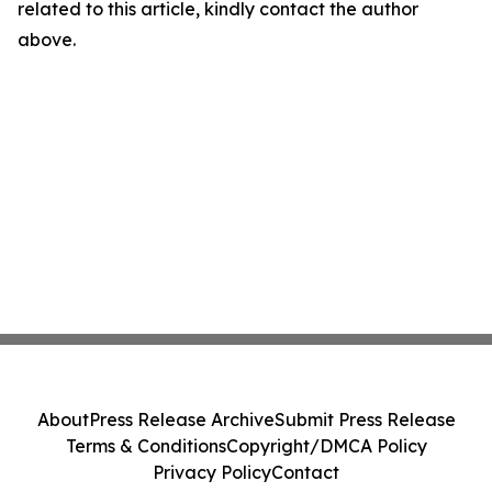
related to this article, kindly contact the author
above.
About
Press Release Archive
Submit Press Release
Terms & Conditions
Copyright/DMCA Policy
Privacy Policy
Contact