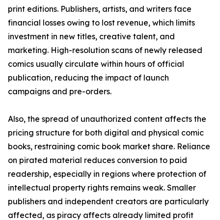
print editions. Publishers, artists, and writers face
financial losses owing to lost revenue, which limits
investment in new titles, creative talent, and
marketing. High-resolution scans of newly released
comics usually circulate within hours of official
publication, reducing the impact of launch
campaigns and pre-orders.
Also, the spread of unauthorized content affects the
pricing structure for both digital and physical comic
books, restraining comic book market share. Reliance
on pirated material reduces conversion to paid
readership, especially in regions where protection of
intellectual property rights remains weak. Smaller
publishers and independent creators are particularly
affected, as piracy affects already limited profit