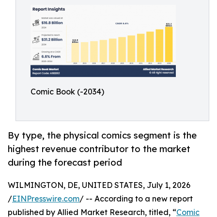
Comic Book (-2034)
By type, the physical comics segment is the
highest revenue contributor to the market
during the forecast period
WILMINGTON, DE, UNITED STATES, July 1, 2026
/
EINPresswire.com
/ -- According to a new report
published by Allied Market Research, titled, “
Comic