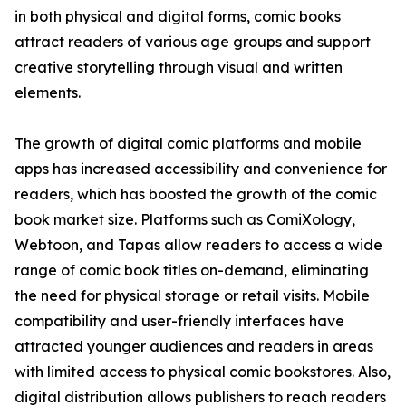
in both physical and digital forms, comic books
attract readers of various age groups and support
creative storytelling through visual and written
elements.
The growth of digital comic platforms and mobile
apps has increased accessibility and convenience for
readers, which has boosted the growth of the comic
book market size. Platforms such as ComiXology,
Webtoon, and Tapas allow readers to access a wide
range of comic book titles on-demand, eliminating
the need for physical storage or retail visits. Mobile
compatibility and user-friendly interfaces have
attracted younger audiences and readers in areas
with limited access to physical comic bookstores. Also,
digital distribution allows publishers to reach readers