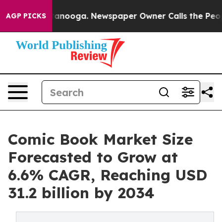
Chattanooga. Newspaper Owner Calls the People Abrup
AGP PICKS
Comic Book Market Size
Forecasted to Grow at
6.6% CAGR, Reaching USD
31.2 billion by 2034