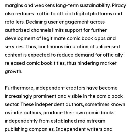
margins and weakens long-term sustainability. Piracy
also reduces traffic to official digital platforms and
retailers. Declining user engagement across
authorized channels limits support for further
development of legitimate comic book apps and
services. Thus, continuous circulation of unlicensed
content is expected to reduce demand for officially
released comic book titles, thus hindering market
growth.
Furthermore, independent creators have become
increasingly prominent and visible in the comic book
sector. These independent authors, sometimes known
as indie authors, produce their own comic books
independently from established mainstream
publishing companies. Independent writers and