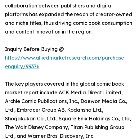
collaboration between publishers and digital
platforms has expanded the reach of creator-owned
and niche titles, thus driving comic book consumption
and content innovation in the region.
Inquiry Before Buying @
https://www.alliedmarketresearch.com/purchase-
enquiry/99376
The key players covered in the global comic book
market report include ACK Media Direct Limited,
Archie Comic Publications, Inc., Daewon Media Co.,
Ltd., Embracer Group AB, Kodansha Ltd.,
Shogakukan Co., Ltd., Square Enix Holdings Co., Ltd,
The Walt Disney Company, Titan Publishing Group
Ltd., and Warner Bros. Discovery, Inc.