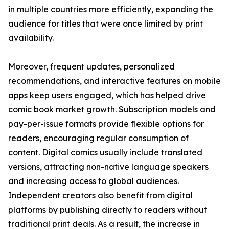
in multiple countries more efficiently, expanding the
audience for titles that were once limited by print
availability.
Moreover, frequent updates, personalized
recommendations, and interactive features on mobile
apps keep users engaged, which has helped drive
comic book market growth. Subscription models and
pay-per-issue formats provide flexible options for
readers, encouraging regular consumption of
content. Digital comics usually include translated
versions, attracting non-native language speakers
and increasing access to global audiences.
Independent creators also benefit from digital
platforms by publishing directly to readers without
traditional print deals. As a result, the increase in