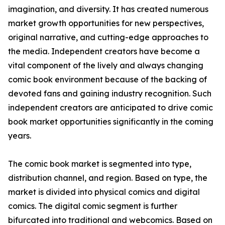
imagination, and diversity. It has created numerous
market growth opportunities for new perspectives,
original narrative, and cutting-edge approaches to
the media. Independent creators have become a
vital component of the lively and always changing
comic book environment because of the backing of
devoted fans and gaining industry recognition. Such
independent creators are anticipated to drive comic
book market opportunities significantly in the coming
years.
The comic book market is segmented into type,
distribution channel, and region. Based on type, the
market is divided into physical comics and digital
comics. The digital comic segment is further
bifurcated into traditional and webcomics. Based on