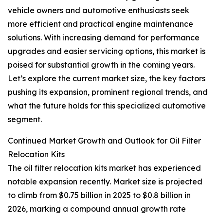
vehicle owners and automotive enthusiasts seek
more efficient and practical engine maintenance
solutions. With increasing demand for performance
upgrades and easier servicing options, this market is
poised for substantial growth in the coming years.
Let’s explore the current market size, the key factors
pushing its expansion, prominent regional trends, and
what the future holds for this specialized automotive
segment.
Continued Market Growth and Outlook for Oil Filter
Relocation Kits
The oil filter relocation kits market has experienced
notable expansion recently. Market size is projected
to climb from $0.75 billion in 2025 to $0.8 billion in
2026, marking a compound annual growth rate