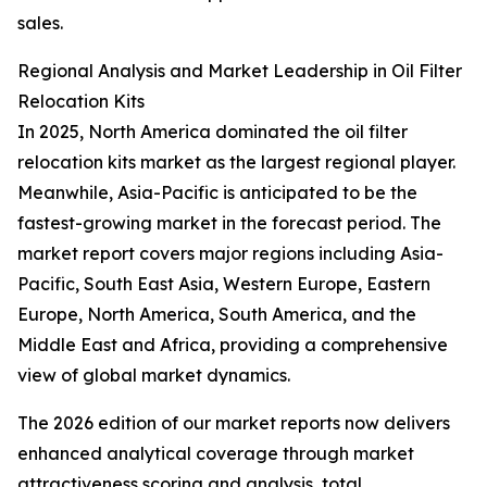
sales.
Regional Analysis and Market Leadership in Oil Filter
Relocation Kits
In 2025, North America dominated the oil filter
relocation kits market as the largest regional player.
Meanwhile, Asia-Pacific is anticipated to be the
fastest-growing market in the forecast period. The
market report covers major regions including Asia-
Pacific, South East Asia, Western Europe, Eastern
Europe, North America, South America, and the
Middle East and Africa, providing a comprehensive
view of global market dynamics.
The 2026 edition of our market reports now delivers
enhanced analytical coverage through market
attractiveness scoring and analysis, total