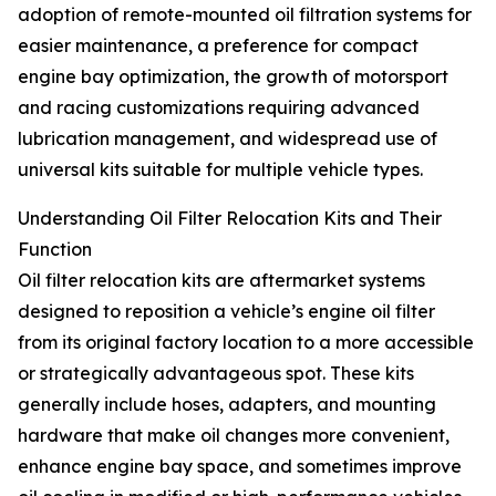
adoption of remote-mounted oil filtration systems for
easier maintenance, a preference for compact
engine bay optimization, the growth of motorsport
and racing customizations requiring advanced
lubrication management, and widespread use of
universal kits suitable for multiple vehicle types.
Understanding Oil Filter Relocation Kits and Their
Function
Oil filter relocation kits are aftermarket systems
designed to reposition a vehicle’s engine oil filter
from its original factory location to a more accessible
or strategically advantageous spot. These kits
generally include hoses, adapters, and mounting
hardware that make oil changes more convenient,
enhance engine bay space, and sometimes improve