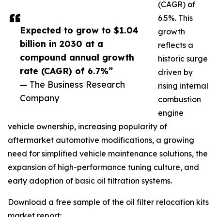
(CAGR) of
6.5%. This
Expected to grow to $1.04
growth
billion in 2030 at a
reflects a
compound annual growth
historic surge
rate (CAGR) of 6.7%”
driven by
— The Business Research
rising internal
Company
combustion
engine
vehicle ownership, increasing popularity of
aftermarket automotive modifications, a growing
need for simplified vehicle maintenance solutions, the
expansion of high-performance tuning culture, and
early adoption of basic oil filtration systems.
Download a free sample of the oil filter relocation kits
market report: