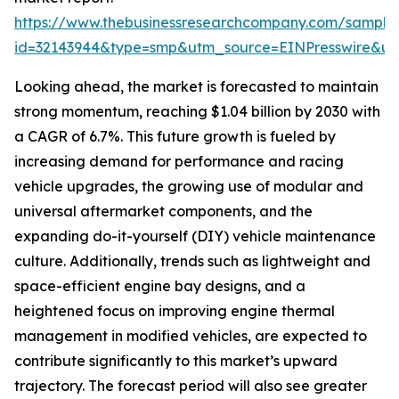
https://www.thebusinessresearchcompany.com/sample
id=32143944&type=smp&utm_source=EINPresswire&
Looking ahead, the market is forecasted to maintain
strong momentum, reaching $1.04 billion by 2030 with
a CAGR of 6.7%. This future growth is fueled by
increasing demand for performance and racing
vehicle upgrades, the growing use of modular and
universal aftermarket components, and the
expanding do-it-yourself (DIY) vehicle maintenance
culture. Additionally, trends such as lightweight and
space-efficient engine bay designs, and a
heightened focus on improving engine thermal
management in modified vehicles, are expected to
contribute significantly to this market’s upward
trajectory. The forecast period will also see greater