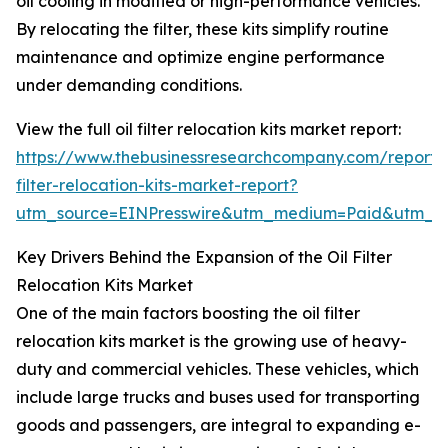
oil cooling in modified or high-performance vehicles.
By relocating the filter, these kits simplify routine
maintenance and optimize engine performance
under demanding conditions.
View the full oil filter relocation kits market report:
https://www.thebusinessresearchcompany.com/report/o
filter-relocation-kits-market-report?
utm_source=EINPresswire&utm_medium=Paid&utm_
Key Drivers Behind the Expansion of the Oil Filter
Relocation Kits Market
One of the main factors boosting the oil filter
relocation kits market is the growing use of heavy-
duty and commercial vehicles. These vehicles, which
include large trucks and buses used for transporting
goods and passengers, are integral to expanding e-