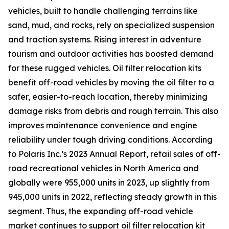
vehicles, built to handle challenging terrains like
sand, mud, and rocks, rely on specialized suspension
and traction systems. Rising interest in adventure
tourism and outdoor activities has boosted demand
for these rugged vehicles. Oil filter relocation kits
benefit off-road vehicles by moving the oil filter to a
safer, easier-to-reach location, thereby minimizing
damage risks from debris and rough terrain. This also
improves maintenance convenience and engine
reliability under tough driving conditions. According
to Polaris Inc.’s 2023 Annual Report, retail sales of off-
road recreational vehicles in North America and
globally were 955,000 units in 2023, up slightly from
945,000 units in 2022, reflecting steady growth in this
segment. Thus, the expanding off-road vehicle
market continues to support oil filter relocation kit