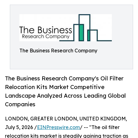
The Business Research Company
The Business Research Company's Oil Filter
Relocation Kits Market Competitive
Landscape Analyzed Across Leading Global
Companies
LONDON, GREATER LONDON, UNITED KINGDOM,
July 5, 2026 /
EINPresswire.com
/ -- "The oil filter
relocation kits market is steadily gaining traction as