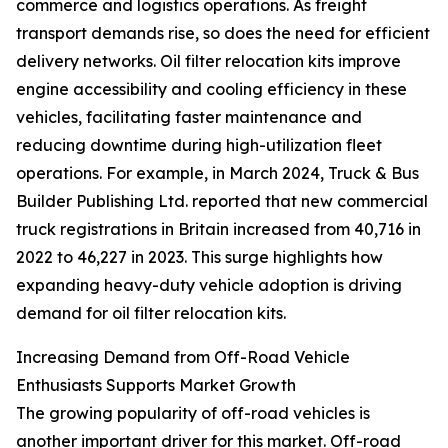
commerce and logistics operations. As freight
transport demands rise, so does the need for efficient
delivery networks. Oil filter relocation kits improve
engine accessibility and cooling efficiency in these
vehicles, facilitating faster maintenance and
reducing downtime during high-utilization fleet
operations. For example, in March 2024, Truck & Bus
Builder Publishing Ltd. reported that new commercial
truck registrations in Britain increased from 40,716 in
2022 to 46,227 in 2023. This surge highlights how
expanding heavy-duty vehicle adoption is driving
demand for oil filter relocation kits.
Increasing Demand from Off-Road Vehicle
Enthusiasts Supports Market Growth
The growing popularity of off-road vehicles is
another important driver for this market. Off-road