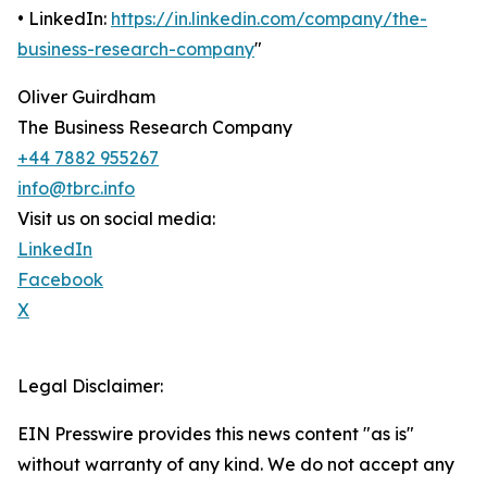
• LinkedIn:
https://in.linkedin.com/company/the-
business-research-company
"
Oliver Guirdham
The Business Research Company
+44 7882 955267
info@tbrc.info
Visit us on social media:
LinkedIn
Facebook
X
Legal Disclaimer:
EIN Presswire provides this news content "as is"
without warranty of any kind. We do not accept any