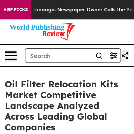
in Chattanooga. Newspaper Owner Calls the People Ab
AGP PICKS
Oil Filter Relocation Kits
Market Competitive
Landscape Analyzed
Across Leading Global
Companies