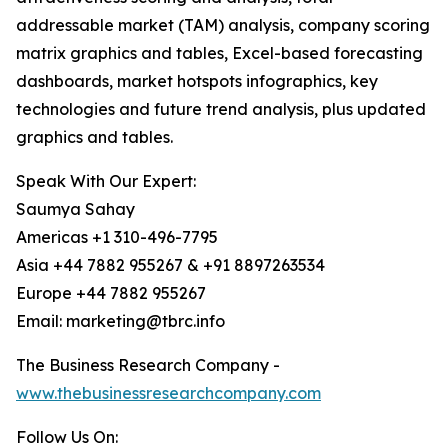
addressable market (TAM) analysis, company scoring
matrix graphics and tables, Excel-based forecasting
dashboards, market hotspots infographics, key
technologies and future trend analysis, plus updated
graphics and tables.
Speak With Our Expert:
Saumya Sahay
Americas +1 310-496-7795
Asia +44 7882 955267 & +91 8897263534
Europe +44 7882 955267
Email: marketing@tbrc.info
The Business Research Company -
www.thebusinessresearchcompany.com
Follow Us On: