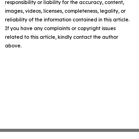
responsibility or liability for the accuracy, content,
images, videos, licenses, completeness, legality, or
reliability of the information contained in this article.
If you have any complaints or copyright issues
related to this article, kindly contact the author
above.