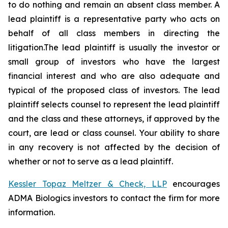
to do nothing and remain an absent class member. A
lead plaintiff is a representative party who acts on
behalf of all class members in directing the
litigation.The lead plaintiff is usually the investor or
small group of investors who have the largest
financial interest and who are also adequate and
typical of the proposed class of investors. The lead
plaintiff selects counsel to represent the lead plaintiff
and the class and these attorneys, if approved by the
court, are lead or class counsel. Your ability to share
in any recovery is not affected by the decision of
whether or not to serve as a lead plaintiff.
Kessler Topaz Meltzer & Check, LLP
encourages
ADMA Biologics investors to contact the firm for more
information.