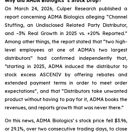
Why did AMDA Biologics’ s Stock Drop?
On March 24, 2026, Culper Research published a
report concerning ADMA Biologics alleging “Channel
Stuffing, an Undisclosed Related Party Distributor,
and –3% Real Growth in 2025 vs. +20% Reported.”
Among other things, the report stated that “two high-
level employees at one of ADMA's two largest
distributors” had confirmed independently that,
“starting in 2025, ADMA induced the distributor to
stock excess ASCENIV by offering rebates and
extended payment terms in order to meet order
expectations”, and that “Distributors take unwanted
product without having to pay for it, ADMA books the
revenues, and reports growth that was never there.”
On this news, ADMA Biologics’ s stock price fell $3.96,
or 29.1%, over two consecutive trading days, to close