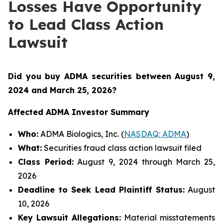
Losses Have Opportunity
to Lead Class Action
Lawsuit
Did you buy ADMA securities between August 9,
2024 and March 25, 2026
?
Affected ADMA Investor Summary
Who:
ADMA Biologics, Inc. (
NASDAQ: ADMA
)
What:
Securities fraud class action lawsuit filed
Class Period:
August 9, 2024 through March 25,
2026
Deadline to Seek Lead Plaintiff Status:
August
10, 2026
Key Lawsuit Allegations:
Material misstatements