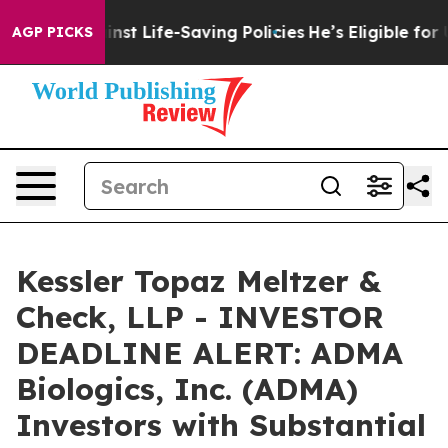
ts Against Life-Saving Policies
He’s Eligible for Up t
AGP PICKS
Kessler Topaz Meltzer &
Check, LLP - INVESTOR
DEADLINE ALERT: ADMA
Biologics, Inc. (ADMA)
Investors with Substantial