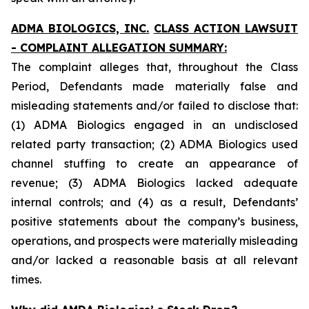
ADMA BIOLOGICS, INC.
CLASS ACTION LAWSUIT
- COMPLAINT ALLEGATION SUMMARY:
The complaint alleges that, throughout the Class
Period, Defendants made materially false and
misleading statements and/or failed to disclose that:
(1) ADMA Biologics engaged in an undisclosed
related party transaction; (2) ADMA Biologics used
channel stuffing to create an appearance of
revenue; (3) ADMA Biologics lacked adequate
internal controls; and (4) as a result, Defendants’
positive statements about the company’s business,
operations, and prospects were materially misleading
and/or lacked a reasonable basis at all relevant
times.