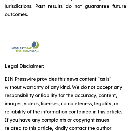
jurisdictions. Past results do not guarantee future
outcomes.
Legal Disclaimer:
EIN Presswire provides this news content "as is"
without warranty of any kind. We do not accept any
responsibility or liability for the accuracy, content,
images, videos, licenses, completeness, legality, or
reliability of the information contained in this article.
If you have any complaints or copyright issues
related to this article, kindly contact the author