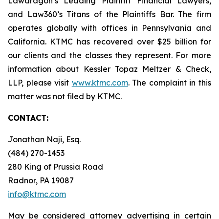
Lawdragon’s Leading Plaintiff Financial Lawyers,
and Law360’s Titans of the Plaintiffs Bar. The firm
operates globally with offices in Pennsylvania and
California. KTMC has recovered over $25 billion for
our clients and the classes they represent. For more
information about Kessler Topaz Meltzer & Check,
LLP, please visit
www.ktmc.com
. The complaint in this
matter was not filed by KTMC.
CONTACT:
Jonathan Naji, Esq.
(484) 270-1453
280 King of Prussia Road
Radnor, PA 19087
info@ktmc.com
May be considered attorney advertising in certain