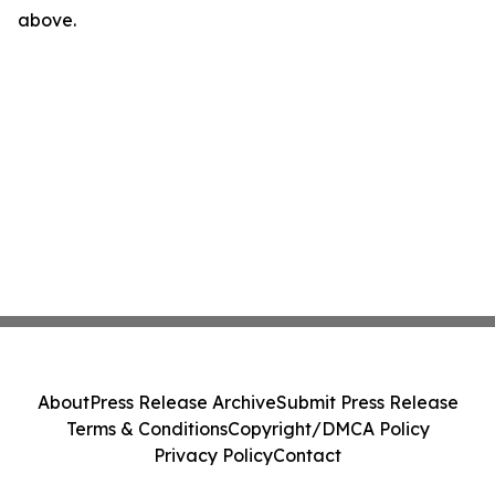
above.
About
Press Release Archive
Submit Press Release
Terms & Conditions
Copyright/DMCA Policy
Privacy Policy
Contact