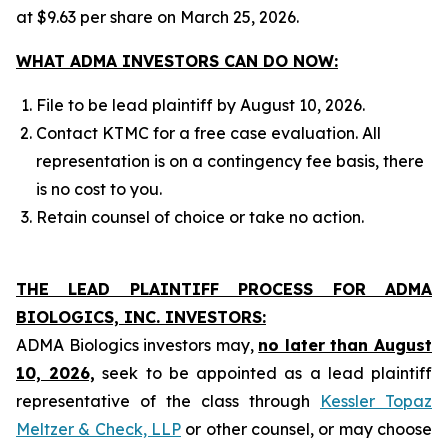
at $9.63 per share on March 25, 2026.
WHAT ADMA INVESTORS CAN DO NOW:
File to be lead plaintiff by August 10, 2026.
Contact KTMC for a free case evaluation. All
representation is on a contingency fee basis, there
is no cost to you.
Retain counsel of choice or take no action.
THE LEAD PLAINTIFF PROCESS FOR ADMA
BIOLOGICS, INC. INVESTORS:
ADMA Biologics investors may,
no later than August
10, 2026,
seek to be appointed as a lead plaintiff
representative of the class through
Kessler Topaz
Meltzer & Check, LLP
or other counsel, or may choose