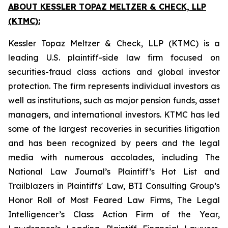
ABOUT KESSLER TOPAZ MELTZER & CHECK, LLP
(KTMC):
Kessler Topaz Meltzer & Check, LLP (KTMC) is a
leading U.S. plaintiff-side law firm focused on
securities-fraud class actions and global investor
protection. The firm represents individual investors as
well as institutions, such as major pension funds, asset
managers, and international investors. KTMC has led
some of the largest recoveries in securities litigation
and has been recognized by peers and the legal
media with numerous accolades, including The
National Law Journal’s Plaintiff’s Hot List and
Trailblazers in Plaintiffs' Law, BTI Consulting Group’s
Honor Roll of Most Feared Law Firms, The Legal
Intelligencer’s Class Action Firm of the Year,