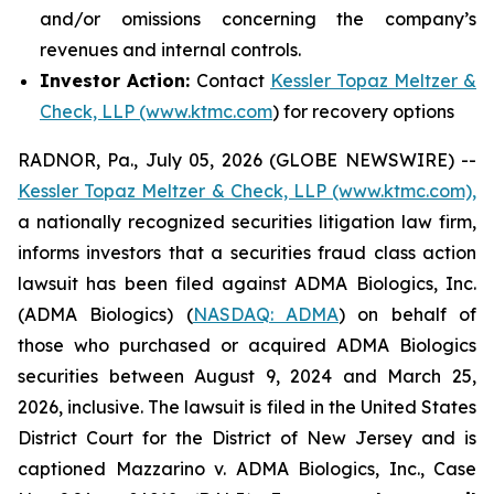
and/or omissions concerning the company’s
revenues and internal controls.
Investor Action:
Contact
Kessler Topaz Meltzer &
Check, LLP (www.ktmc.com
) for recovery options
RADNOR, Pa., July 05, 2026 (GLOBE NEWSWIRE) --
Kessler Topaz Meltzer & Check, LLP (www.ktmc.com),
a nationally recognized securities litigation law firm,
informs investors that a securities fraud class action
lawsuit has been filed against ADMA Biologics, Inc.
(ADMA Biologics) (
NASDAQ: ADMA
) on behalf of
those who purchased or acquired ADMA Biologics
securities between August 9, 2024 and March 25,
2026, inclusive. The lawsuit is filed in the United States
District Court for the District of New Jersey and is
captioned
Mazzarino v. ADMA Biologics, Inc.,
Case