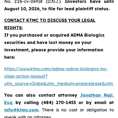
No. 2:26-cv-06918 (D.N.J.).
Investors have until
August 10, 2026, to file for lead plaintiff status.
CONTACT KTMC TO DISCUSS YOUR LEGAL
RIGHTS:
If you purchased or acquired ADMA Biologics
securities and have lost money on your
investment, please provide your information
here:
https://www.ktmc.com/adma-adma-biologics-inc-
class-action-lawsuit?
utm_source=Globe&utm_medium=pressrelease&utm
You can also contact attorney
Jonathan Naji,
Esq.
by calling (484) 270-1453 or by email at
info@ktmc.com
.
There is no cost or obligation to
speak with an attorney.