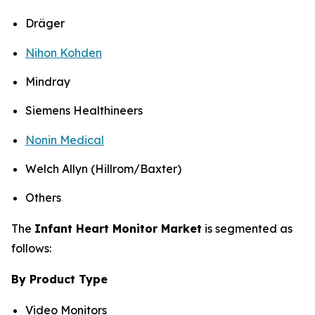
Dräger
Nihon Kohden
Mindray
Siemens Healthineers
Nonin Medical
Welch Allyn (Hillrom/Baxter)
Others
The
Infant Heart Monitor Market
is segmented as
follows:
By Product Type
Video Monitors