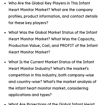
Who Are the Global Key Players in This Infant
Heart Monitor Market? What are the company
profiles, product information, and contact details
for these key players?
What Was the Global Market Status of the Infant
Heart Monitor Market? What Was the Capacity,
Production Value, Cost, and PROFIT of the Infant
Heart Monitor Market?
What Is the Current Market Status of the Infant
Heart Monitor Industry? What's the market's
competition in this industry, both company-wise
and country-wise? What's the market analysis of
the infant heart monitor market, considering
applications and types?
What Are Projections of the Global Infant Heart