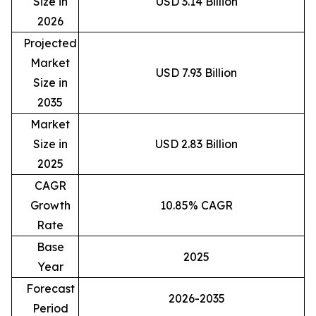
Size in
USD 3.14 Billion
2026
Projected
Market
USD 7.93 Billion
Size in
2035
Market
Size in
USD 2.83 Billion
2025
CAGR
Growth
10.85% CAGR
Rate
Base
2025
Year
Forecast
2026-2035
Period