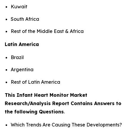
Kuwait
South Africa
Rest of the Middle East & Africa
Latin America
Brazil
Argentina
Rest of Latin America
This Infant Heart Monitor Market
Research/Analysis Report Contains Answers to
the following Questions
.
Which Trends Are Causing These Developments?