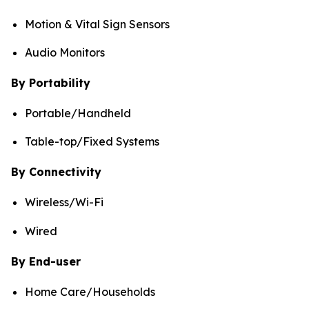
Motion & Vital Sign Sensors
Audio Monitors
By Portability
Portable/Handheld
Table-top/Fixed Systems
By Connectivity
Wireless/Wi-Fi
Wired
By End-user
Home Care/Households