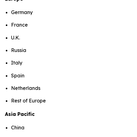
Germany
France
U.K.
Russia
Italy
Spain
Netherlands
Rest of Europe
Asia Pacific
China