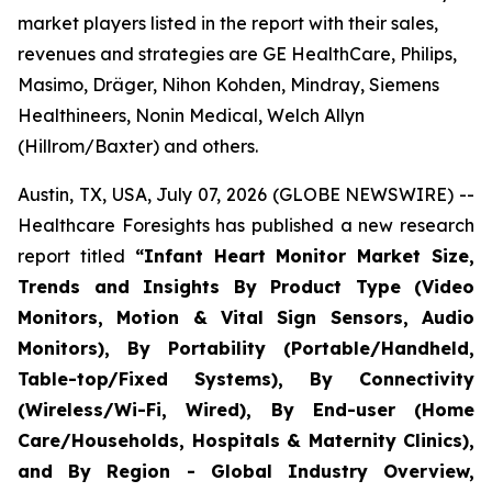
market players listed in the report with their sales,
revenues and strategies are GE HealthCare, Philips,
Masimo, Dräger, Nihon Kohden, Mindray, Siemens
Healthineers, Nonin Medical, Welch Allyn
(Hillrom/Baxter) and others.
Austin, TX, USA, July 07, 2026 (GLOBE NEWSWIRE) --
Healthcare Foresights has published a new research
report titled
“Infant Heart Monitor Market Size,
Trends and Insights By Product Type (Video
Monitors, Motion & Vital Sign Sensors, Audio
Monitors), By Portability (Portable/Handheld,
Table-top/Fixed Systems), By Connectivity
(Wireless/Wi-Fi, Wired), By End-user (Home
Care/Households, Hospitals & Maternity Clinics),
and By Region - Global Industry Overview,