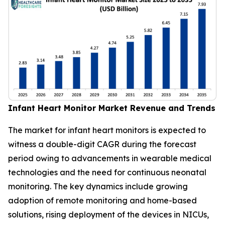
Infant Heart Monitor Market Revenue and Trends
The market for infant heart monitors is expected to
witness a double-digit CAGR during the forecast
period owing to advancements in wearable medical
technologies and the need for continuous neonatal
monitoring. The key dynamics include growing
adoption of remote monitoring and home-based
solutions, rising deployment of the devices in NICUs,