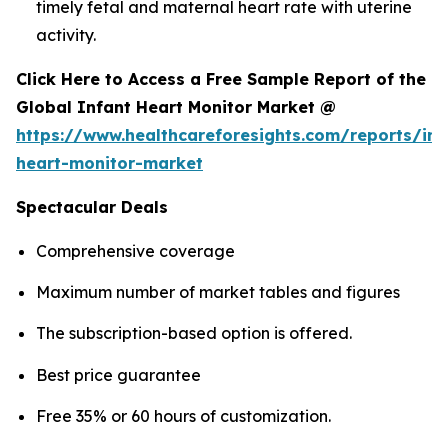
timely fetal and maternal heart rate with uterine
activity.
Click Here to Access a Free Sample Report of the
Global Infant Heart Monitor Market @
https://www.healthcareforesights.com/reports/inf
heart-monitor-market
Spectacular Deals
Comprehensive coverage
Maximum number of market tables and figures
The subscription-based option is offered.
Best price guarantee
Free 35% or 60 hours of customization.