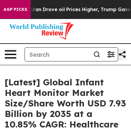
 Iran Drove oil Prices Higher, Trump Gave Politically
AGP PICKS
[Latest] Global Infant
Heart Monitor Market
Size/Share Worth USD 7.93
Billion by 2035 at a
10.85% CAGR: Healthcare