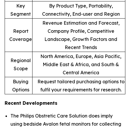
Key
By Product Type, Portability,
Segment
Connectivity, End-user and Region
Revenue Estimation and Forecast,
Report
Company Profile, Competitive
Coverage
Landscape, Growth Factors and
Recent Trends
North America, Europe, Asia Pacific,
Regional
Middle East & Africa, and South &
Scope
Central America
Buying
Request tailored purchasing options to
Options
fulfil your requirements for research.
Recent Developments
The Philips Obstretic Care Solution does imply
using bedside Avalon fetal monitors for collecting