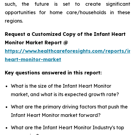
such, the future is set to create significant
opportunities for home care/households in these
regions.
Request a Customized Copy of the Infant Heart
Monitor Market Report @
https://www.healthcareforesights.com/reports/inf
heart-monitor-market
Key questions answered in this report:
What is the size of the Infant Heart Monitor
market, and what is its expected growth rate?
What are the primary driving factors that push the
Infant Heart Monitor market forward?
What are the Infant Heart Monitor Industry's top