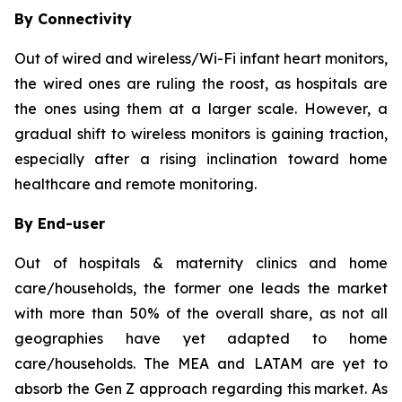
By Connectivity
Out of wired and wireless/Wi-Fi infant heart monitors,
the wired ones are ruling the roost, as hospitals are
the ones using them at a larger scale. However, a
gradual shift to wireless monitors is gaining traction,
especially after a rising inclination toward home
healthcare and remote monitoring.
By End-user
Out of hospitals & maternity clinics and home
care/households, the former one leads the market
with more than 50% of the overall share, as not all
geographies have yet adapted to home
care/households. The MEA and LATAM are yet to
absorb the Gen Z approach regarding this market. As