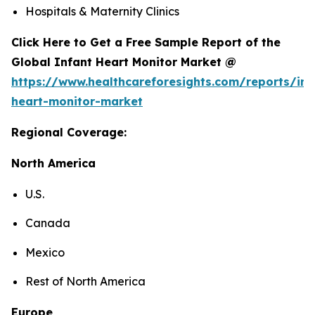
Hospitals & Maternity Clinics
Click Here to Get a Free Sample Report of the
Global Infant Heart Monitor Market @
https://www.healthcareforesights.com/reports/inf
heart-monitor-market
Regional Coverage:
North America
U.S.
Canada
Mexico
Rest of North America
Europe