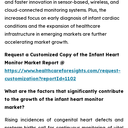
and faster innovation in sensor-based, wireless, and
cloud-connected monitoring systems. Plus, the
increased focus on early diagnosis of infant cardiac
conditions and the expansion of healthcare
infrastructure in emerging markets are further
accelerating market growth.
Request a Customized Copy of the Infant Heart
Monitor Market Report @
https://www.healthcareforesights.com/request-
customization?reportId=1102
What are the factors that significantly contribute
to the growth of the infant heart monitor
market?
Rising incidences of congenital heart defects and
preterm births call for continuous monitoring of vital