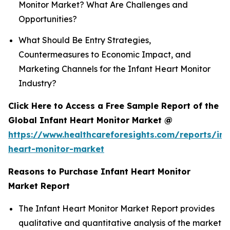
Monitor Market? What Are Challenges and
Opportunities?
What Should Be Entry Strategies,
Countermeasures to Economic Impact, and
Marketing Channels for the Infant Heart Monitor
Industry?
Click Here to Access a Free Sample Report of the
Global Infant Heart Monitor Market @
https://www.healthcareforesights.com/reports/inf
heart-monitor-market
Reasons to Purchase Infant Heart Monitor
Market Report
The Infant Heart Monitor Market Report provides
qualitative and quantitative analysis of the market