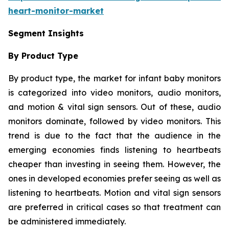
heart-monitor-market
Segment Insights
By Product Type
By product type, the market for infant baby monitors
is categorized into video monitors, audio monitors,
and motion & vital sign sensors. Out of these, audio
monitors dominate, followed by video monitors. This
trend is due to the fact that the audience in the
emerging economies finds listening to heartbeats
cheaper than investing in seeing them. However, the
ones in developed economies prefer seeing as well as
listening to heartbeats. Motion and vital sign sensors
are preferred in critical cases so that treatment can
be administered immediately.