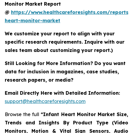
Monitor Market Report
@
https://www.healthcareforesights.com/reports/i
heart-monitor-market
We customize your report to align with your
specific research requirements. Inquire with our
sales team about customizing your report.)
Still Looking for More Information? Do you want
data for inclusion in magazines, case studies,
research papers, or media?
Email Directly Here with Detailed Information:
support@healthcareforesights.com
Browse the full
“Infant Heart Monitor Market Size,
Trends and Insights By Product Type (Video
Monitors, Motion & Vital Sign Sensors, Audio