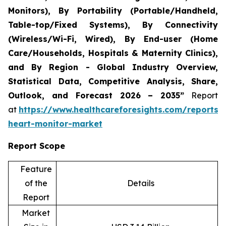
Monitors), By Portability (Portable/Handheld,
Table-top/Fixed Systems), By Connectivity
(Wireless/Wi-Fi, Wired), By End-user (Home
Care/Households, Hospitals & Maternity Clinics),
and By Region - Global Industry Overview,
Statistical Data, Competitive Analysis, Share,
Outlook, and Forecast 2026 – 2035”
Report
at
https://www.healthcareforesights.com/reports/i
heart-monitor-market
Report Scope
Feature
of the
Details
Report
Market