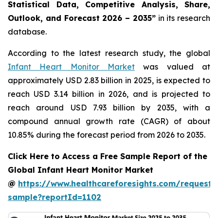
Statistical Data, Competitive Analysis, Share,
Outlook, and Forecast 2026 – 2035”
in its research
database.
According to the latest research study, the global
Infant Heart Monitor Market
was valued at
approximately USD 2.83 billion in 2025, is expected to
reach USD 3.14 billion in 2026, and is projected to
reach around USD 7.93 billion by 2035, with a
compound annual growth rate (CAGR) of about
10.85% during the forecast period from 2026 to 2035.
Click Here to Access a Free Sample Report of the
Global Infant Heart Monitor Market
@
https://www.healthcareforesights.com/request-
sample?reportId=1102