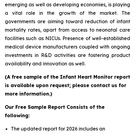
emerging as well as developing economies, is playing
a vital role in the growth of the market. The
governments are aiming toward reduction of infant
mortality rates, apart from access to neonatal care
facilities such as NICUs. Presence of well-established
medical device manufacturers coupled with ongoing
investments in R&D activities are fostering product
availability and innovation as well.
(A free sample of the Infant Heart Monitor report
is available upon request; please contact us for
more information.)
Our Free Sample Report Consists of the
following:
The updated report for 2026 includes an