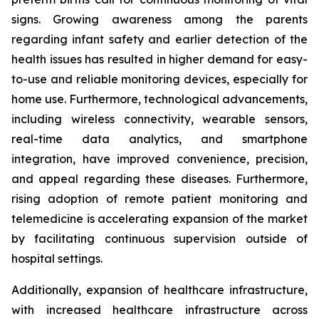
signs. Growing awareness among the parents
regarding infant safety and earlier detection of the
health issues has resulted in higher demand for easy-
to-use and reliable monitoring devices, especially for
home use. Furthermore, technological advancements,
including wireless connectivity, wearable sensors,
real-time data analytics, and smartphone
integration, have improved convenience, precision,
and appeal regarding these diseases. Furthermore,
rising adoption of remote patient monitoring and
telemedicine is accelerating expansion of the market
by facilitating continuous supervision outside of
hospital settings.
Additionally, expansion of healthcare infrastructure,
with increased healthcare infrastructure across