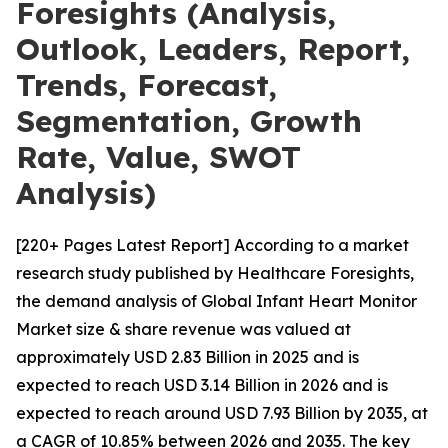
Foresights (Analysis,
Outlook, Leaders, Report,
Trends, Forecast,
Segmentation, Growth
Rate, Value, SWOT
Analysis)
[220+ Pages Latest Report] According to a market
research study published by Healthcare Foresights,
the demand analysis of Global Infant Heart Monitor
Market size & share revenue was valued at
approximately USD 2.83 Billion in 2025 and is
expected to reach USD 3.14 Billion in 2026 and is
expected to reach around USD 7.93 Billion by 2035, at
a CAGR of 10.85% between 2026 and 2035. The key