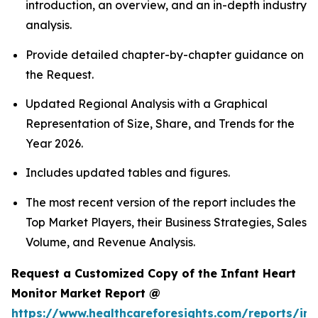
introduction, an overview, and an in-depth industry
analysis.
Provide detailed chapter-by-chapter guidance on
the Request.
Updated Regional Analysis with a Graphical
Representation of Size, Share, and Trends for the
Year 2026.
Includes updated tables and figures.
The most recent version of the report includes the
Top Market Players, their Business Strategies, Sales
Volume, and Revenue Analysis.
Request a Customized Copy of the Infant Heart
Monitor Market Report @
https://www.healthcareforesights.com/reports/inf