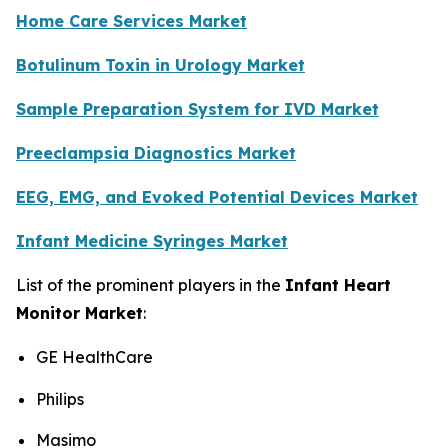
Home Care Services Market
Botulinum Toxin in Urology Market
Sample Preparation System for IVD Market
Preeclampsia Diagnostics Market
EEG, EMG, and Evoked Potential Devices Market
Infant Medicine Syringes Market
List of the prominent players in the
Infant Heart
Monitor Market
:
GE HealthCare
Philips
Masimo