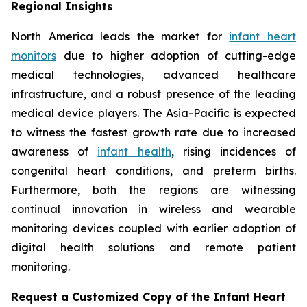
Regional Insights
North America leads the market for
infant heart
monitors
due to higher adoption of cutting-edge
medical technologies, advanced healthcare
infrastructure, and a robust presence of the leading
medical device players. The Asia-Pacific is expected
to witness the fastest growth rate due to increased
awareness of
infant health
, rising incidences of
congenital heart conditions, and preterm births.
Furthermore, both the regions are witnessing
continual innovation in wireless and wearable
monitoring devices coupled with earlier adoption of
digital health solutions and remote patient
monitoring.
Request a Customized Copy of the Infant Heart