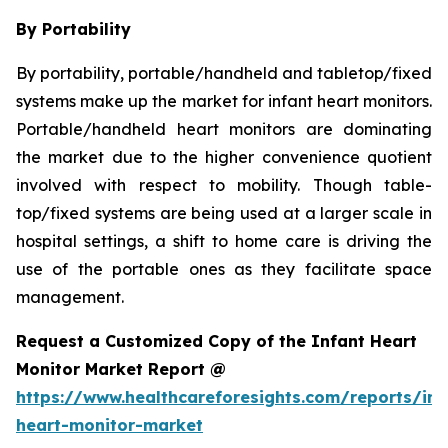
By Portability
By portability, portable/handheld and tabletop/fixed
systems make up the market for infant heart monitors.
Portable/handheld heart monitors are dominating
the market due to the higher convenience quotient
involved with respect to mobility. Though table-
top/fixed systems are being used at a larger scale in
hospital settings, a shift to home care is driving the
use of the portable ones as they facilitate space
management.
Request a Customized Copy of the Infant Heart
Monitor Market Report @
https://www.healthcareforesights.com/reports/inf
heart-monitor-market