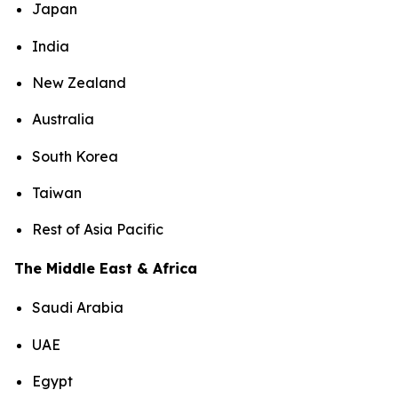
Japan
India
New Zealand
Australia
South Korea
Taiwan
Rest of Asia Pacific
The Middle East & Africa
Saudi Arabia
UAE
Egypt