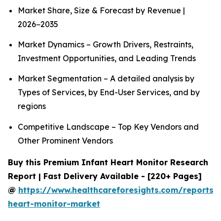
Market Share, Size & Forecast by Revenue |
2026−2035
Market Dynamics – Growth Drivers, Restraints,
Investment Opportunities, and Leading Trends
Market Segmentation – A detailed analysis by
Types of Services, by End-User Services, and by
regions
Competitive Landscape – Top Key Vendors and
Other Prominent Vendors
Buy this Premium Infant Heart Monitor Research
Report | Fast Delivery Available - [220+ Pages]
@
https://www.healthcareforesights.com/reports/i
heart-monitor-market