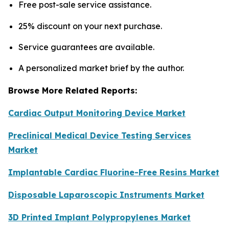
Free post-sale service assistance.
25% discount on your next purchase.
Service guarantees are available.
A personalized market brief by the author.
Browse More Related Reports:
Cardiac Output Monitoring Device Market
Preclinical Medical Device Testing Services
Market
Implantable Cardiac Fluorine-Free Resins Market
Disposable Laparoscopic Instruments Market
3D Printed Implant Polypropylenes Market