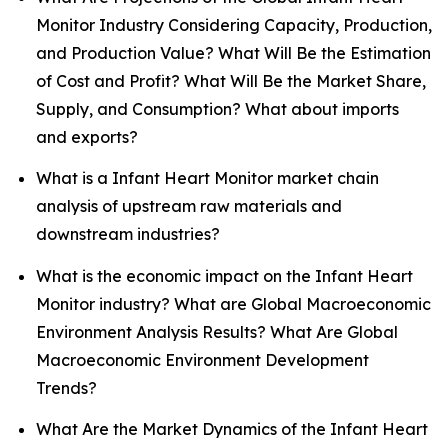
Monitor Industry Considering Capacity, Production,
and Production Value? What Will Be the Estimation
of Cost and Profit? What Will Be the Market Share,
Supply, and Consumption? What about imports
and exports?
What is a Infant Heart Monitor market chain
analysis of upstream raw materials and
downstream industries?
What is the economic impact on the Infant Heart
Monitor industry? What are Global Macroeconomic
Environment Analysis Results? What Are Global
Macroeconomic Environment Development
Trends?
What Are the Market Dynamics of the Infant Heart