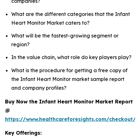
companies?
What are the different categories that the Infant
Heart Monitor Market caters to?
What will be the fastest-growing segment or
region?
In the value chain, what role do key players play?
What is the procedure for getting a free copy of
the Infant Heart Monitor market sample report
and company profiles?
Buy Now the Infant Heart Monitor Market Report
@
https://www.healthcareforesights.com/checkout/1
Key Offerings: